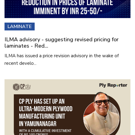
LAMINATE
ILMA advisory - suggesting revised pricing for
laminates - Red...
ILMA has issued a price revision advisory in the wake of
recent develo...