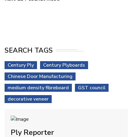
SEARCH TAGS
Century Ply
Century Plyboards
Chinese Door Manufacturing
medium density fibreboard
GST council
decorative veneer
Ply Reporter