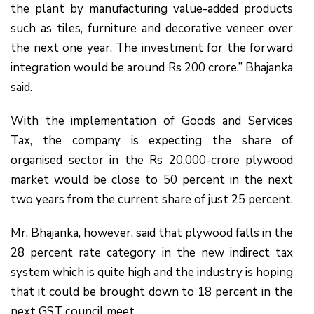
the plant by manufacturing value-added products
such as tiles, furniture and decorative veneer over
the next one year. The investment for the forward
integration would be around Rs 200 crore,” Bhajanka
said.
With the implementation of Goods and Services
Tax, the company is expecting the share of
organised sector in the Rs 20,000-crore plywood
market would be close to 50 percent in the next
two years from the current share of just 25 percent.
Mr. Bhajanka, however, said that plywood falls in the
28 percent rate category in the new indirect tax
system which is quite high and the industry is hoping
that it could be brought down to 18 percent in the
next GST council meet.