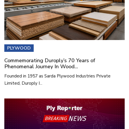
PLYWOOD
Commemorating Duroply’s 70 Years of
Phenomenal Journey In Wood...
Founded in 1957 as Sarda Plywood Industries Private
Limited, Duroply I...