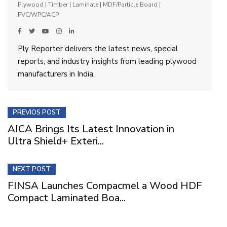
Plywood | Timber | Laminate | MDF/Particle Board |
PVC/WPC/ACP
Ply Reporter delivers the latest news, special
reports, and industry insights from leading plywood
manufacturers in India.
PREVIOS POST
AICA Brings Its Latest Innovation in
Ultra Shield+ Exteri...
NEXT POST
FINSA Launches Compacmel a Wood HDF
Compact Laminated Boa...