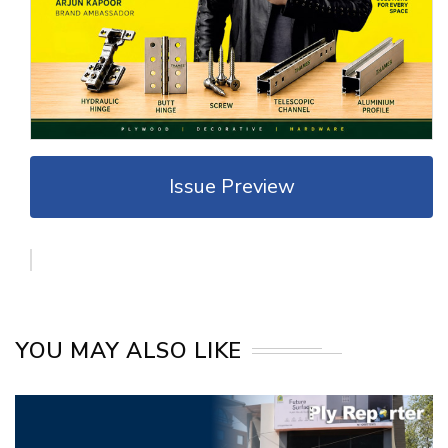
Issue Preview
YOU MAY ALSO LIKE