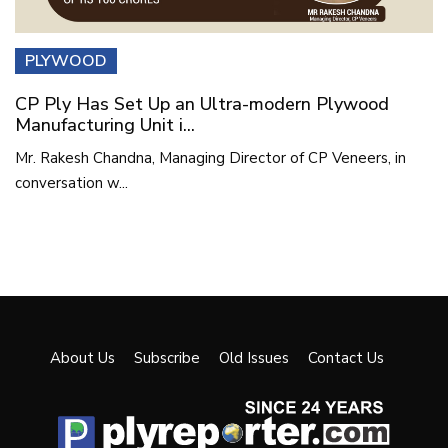
PLYWOOD
CP Ply Has Set Up an Ultra-modern Plywood
Manufacturing Unit i...
Mr. Rakesh Chandna, Managing Director of CP Veneers, in
conversation w...
About Us
Subscribe
Old Issues
Contact Us