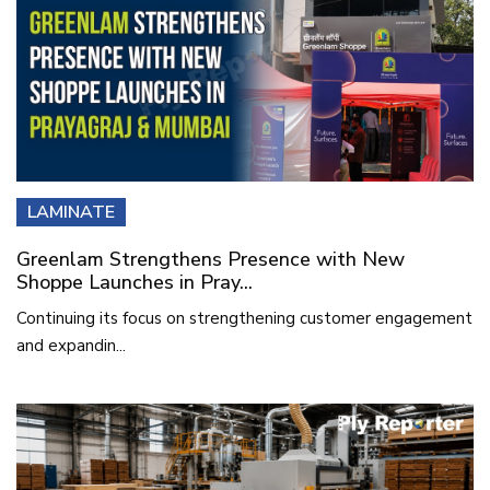
LAMINATE
Greenlam Strengthens Presence with New
Shoppe Launches in Pray...
Continuing its focus on strengthening customer engagement
and expandin...