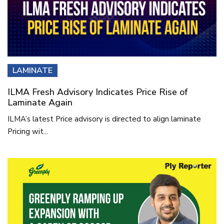
LAMINATE
ILMA Fresh Advisory Indicates Price Rise of
Laminate Again
ILMA’s latest Price advisory is directed to align laminate
Pricing wit...