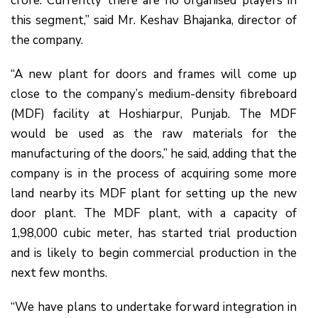
crore. Currently there are no organised players in
this segment,” said Mr. Keshav Bhajanka, director of
the company.
“A new plant for doors and frames will come up
close to the company’s medium-density fibreboard
(MDF) facility at Hoshiarpur, Punjab. The MDF
would be used as the raw materials for the
manufacturing of the doors,” he said, adding that the
company is in the process of acquiring some more
land nearby its MDF plant for setting up the new
door plant. The MDF plant, with a capacity of
1,98,000 cubic meter, has started trial production
and is likely to begin commercial production in the
next few months.
“We have plans to undertake forward integration in