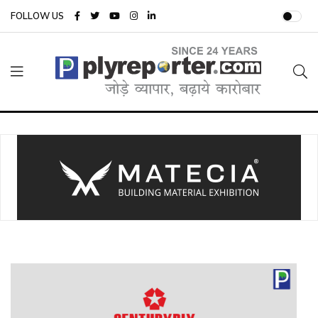
FOLLOW US