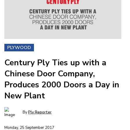
PLYWOOD
Century Ply Ties up with a
Chinese Door Company,
Produces 2000 Doors a Day in
New Plant
By
Ply Reporter
Monday, 25 September 2017