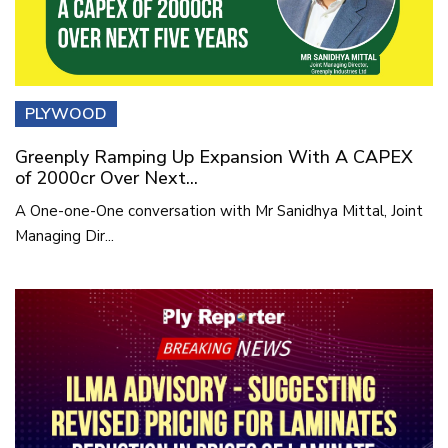
PLYWOOD
Greenply Ramping Up Expansion With A CAPEX
of 2000cr Over Next...
A One-one-One conversation with Mr Sanidhya Mittal, Joint
Managing Dir...