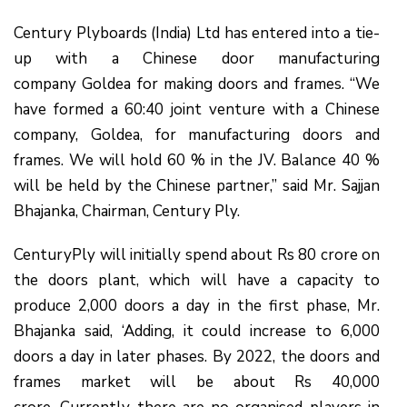
Century Plyboards (India) Ltd has entered into a tie-
up with a Chinese door manufacturing
company Goldea for making doors and frames. “We
have formed a 60:40 joint venture with a Chinese
company, Goldea, for manufacturing doors and
frames. We will hold 60 % in the JV. Balance 40 %
will be held by the Chinese partner,” said Mr. Sajjan
Bhajanka, Chairman, Century Ply.
CenturyPly will initially spend about Rs 80 crore on
the doors plant, which will have a capacity to
produce 2,000 doors a day in the first phase, Mr.
Bhajanka said, ‘Adding, it could increase to 6,000
doors a day in later phases. By 2022, the doors and
frames market will be about Rs 40,000