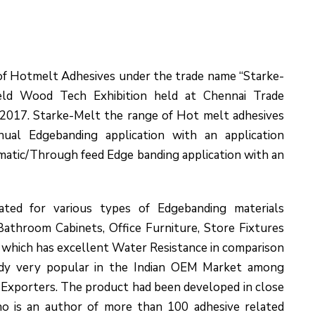
 of Hotmelt Adhesives under the trade name “Starke-
eld Wood Tech Exhibition held at Chennai Trade
2017. Starke-Melt the range of Hot melt adhesives
ual Edgebanding application with an application
atic/Through feed Edge banding application with an
ated for various types of Edgebanding materials
athroom Cabinets, Office Furniture, Store Fixtures
, which has excellent Water Resistance in comparison
ady very popular in the Indian OEM Market among
Exporters. The product had been developed in close
o is an author of more than 100 adhesive related