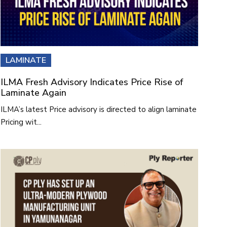
LAMINATE
ILMA Fresh Advisory Indicates Price Rise of
Laminate Again
ILMA’s latest Price advisory is directed to align laminate
Pricing wit...