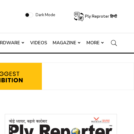
Dark Mode
Ply Reproter हिन्दी
ARDWARE
VIDEOS
MAGAZINE
MORE