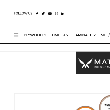
FOLLOW US
PLYWOOD
TIMBER
LAMINATE
MDF/