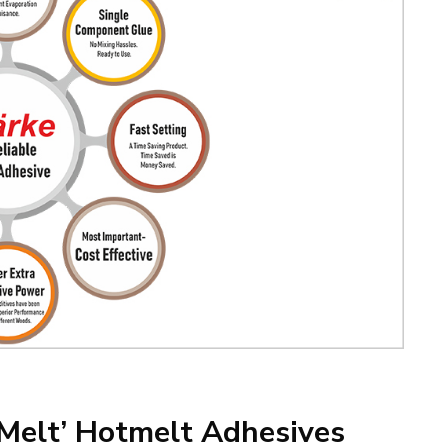
-Melt’ Hotmelt Adhesives