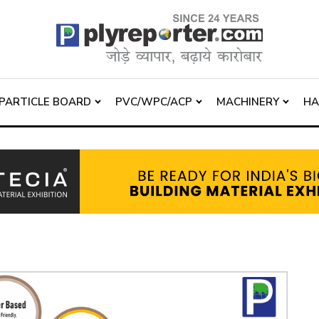
PARTICLE BOARD
PVC/WPC/ACP
MACHINERY
H