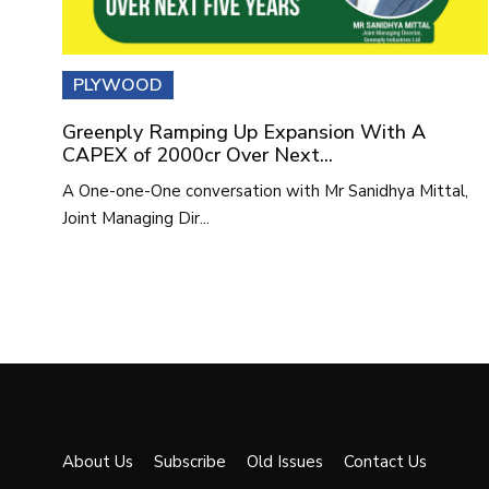
PLYWOOD
Greenply Ramping Up Expansion With A
CAPEX of 2000cr Over Next...
A One-one-One conversation with Mr Sanidhya Mittal,
Joint Managing Dir...
About Us
Subscribe
Old Issues
Contact Us