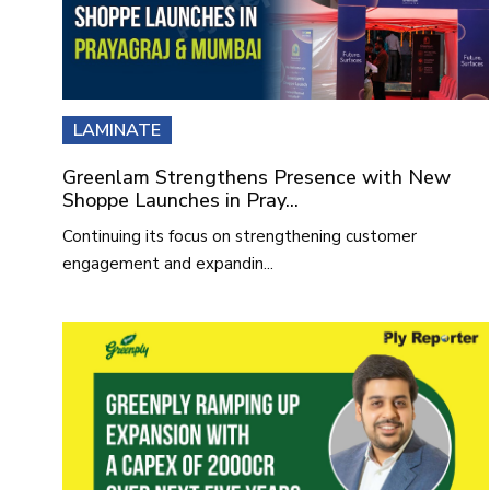
LAMINATE
Greenlam Strengthens Presence with New
Shoppe Launches in Pray...
Continuing its focus on strengthening customer
engagement and expandin...