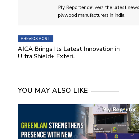
Ply Reporter delivers the latest news,
plywood manufacturers in India.
PREVIOS POST
AICA Brings Its Latest Innovation in
Ultra Shield+ Exteri...
YOU MAY ALSO LIKE