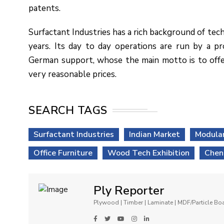
patents.
Surfactant Industries has a rich background of tech
years. Its day to day operations are run by a p
German support, whose the main motto is to offe
very reasonable prices.
SEARCH TAGS
Surfactant Industries
Indian Market
Modular
Office Furniture
Wood Tech Exhibition
Chen
Ply Reporter
Plywood | Timber | Laminate | MDF/Particle B