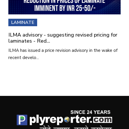
LAMINATE
ILMA advisory - suggesting revised pricing for
laminates - Red...
ILMA has issued a price revision advisory in the wake of
recent develo...