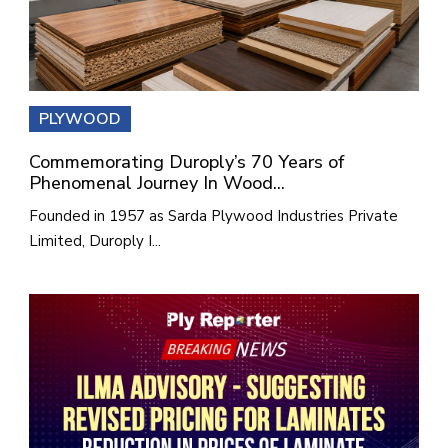
PLYWOOD
Commemorating Duroply’s 70 Years of
Phenomenal Journey In Wood...
Founded in 1957 as Sarda Plywood Industries Private
Limited, Duroply I...