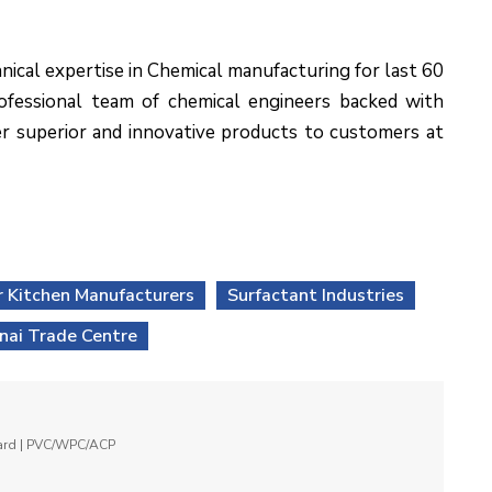
nical expertise in Chemical manufacturing for last 60
rofessional team of chemical engineers backed with
r superior and innovative products to customers at
 Kitchen Manufacturers
Surfactant Industries
nai Trade Centre
oard | PVC/WPC/ACP