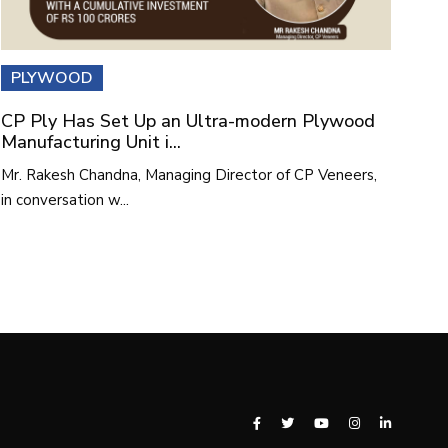
PLYWOOD
CP Ply Has Set Up an Ultra-modern Plywood
Manufacturing Unit i...
Mr. Rakesh Chandna, Managing Director of CP Veneers,
in conversation w...