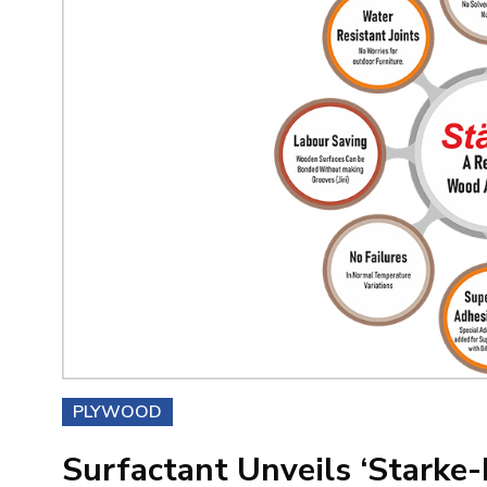
PLYWOOD
Surfactant Unveils ‘Starke