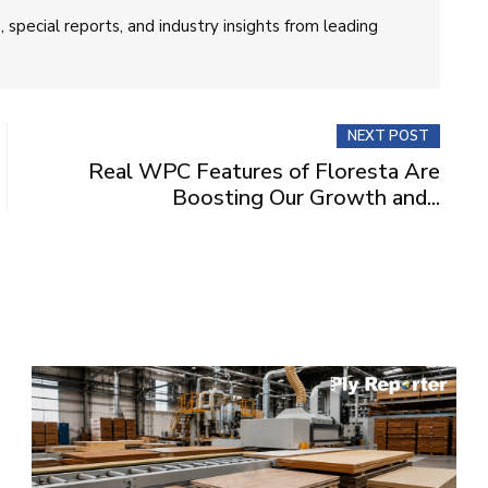
 special reports, and industry insights from leading
NEXT POST
Real WPC Features of Floresta Are
Boosting Our Growth and...