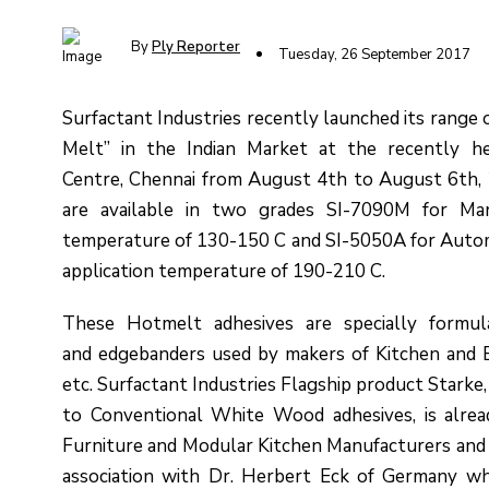
By
Ply Reporter
Tuesday, 26 September 2017
Surfactant Industries recently launched its range
Melt” in the Indian Market at the recently h
Centre, Chennai from August 4th to August 6th, 
are available in two grades SI-7090M for Man
temperature of 130-150 C and SI-5050A for Autom
application temperature of 190-210 C.
These Hotmelt adhesives are specially formul
and edgebanders used by makers of Kitchen and B
etc. Surfactant Industries Flagship product Starke
to Conventional White Wood adhesives, is alre
Furniture and Modular Kitchen Manufacturers and 
association with Dr. Herbert Eck of Germany wh