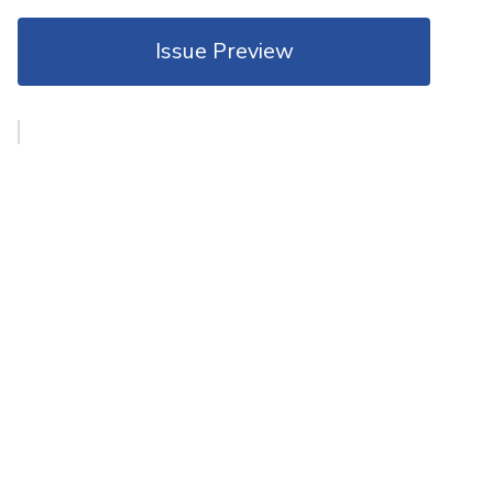
Issue Preview