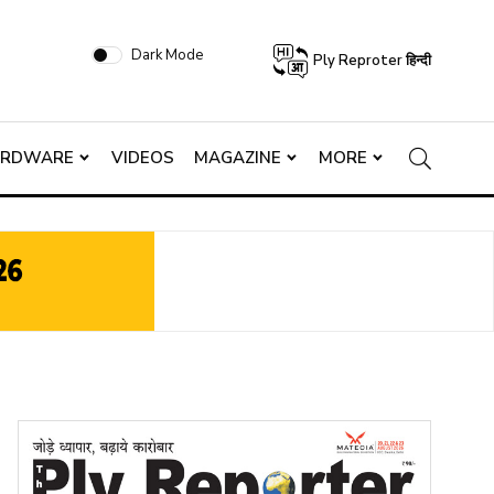
Dark Mode
Ply Reproter हिन्दी
ARDWARE
VIDEOS
MAGAZINE
MORE