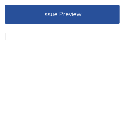
Issue Preview