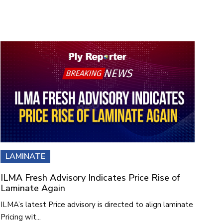
LAMINATE
ILMA Fresh Advisory Indicates Price Rise of
Laminate Again
ILMA’s latest Price advisory is directed to align laminate
Pricing wit...