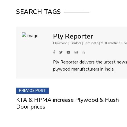
SEARCH TAGS
Ply Reporter
Plywood | Timber | Laminate | MDF/Particle B
Ply Reporter delivers the latest news,
plywood manufacturers in India.
PREVIOS POST
KTA & HPMA increase Plywood & Flush
Door prices