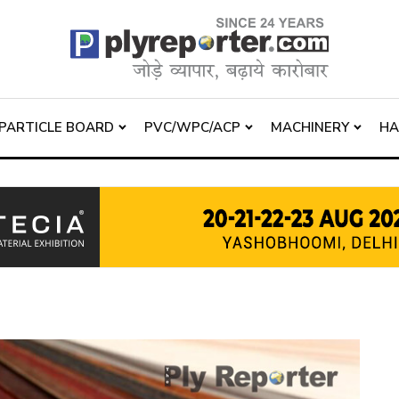
PARTICLE BOARD
PVC/WPC/ACP
MACHINERY
H