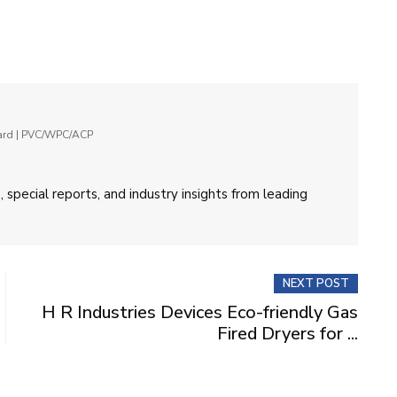
oard | PVC/WPC/ACP
 special reports, and industry insights from leading
NEXT POST
H R Industries Devices Eco-friendly Gas
Fired Dryers for ...