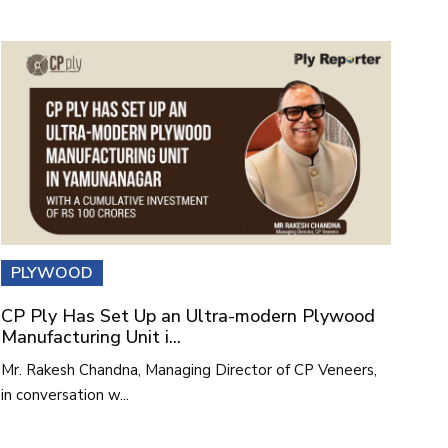
PLYWOOD
CP Ply Has Set Up an Ultra-modern Plywood
Manufacturing Unit i...
Mr. Rakesh Chandna, Managing Director of CP Veneers,
in conversation w...