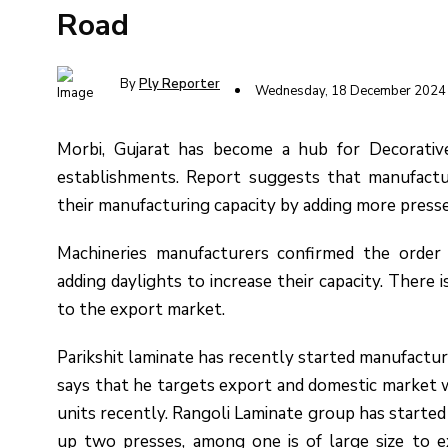
Road
By
Ply Reporter
Wednesday, 18 December 2024
Morbi, Gujarat has become a hub for Decorativ
establishments. Report suggests that manufactur
their manufacturing capacity by adding more press
Machineries manufacturers confirmed the orde
adding daylights to increase their capacity. There i
to the export market.
Parikshit laminate has recently started manufacturin
says that he targets export and domestic market w
units recently. Rangoli Laminate group has started
up two presses, among one is of large size to 