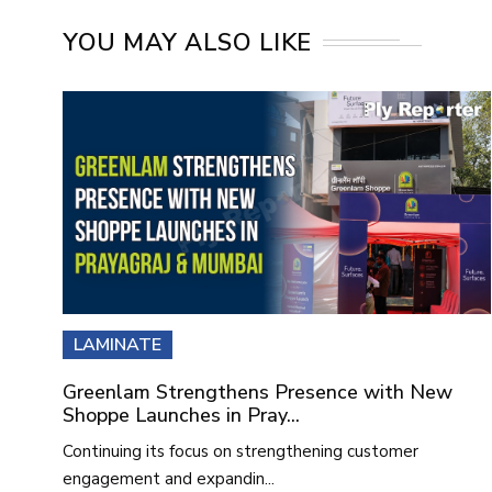
YOU MAY ALSO LIKE
LAMINATE
Greenlam Strengthens Presence with New
Shoppe Launches in Pray...
Continuing its focus on strengthening customer
engagement and expandin...