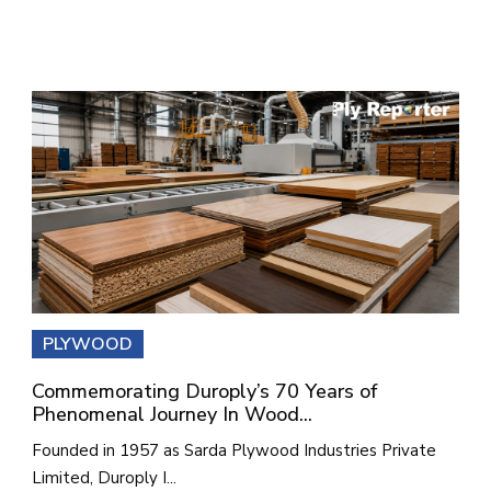
PLYWOOD
Commemorating Duroply’s 70 Years of
Phenomenal Journey In Wood...
Founded in 1957 as Sarda Plywood Industries Private
Limited, Duroply I...