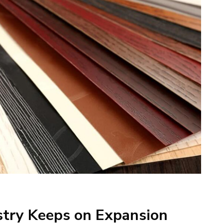
stry Keeps on Expansion