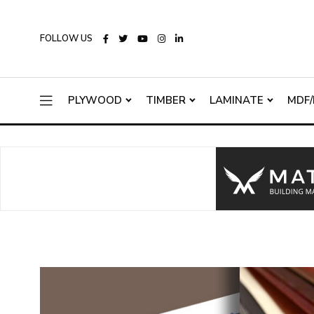
FOLLOW US
PLYWOOD
TIMBER
LAMINATE
MDF/