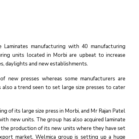
e Laminates manufacturing with 40 manufacturing
ing units located in Morbi are upbeat to increase
es, daylights and new establishments.
r of new presses whereas some manufacturers are
s also a trend seen to set large size presses to cater
g of its large size press in Morbi, and Mr Rajan Patel
ith new units. The group has also acquired laminate
 the production of its new units where they have set
export market. Welmica group is setting up a huge