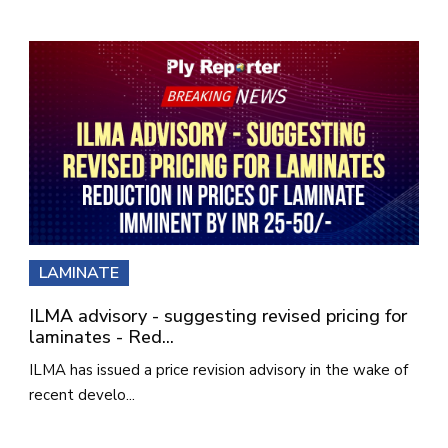
LAMINATE
ILMA advisory - suggesting revised pricing for
laminates - Red...
ILMA has issued a price revision advisory in the wake of
recent develo...