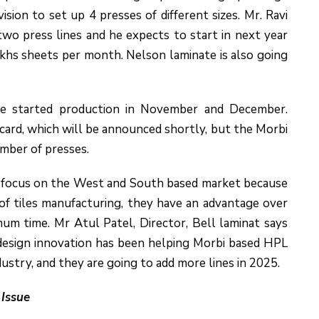
sion to set up 4 presses of different sizes. Mr. Ravi
wo press lines and he expects to start in next year
akhs sheets per month. Nelson laminate is also going
ve started production in November and December.
card, which will be announced shortly, but the Morbi
umber of presses.
y focus on the West and South based market because
of tiles manufacturing, they have an advantage over
um time. Mr Atul Patel, Director, Bell laminat says
 design innovation has been helping Morbi based HPL
dustry, and they are going to add more lines in 2025.
 Issue