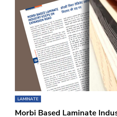
LAMINATE
Morbi Based Laminate Indu