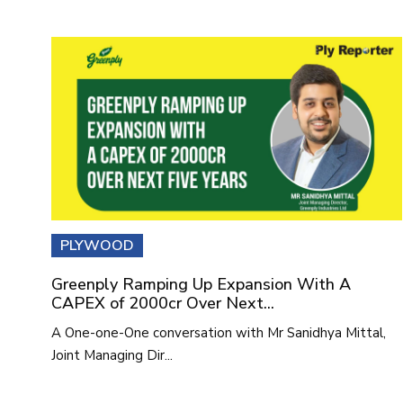
PLYWOOD
Greenply Ramping Up Expansion With A
CAPEX of 2000cr Over Next...
A One-one-One conversation with Mr Sanidhya Mittal,
Joint Managing Dir...