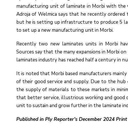
manufacturing unit of laminate in Morbi with the vi
Adroja of Welmica says that he recently ordered t
but he is setting up infrastructure to produce 5 l
to set up a new manufacturing unit in Morbi.
Recently two new laminates units in Morbi ha
Sources say that the many expansions in Morbi on 
laminates industry has reached half a century in n
It is noted that Morbi based manufacturers mainl
of their good service and supply. Due to the hub 
the supply of materials to these markets in minim
that better service, illustrious working and good
unit to sustain and grow further in the laminate in
Published in Ply Reporter's December 2024 Print