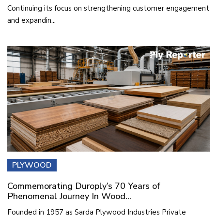
Continuing its focus on strengthening customer engagement
and expandin...
PLYWOOD
Commemorating Duroply’s 70 Years of
Phenomenal Journey In Wood...
Founded in 1957 as Sarda Plywood Industries Private