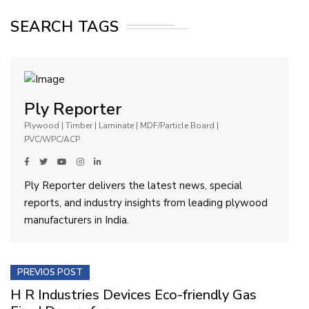
SEARCH TAGS
Ply Reporter
Plywood | Timber | Laminate | MDF/Particle Board |
PVC/WPC/ACP
Ply Reporter delivers the latest news, special
reports, and industry insights from leading plywood
manufacturers in India.
PREVIOS POST
H R Industries Devices Eco-friendly Gas