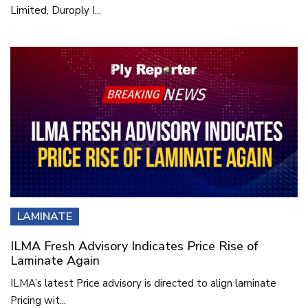
Limited, Duroply I...
LAMINATE
ILMA Fresh Advisory Indicates Price Rise of
Laminate Again
ILMA’s latest Price advisory is directed to align laminate
Pricing wit...