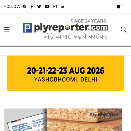
FOLLOW US