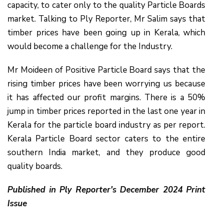
capacity, to cater only to the quality Particle Boards
market. Talking to Ply Reporter, Mr Salim says that
timber prices have been going up in Kerala, which
would become a challenge for the Industry.
Mr Moideen of Positive Particle Board says that the
rising timber prices have been worrying us because
it has affected our profit margins. There is a 50%
jump in timber prices reported in the last one year in
Kerala for the particle board industry as per report.
Kerala Particle Board sector caters to the entire
southern India market, and they produce good
quality boards.
Published in Ply Reporter's December 2024 Print
Issue