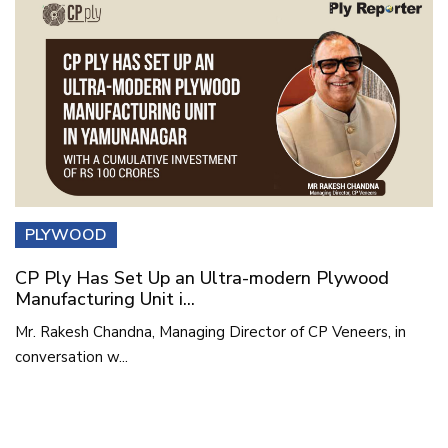
PLYWOOD
CP Ply Has Set Up an Ultra-modern Plywood
Manufacturing Unit i...
Mr. Rakesh Chandna, Managing Director of CP Veneers, in
conversation w...