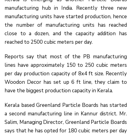
manufacturing hub in India. Recently three new
manufacturing units have started production, hence
the number of manufacturing units has reached
close to a dozen, and the capacity addition has
reached to 2500 cubic meters per day.
Reports say that most of the PB manufacturing
lines have approximately 150 to 250 cubic meters
per day production capacity of 8x4 ft size. Recently
Woodon Decor has set up 6 ft line, they claim to
have the biggest production capacity in Kerala.
Kerala based Greenland Particle Boards has started
a second manufacturing line in Kannur district. Mr.
Salim, Managing Director, Greenland Particle Boards
says that he has opted for 180 cubic meters per day