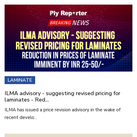
LAMINATE
ILMA advisory - suggesting revised pricing for
laminates - Red...
ILMA has issued a price revision advisory in the wake of
recent develo...