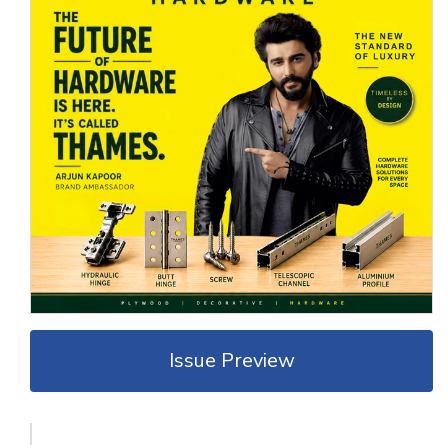
Issue Preview