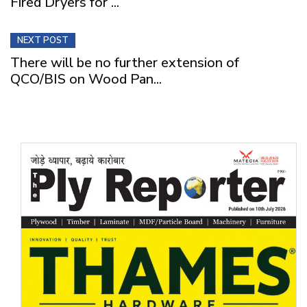
Fired Dryers for ...
NEXT POST
There will be no further extension of
QCO/BIS on Wood Pan...