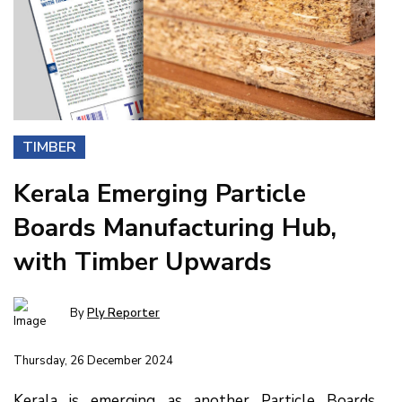
TIMBER
Kerala Emerging Particle
Boards Manufacturing Hub,
with Timber Upwards
By
Ply Reporter
Thursday, 26 December 2024
Kerala is emerging as another Particle Boards