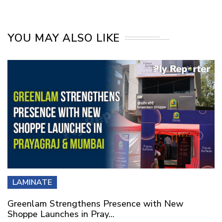
YOU MAY ALSO LIKE
LAMINATE
Greenlam Strengthens Presence with New
Shoppe Launches in Pray...