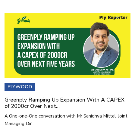
PLYWOOD
Greenply Ramping Up Expansion With A CAPEX
of 2000cr Over Next...
A One-one-One conversation with Mr Sanidhya Mittal, Joint
Managing Dir...