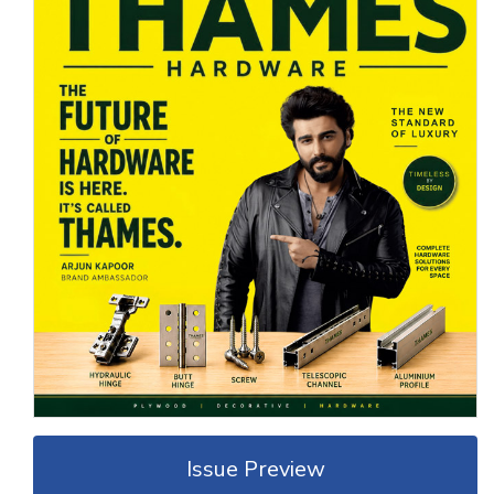
Issue Preview