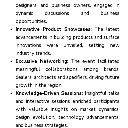
designers, and business owners, engaged in
dynamic discussions and business
opportunities.
Innovative Product Showcases:
The latest
advancements in building products and surface
innovations were unveiled, setting new
industry trends.
Exclusive Networking:
The event facilitated
meaningful collaborations among brands,
dealers, architects and specifiers, driving future
growth in the region.
Knowledge-Driven Sessions:
Insightful talks
and interactive sessions enriched participants
with valuable insights on market dynamics,
design evolution, technology advancements,
and business strategies.