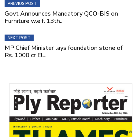
PREVIOS POST
Govt Announces Mandatory QCO-BIS on
Furniture w.e.f. 13th...
NEXT POST
MP Chief Minister lays foundation stone of
Rs. 1000 cr El...