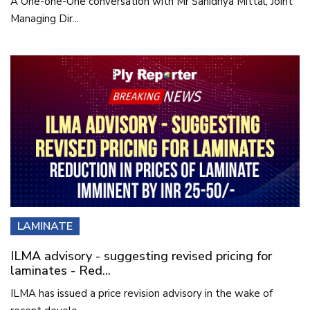
A One-one-One conversation with Mr Sanidhya Mittal, Joint
Managing Dir...
LAMINATE
ILMA advisory - suggesting revised pricing for
laminates - Red...
ILMA has issued a price revision advisory in the wake of