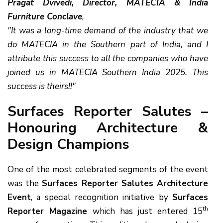
Pragat Dvivedi, Director, MATECIA & India
Furniture Conclave
,
"It was a long-time demand of the industry that we
do MATECIA in the Southern part of India, and I
attribute this success to all the companies who have
joined us in MATECIA Southern India 2025. This
success is theirs!!"
Surfaces Reporter Salutes –
Honouring Architecture &
Design Champions
One of the most celebrated segments of the event
was the
Surfaces Reporter Salutes Architecture
Event
, a special recognition initiative by
Surfaces
th
Reporter Magazine
which has just entered 15