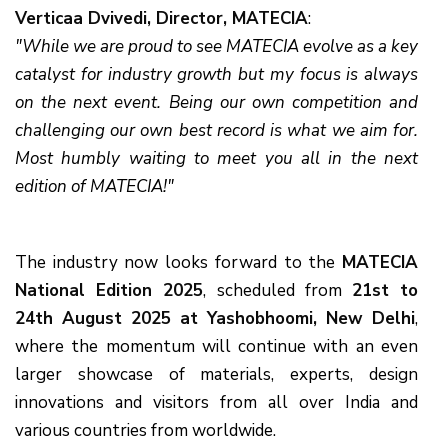
Verticaa Dvivedi, Director, MATECIA
:
"While we are proud to see MATECIA evolve as a key
catalyst for industry growth but my focus is always
on the next event. Being our own competition and
challenging our own best record is what we aim for.
Most humbly waiting to meet you all in the next
edition of MATECIA!"
The industry now looks forward to the
MATECIA
National Edition 2025
, scheduled from
21st to
24th August 2025 at Yashobhoomi, New Delhi
,
where the momentum will continue with an even
larger showcase of materials, experts, design
innovations and visitors from all over India and
various countries from worldwide.