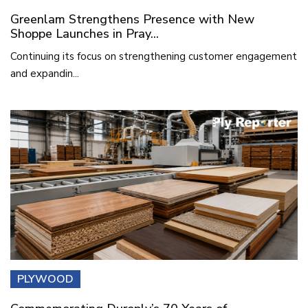
Greenlam Strengthens Presence with New
Shoppe Launches in Pray...
Continuing its focus on strengthening customer engagement
and expandin...
PLYWOOD