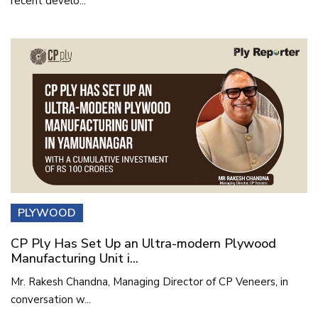
recent develo...
PLYWOOD
CP Ply Has Set Up an Ultra-modern Plywood
Manufacturing Unit i...
Mr. Rakesh Chandna, Managing Director of CP Veneers, in
conversation w...