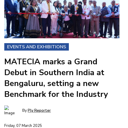
EVENTS AND EXHIBITIONS
MATECIA marks a Grand
Debut in Southern India at
Bengaluru, setting a new
Benchmark for the Industry
By
Ply Reporter
Friday, 07 March 2025