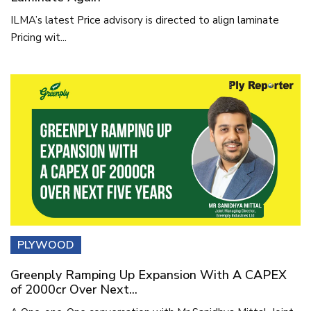
ILMA’s latest Price advisory is directed to align laminate
Pricing wit...
PLYWOOD
Greenply Ramping Up Expansion With A CAPEX
of 2000cr Over Next...