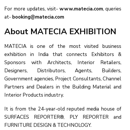
For more updates, visit-
www.matecia.com
, queries
at-
booking@matecia.com
About MATECIA EXHIBITION
MATECIA is one of the most visited business
exhibition in India that connects Exhibitors &
Sponsors with Architects, Interior Retailers,
Designers, Distributors, Agents, Builders,
Government agencies, Project Consultants, Channel
Partners and Dealers in the Building Material and
Interior Products industry.
It is from the 24-year-old reputed media house of
SURFACES REPORTER®, PLY REPORTER and
FURNITURE DESIGN & TECHNOLOGY.