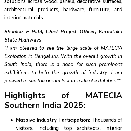
solutions across wood, panels, decorative surfaces,
architectural products, hardware, furniture, and
interior materials.
Shankar F Patil, Chief Project Officer, Karnataka
State Highways
"I am pleased to see the large scale of MATECIA
Exhibition in Bengaluru. With the overall growth in
South India, there is a need for such prominent
exhibitions to help the growth of industry. I am
pleased to see the products and scale of exhibition!!"
Highlights of MATECIA
Southern India 2025:
Massive Industry Participation:
Thousands of
visitors, including top architects, interior