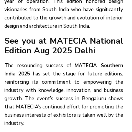
year of operation. This edition honored design
visionaries from South India who have significantly
contributed to the growth and evolution of interior
design and architecture in South India.
See you at MATECIA National
Edition Aug 2025 Delhi
The resounding success of
MATECIA Southern
India 2025
has set the stage for future editions,
reinforcing its commitment to empowering the
industry with knowledge, innovation, and business
growth. The event’s success in Bengaluru shows
that MATECIA’s continued effort for promoting the
business interests of exhibitors is taken well by the
industry.