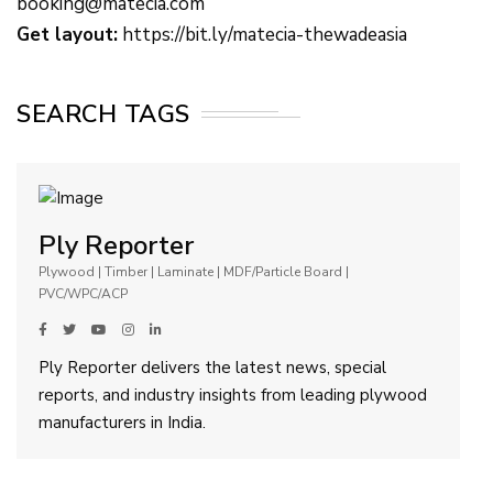
booking@matecia.com
Get layout:
https://bit.ly/matecia-thewadeasia
SEARCH TAGS
Ply Reporter
Plywood | Timber | Laminate | MDF/Particle Board |
PVC/WPC/ACP
Ply Reporter delivers the latest news, special
reports, and industry insights from leading plywood
manufacturers in India.