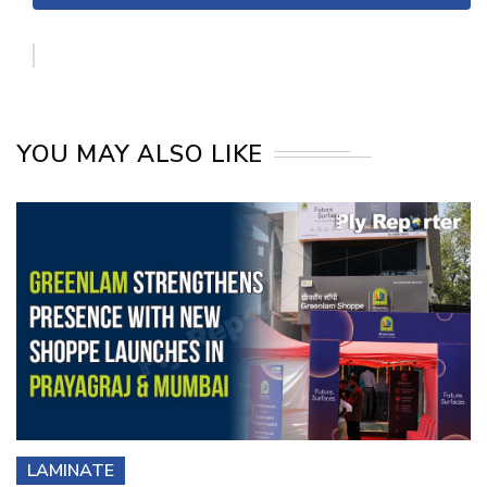
YOU MAY ALSO LIKE
LAMINATE