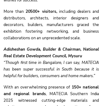
wishes for success.”
More than
20500+ visitors,
including dealers and
distributors, architects, interior designers and
decorators, builders, manufacturers graced the
exhibition fostering networking, and business
collaborations on an unprecedented scale.
Adisheshan Gowda, Builder & Chairman, National
Real Estate Development Council, Mysuru
“Though first time in Bangalore, I can say, MATECIA
has been super successful in South because it is
helpful for builders, consumers and home makers.”
With an overwhelming presence of
150+ national
and regional brands
, MATECIA Southern India
2025 witnessed cutting-edge materials and