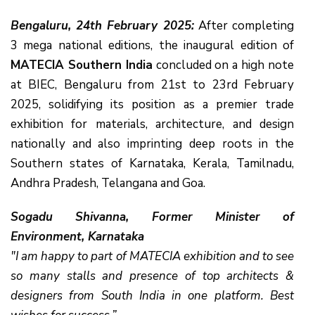
Bengaluru, 24th February 2025:
After completing
3 mega national editions, the inaugural edition of
MATECIA Southern India
concluded on a high note
at BIEC, Bengaluru from 21st to 23rd February
2025, solidifying its position as a premier trade
exhibition for materials, architecture, and design
nationally and also imprinting deep roots in the
Southern states of Karnataka, Kerala, Tamilnadu,
Andhra Pradesh, Telangana and Goa.
Sogadu Shivanna, Former Minister of
Environment, Karnataka
"I am happy to part of MATECIA exhibition and to see
so many stalls and presence of top architects &
designers from South India in one platform. Best