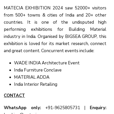
MATECIA EXHIBITION 2024 saw 52000+ visitors
from 500+ towns & cities of India and 20+ other
countries. It is one of the undisputed high
performing exhibitions for Building Material
industry in India. Organised by BIGSEA GROUP, this
exhibition is loved for its market research, connect
and great content. Concurrent events include:
WADE INDIA Architecture Event
India Furniture Conclave
MATERIAL ADDA
India Interior Retailing
CONTACT
WhatsApp only:
+91-9625805731
|
Enquiry: