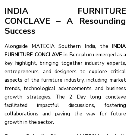
INDIA FURNITURE
CONCLAVE – A Resounding
Success
Alongside MATECIA Southern India, the
INDIA
FURNITURE CONCLAVE
in Bengaluru emerged as a
key highlight, bringing together industry experts,
entrepreneurs, and designers to explore critical
aspects of the furniture industry, including market
trends, technological advancements, and business
growth strategies. The 2 Day long conclave
facilitated impactful discussions, fostering
collaborations and paving the way for future
growth in the sector.