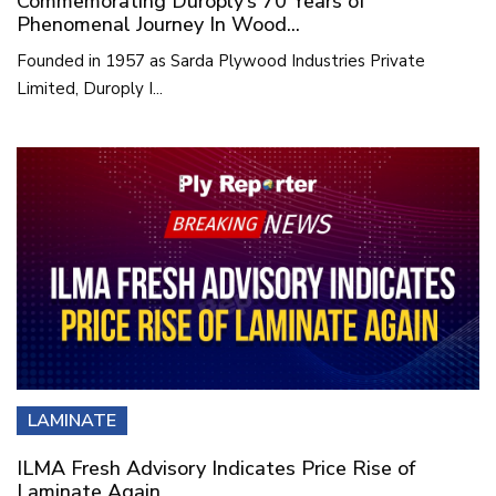
Commemorating Duroply’s 70 Years of
Phenomenal Journey In Wood...
Founded in 1957 as Sarda Plywood Industries Private
Limited, Duroply I...
LAMINATE
ILMA Fresh Advisory Indicates Price Rise of
Laminate Again