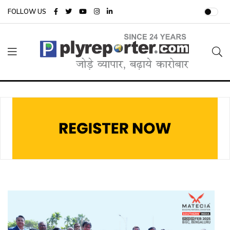
FOLLOW US