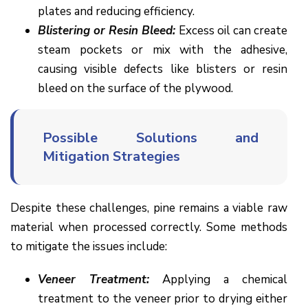
plates and reducing efficiency.
Blistering or Resin Bleed:
Excess oil can create
steam pockets or mix with the adhesive,
causing visible defects like blisters or resin
bleed on the surface of the plywood.
Possible Solutions and
Mitigation Strategies
Despite these challenges, pine remains a viable raw
material when processed correctly. Some methods
to mitigate the issues include:
Veneer Treatment:
Applying a chemical
treatment to the veneer prior to drying either