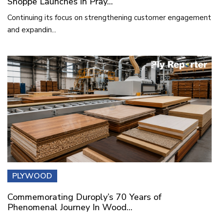
Shoppe Launches in Pray...
Continuing its focus on strengthening customer engagement
and expandin...
PLYWOOD
Commemorating Duroply’s 70 Years of
Phenomenal Journey In Wood...