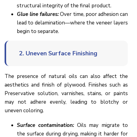
structural integrity of the final product.
Glue line failures:
Over time, poor adhesion can
lead to delamination—where the veneer layers
begin to separate.
2.
Uneven Surface Finishing
The presence of natural oils can also affect the
aesthetics and finish of plywood. Finishes such as
Preservative solution, varnishes, stains, or paints
may not adhere evenly, leading to blotchy or
uneven coloring.
Surface contamination:
Oils may migrate to
the surface during drying, making it harder for