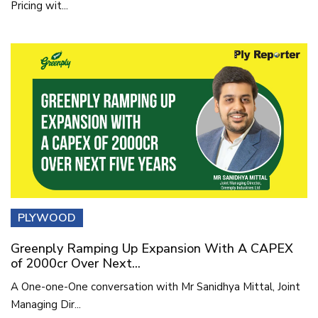
Pricing wit...
PLYWOOD
Greenply Ramping Up Expansion With A CAPEX
of 2000cr Over Next...
A One-one-One conversation with Mr Sanidhya Mittal, Joint
Managing Dir...