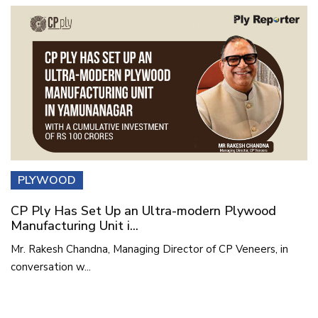
PLYWOOD
CP Ply Has Set Up an Ultra-modern Plywood
Manufacturing Unit i...
Mr. Rakesh Chandna, Managing Director of CP Veneers, in
conversation w...