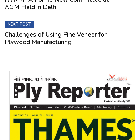
AGM Held in Delhi
NEXT POST
Challenges of Using Pine Veneer for
Plywood Manufacturing