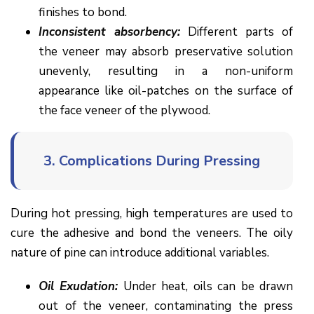
finishes to bond.
Inconsistent absorbency:
Different parts of
the veneer may absorb preservative solution
unevenly, resulting in a non-uniform
appearance like oil-patches on the surface of
the face veneer of the plywood.
3.
Complications During Pressing
During hot pressing, high temperatures are used to
cure the adhesive and bond the veneers. The oily
nature of pine can introduce additional variables.
Oil Exudation:
Under heat, oils can be drawn
out of the veneer, contaminating the press