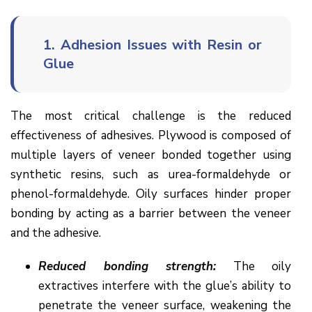
1.
Adhesion Issues with Resin or
Glue
The most critical challenge is the reduced
effectiveness of adhesives. Plywood is composed of
multiple layers of veneer bonded together using
synthetic resins, such as urea-formaldehyde or
phenol-formaldehyde. Oily surfaces hinder proper
bonding by acting as a barrier between the veneer
and the adhesive.
Reduced bonding strength:
The oily
extractives interfere with the glue’s ability to
penetrate the veneer surface, weakening the