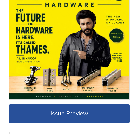
Issue Preview