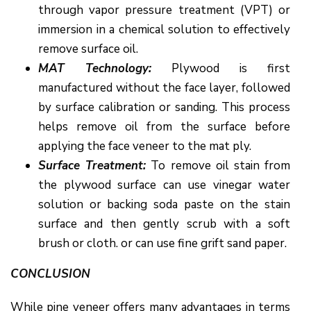
through vapor pressure treatment (VPT) or
immersion in a chemical solution to effectively
remove surface oil.
MAT Technology:
Plywood is first
manufactured without the face layer, followed
by surface calibration or sanding. This process
helps remove oil from the surface before
applying the face veneer to the mat ply.
Surface Treatment:
To remove oil stain from
the plywood surface can use vinegar water
solution or backing soda paste on the stain
surface and then gently scrub with a soft
brush or cloth. or can use fine grift sand paper.
CONCLUSION
While pine veneer offers many advantages in terms