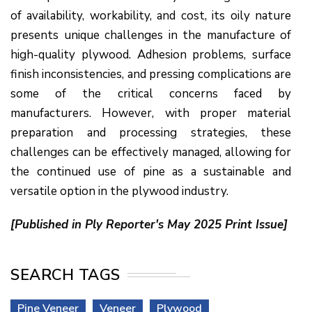
of availability, workability, and cost, its oily nature
presents unique challenges in the manufacture of
high-quality plywood. Adhesion problems, surface
finish inconsistencies, and pressing complications are
some of the critical concerns faced by
manufacturers. However, with proper material
preparation and processing strategies, these
challenges can be effectively managed, allowing for
the continued use of pine as a sustainable and
versatile option in the plywood industry.
[Published in Ply Reporter's May 2025 Print Issue]
SEARCH TAGS
Pine Veneer
Veneer
Plywood