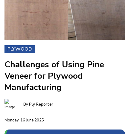
PLYWOOD
Challenges of Using Pine
Veneer for Plywood
Manufacturing
By
Ply Reporter
Monday, 16 June 2025