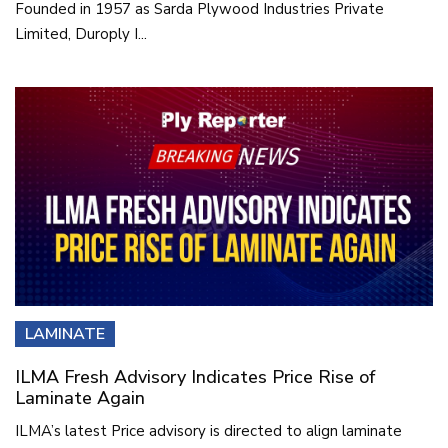
Founded in 1957 as Sarda Plywood Industries Private
Limited, Duroply I...
LAMINATE
ILMA Fresh Advisory Indicates Price Rise of
Laminate Again
ILMA’s latest Price advisory is directed to align laminate