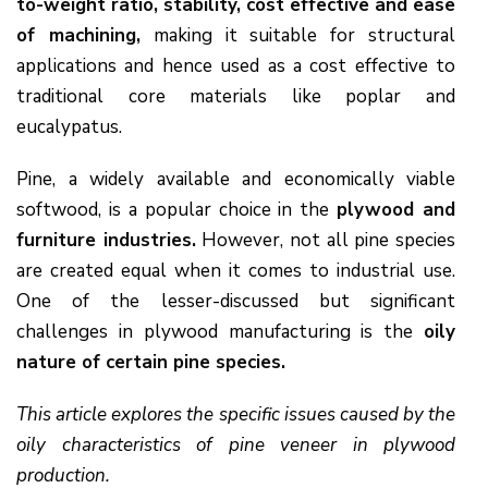
to-weight ratio, stability, cost effective and ease
of machining,
making it suitable for structural
applications and hence used as a cost effective to
traditional core materials like poplar and
eucalypatus.
Pine, a widely available and economically viable
softwood, is a popular choice in the
plywood and
furniture industries.
However, not all pine species
are created equal when it comes to industrial use.
One of the lesser-discussed but significant
challenges in plywood manufacturing is the
oily
nature of certain pine species.
This article explores the specific issues caused by the
oily characteristics of pine veneer in plywood
production.