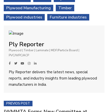
Plywood Manufacturing
Timber
Plywood industries
Furniture industries
Ply Reporter
Plywood | Timber | Laminate | MDF/Particle Board |
PVC/WPC/ACP
Ply Reporter delivers the latest news, special
reports, and industry insights from leading plywood
manufacturers in India.
PREVIOS POST
IWMMTA Forms New Committee at