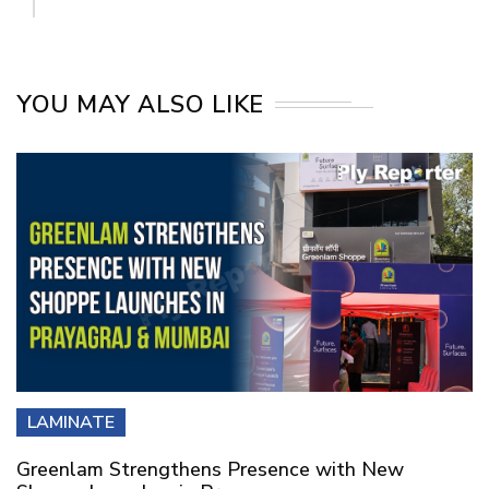
YOU MAY ALSO LIKE
LAMINATE
Greenlam Strengthens Presence with New