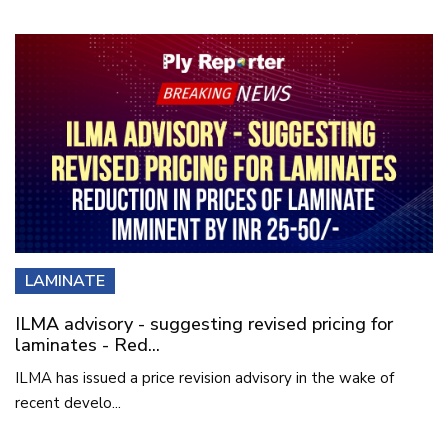
LAMINATE
ILMA advisory - suggesting revised pricing for
laminates - Red...
ILMA has issued a price revision advisory in the wake of
recent develo...