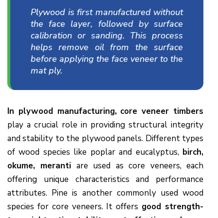
Plywood is first manufactured without
the face layer, followed by surface
calibration or sanding. This process
helps remove oil from the surface
before applying the face veneer to the
mat ply.
In plywood manufacturing,
core veneer timbers
play a crucial role in providing structural integrity
and stability to the plywood panels. Different types
of wood species like poplar and eucalyptus,
birch,
okume, meranti
are used as core veneers, each
offering unique characteristics and performance
attributes. Pine is another commonly used wood
species for core veneers. It offers
good strength-