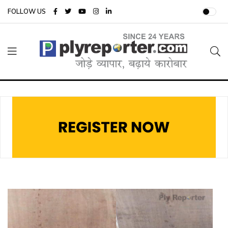
FOLLOW US