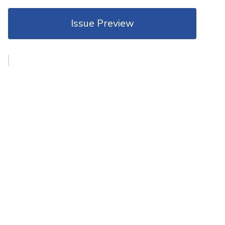
Issue Preview