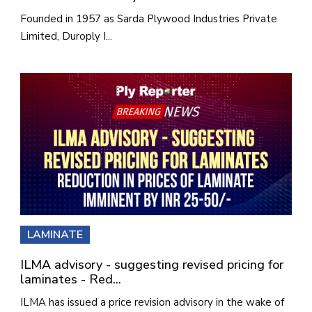
Founded in 1957 as Sarda Plywood Industries Private
Limited, Duroply I...
LAMINATE
ILMA advisory - suggesting revised pricing for
laminates - Red...
ILMA has issued a price revision advisory in the wake of