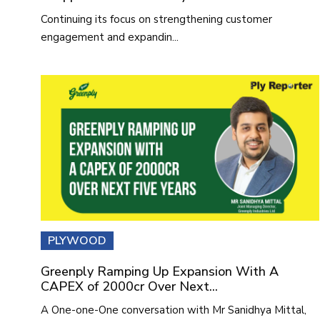
Continuing its focus on strengthening customer
engagement and expandin...
PLYWOOD
Greenply Ramping Up Expansion With A
CAPEX of 2000cr Over Next...
A One-one-One conversation with Mr Sanidhya Mittal,