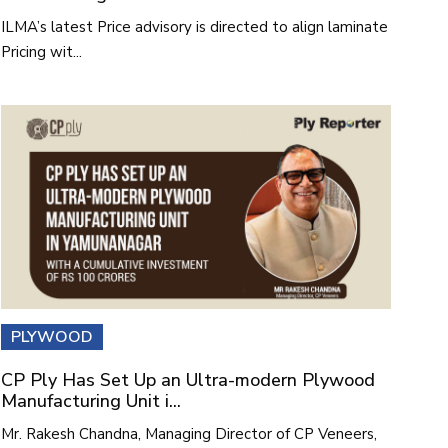
ILMA’s latest Price advisory is directed to align laminate
Pricing wit...
PLYWOOD
CP Ply Has Set Up an Ultra-modern Plywood
Manufacturing Unit i...
Mr. Rakesh Chandna, Managing Director of CP Veneers,