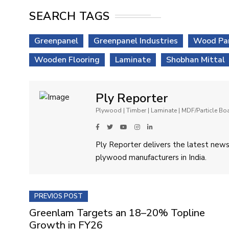
SEARCH TAGS
Greenpanel
Greenpanel Industries
Wood Pa
Wooden Flooring
Laminate
Shobhan Mittal
Ply Reporter
Plywood | Timber | Laminate | MDF/Particle B
Ply Reporter delivers the latest news,
plywood manufacturers in India.
PREVIOS POST
Greenlam Targets an 18–20% Topline
Growth in FY26