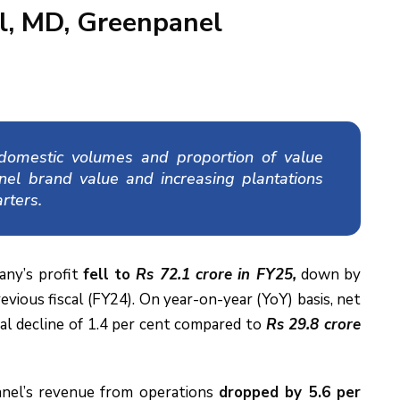
l, MD, Greenpanel
g domestic volumes and proportion of value
nel brand value and increasing plantations
rters.
ny’s profit
fell to
Rs 72.1 crore in FY25,
down by
evious fiscal (FY24). On year-on-year (YoY) basis, net
al decline of 1.4 per cent compared to
Rs 29.8 crore
anel’s revenue from operations
dropped by 5.6 per