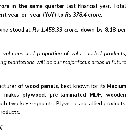
rore
in the same quarter
last financial year. Total
ent year-on-year (YoY) to
Rs 378.4 crore.
ncome stood at
Rs 1,458.33 crore,
down by 8.18 per
ic volumes and proportion of value added products,
g plantations will be our major focus areas in future
facturer
of wood panels,
best known for its
Medium
o makes
plywood, pre-laminated MDF, wooden
ugh two key segments: Plywood and allied products,
products.
e]