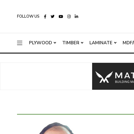
FOLLOW US
PLYWOOD
TIMBER
LAMINATE
MDF/