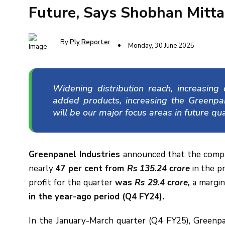
Future, Says Shobhan Mitta
By
Ply Reporter
Monday, 30 June 2025
Widening distribution reach, increasin
added products, increasing the Greenpa
will be our major focus areas in future qua
Greenpanel Industries
announced that the compa
nearly
47 per cent from
Rs 135.24 crore
in the pr
profit for the quarter
was
Rs 29.4 crore,
a margin
in the year-ago period (Q4 FY24).
In the January-March quarter (Q4 FY25), Greenp