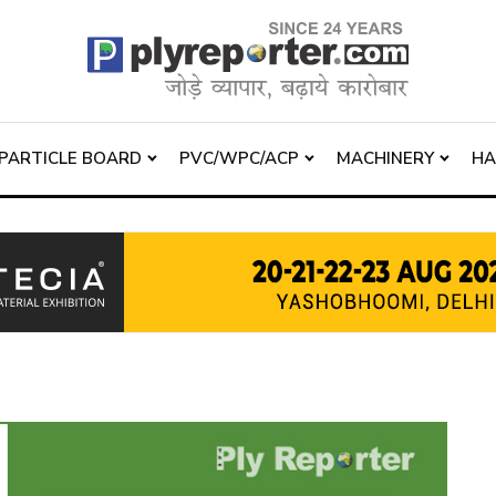
PARTICLE BOARD
PVC/WPC/ACP
MACHINERY
H