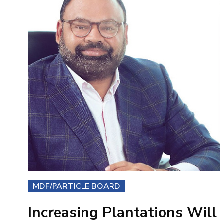
MDF/PARTICLE BOARD
Increasing Plantations Will