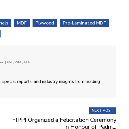
nels
MDF
Plywood
Pre-Laminated MDF
oard | PVC/WPC/ACP
 special reports, and industry insights from leading
NEXT POST
FIPPI Organized a Felicitation Ceremony
in Honour of Padm...