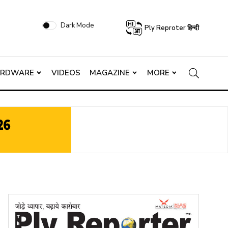
Dark Mode
Ply Reproter हिन्दी
ARDWARE
VIDEOS
MAGAZINE
MORE