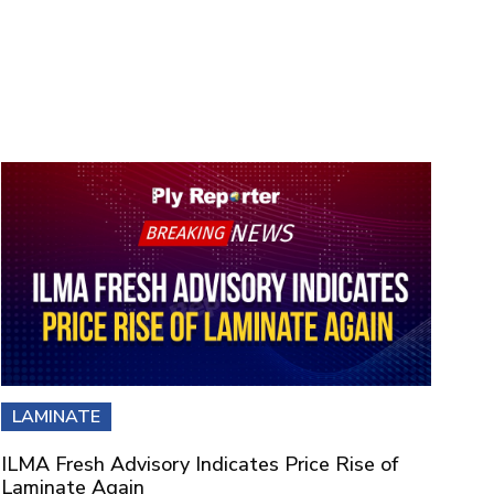
LAMINATE
ILMA Fresh Advisory Indicates Price Rise of
Laminate Again