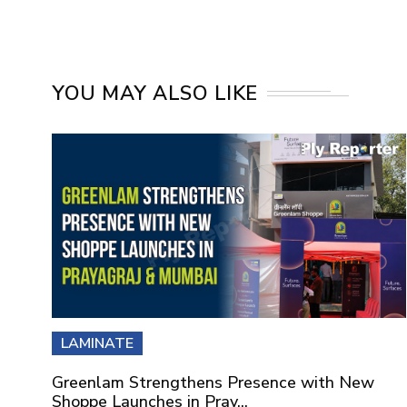
YOU MAY ALSO LIKE
LAMINATE
Greenlam Strengthens Presence with New
Shoppe Launches in Pray...