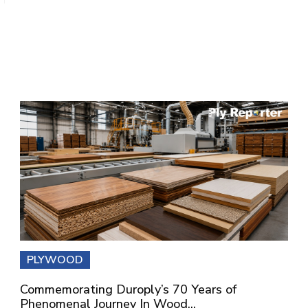
PLYWOOD
Commemorating Duroply’s 70 Years of
Phenomenal Journey In Wood...