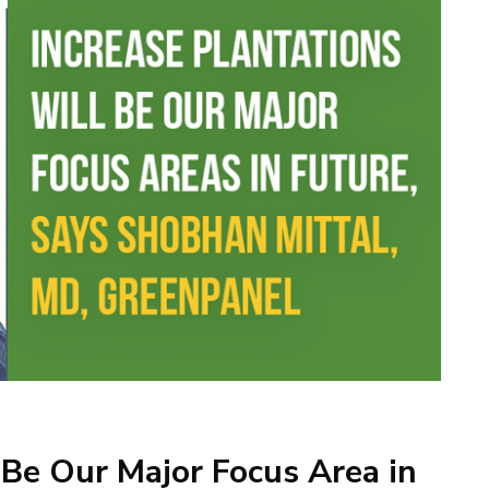
 Be Our Major Focus Area in