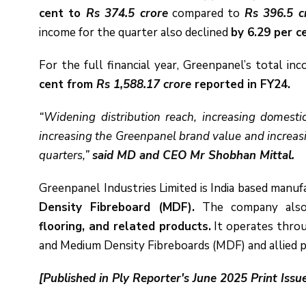
cent to
Rs 374.5 crore
compared to
Rs 396.5 c
income for the quarter also declined
by 6.29 per c
For the full financial year, Greenpanel’s total i
cent from
Rs 1,588.17 crore
reported in FY24.
“Widening distribution reach, increasing domest
increasing the Greenpanel brand value and increasin
quarters,”
said MD and CEO Mr Shobhan Mittal.
Greenpanel Industries Limited is India based manu
Density Fibreboard (MDF).
The company als
flooring, and related products.
It operates thro
and Medium Density Fibreboards (MDF) and allied 
[Published in Ply Reporter's June 2025 Print Issu