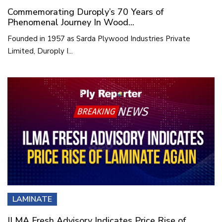
Commemorating Duroply’s 70 Years of
Phenomenal Journey In Wood...
Founded in 1957 as Sarda Plywood Industries Private
Limited, Duroply I...
LAMINATE
ILMA Fresh Advisory Indicates Price Rise of