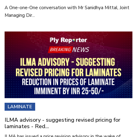
A One-one-One conversation with Mr Sanidhya Mittal, Joint
Managing Dir...
LAMINATE
ILMA advisory - suggesting revised pricing for
laminates - Red...
ILMA has issued a price revision advisory in the wake of