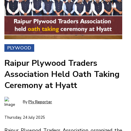
PLYWOOD
Raipur Plywood Traders
Association Held Oath Taking
Ceremony at Hyatt
By
Ply Reporter
Thursday, 24 July 2025
Raipur Plywood Traders Association organized the