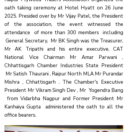
oath taking ceremony at Hotel Hyatt on 26 June
2025. Presided over by Mr Vijay Patel, the President
of the association, the event witnessed the
attendance of more than 300 members including
General Secretary, Mr BK Singh was the Treasurer,
Mr AK Tripathi and his entire executive, CAT
National Vice Chairman Mr Amar Parwani ,
Chhattisgarh Chamber Industries State President
Mr Satish Thaurani , Raipur North MLA Mr Purandar
Mishra , Chhattisgarh . The Chamber's Executive
President Mr Vikram Singh Dev , Mr Yogendra Bang
from Vidarbha Nagpur and Former President Mr
Kanhaiya Gupta administered the oath to all the
office bearers.