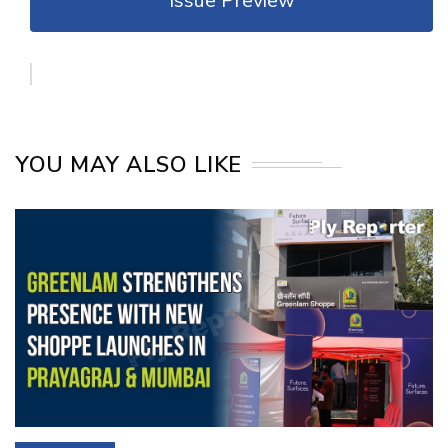
Issue Preview
YOU MAY ALSO LIKE