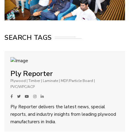
SEARCH TAGS
Ply Reporter
Plywood | Timber | Laminate | MDF/Particle Board |
PVC/WPC/ACP
Ply Reporter delivers the latest news, special
reports, and industry insights from leading plywood
manufacturers in India.