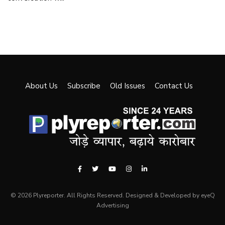
About Us
Subscribe
Old Issues
Contact Us
© 2026 Plyreporter. All Rights Reserved. Designed & Developed by eyeQ
Advertising