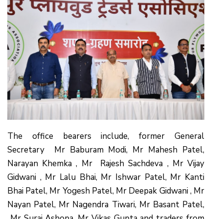
The office bearers include, former General
Secretary Mr Baburam Modi, Mr Mahesh Patel,
Narayan Khemka , Mr Rajesh Sachdeva , Mr Vijay
Gidwani , Mr Lalu Bhai, Mr Ishwar Patel, Mr Kanti
Bhai Patel, Mr Yogesh Patel, Mr Deepak Gidwani , Mr
Nayan Patel, Mr Nagendra Tiwari, Mr Basant Patel,
Mr Suraj Ashopa, Mr Vikas Gupta and traders from