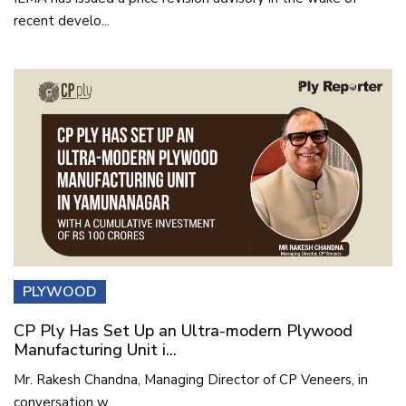
recent develo...
PLYWOOD
CP Ply Has Set Up an Ultra-modern Plywood
Manufacturing Unit i...
Mr. Rakesh Chandna, Managing Director of CP Veneers, in
conversation w...