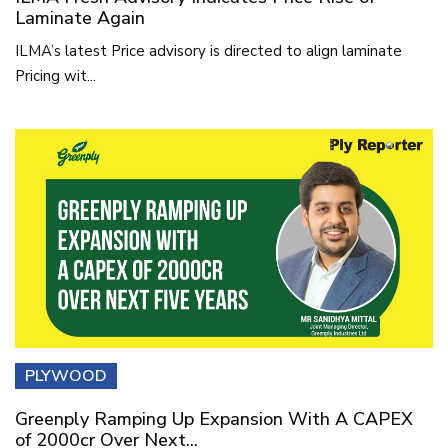
Laminate Again
ILMA’s latest Price advisory is directed to align laminate
Pricing wit...
PLYWOOD
Greenply Ramping Up Expansion With A CAPEX
of 2000cr Over Next...