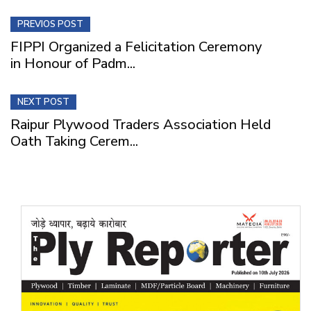
PREVIOS POST
FIPPI Organized a Felicitation Ceremony
in Honour of Padm...
NEXT POST
Raipur Plywood Traders Association Held
Oath Taking Cerem...