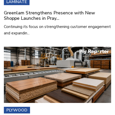
LAMINATE
Greenlam Strengthens Presence with New
Shoppe Launches in Pray...
Continuing its focus on strengthening customer engagement
and expandin...
PLYWOOD