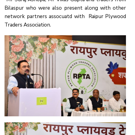
Bilaspur who were also present along with other
network partners assocuatd with Raipur Plywood
Traders Association.