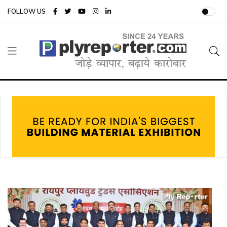
FOLLOW US