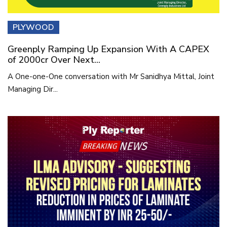
PLYWOOD
Greenply Ramping Up Expansion With A CAPEX
of 2000cr Over Next...
A One-one-One conversation with Mr Sanidhya Mittal, Joint
Managing Dir...