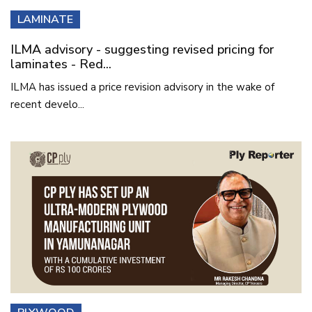
LAMINATE
ILMA advisory - suggesting revised pricing for
laminates - Red...
ILMA has issued a price revision advisory in the wake of
recent develo...