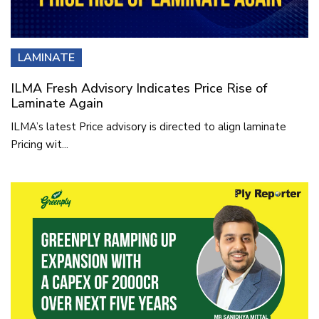
LAMINATE
ILMA Fresh Advisory Indicates Price Rise of
Laminate Again
ILMA’s latest Price advisory is directed to align laminate
Pricing wit...