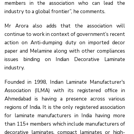
members in the association who can lead the
industry to a global frontier”, he comments.
Mr Arora also adds that the association will
continue to work in context of government’s recent
action on Anti-dumping duty on imported decor
paper and Melamine along with other compliances
issues binding on Indian Decorative Laminate
industry.
Founded in 1998, Indian Laminate Manufacturer's
Association (ILMA) with its registered office in
Ahmedabad is having a presence across various
regions of India. It is the only registered association
for laminate manufacturers in India having more
than 115+ members which include manufacturers of
decorative laminates, compact laminates or high-