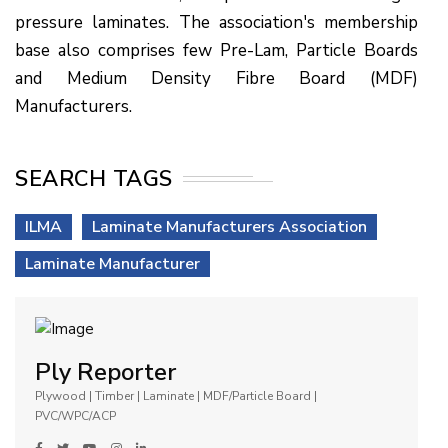
pressure laminates. The association's membership
base also comprises few Pre-Lam, Particle Boards
and Medium Density Fibre Board (MDF)
Manufacturers.
SEARCH TAGS
ILMA
Laminate Manufacturers Association
Laminate Manufacturer
Ply Reporter
Plywood | Timber | Laminate | MDF/Particle Board |
PVC/WPC/ACP