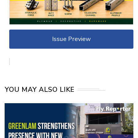
Issue Preview
YOU MAY ALSO LIKE