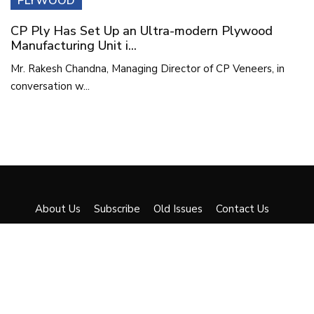
PLYWOOD
CP Ply Has Set Up an Ultra-modern Plywood
Manufacturing Unit i...
Mr. Rakesh Chandna, Managing Director of CP Veneers, in
conversation w...
About Us
Subscribe
Old Issues
Contact Us