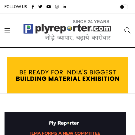
FOLLOW US