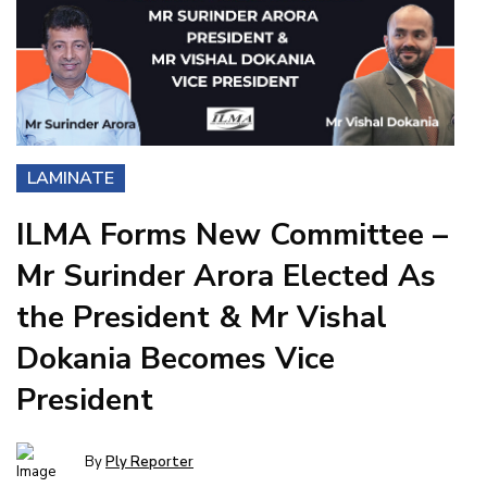
LAMINATE
ILMA Forms New Committee –
Mr Surinder Arora Elected As
the President & Mr Vishal
Dokania Becomes Vice
President
By
Ply Reporter