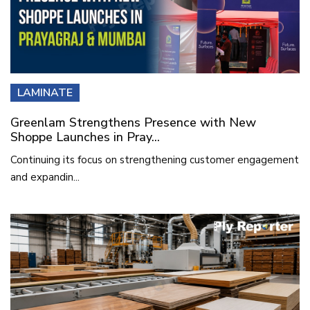
LAMINATE
Greenlam Strengthens Presence with New
Shoppe Launches in Pray...
Continuing its focus on strengthening customer engagement
and expandin...