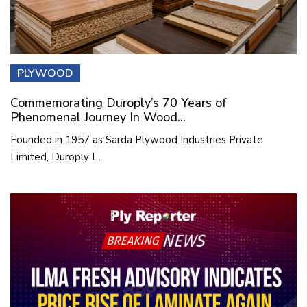
PLYWOOD
Commemorating Duroply’s 70 Years of
Phenomenal Journey In Wood...
Founded in 1957 as Sarda Plywood Industries Private
Limited, Duroply I...