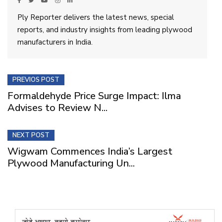
Ply Reporter delivers the latest news, special
reports, and industry insights from leading plywood
manufacturers in India.
PREVIOS POST
Formaldehyde Price Surge Impact: Ilma
Advises to Review N...
NEXT POST
Wigwam Commences India’s Largest
Plywood Manufacturing Un...