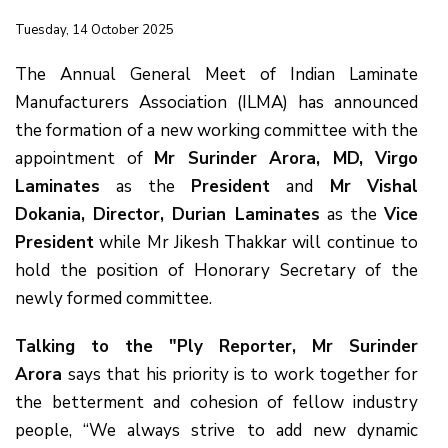
Tuesday, 14 October 2025
The Annual General Meet of Indian Laminate
Manufacturers Association (ILMA) has announced
the formation of a new working committee with the
appointment of
Mr Surinder Arora, MD, Virgo
Laminates
as the
President
and
Mr Vishal
Dokania, Director, Durian Laminates
as the
Vice
President
while Mr Jikesh Thakkar will continue to
hold the position of Honorary Secretary of the
newly formed committee.
Talking to the "Ply Reporter, Mr Surinder
Arora
says that his priority is to work together for
the betterment and cohesion of fellow industry
people, “We always strive to add new dynamic