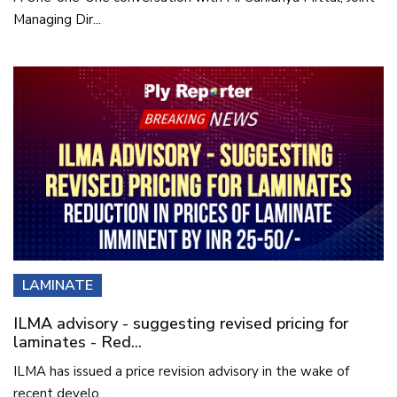
Managing Dir...
LAMINATE
ILMA advisory - suggesting revised pricing for
laminates - Red...
ILMA has issued a price revision advisory in the wake of
recent develo...