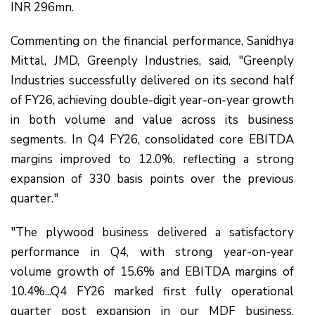
INR 296mn.
Commenting on the financial performance, Sanidhya
Mittal, JMD, Greenply Industries, said, "Greenply
Industries successfully delivered on its second half
of FY26, achieving double-digit year-on-year growth
in both volume and value across its business
segments. In Q4 FY26, consolidated core EBITDA
margins improved to 12.0%, reflecting a strong
expansion of 330 basis points over the previous
quarter."
"The plywood business delivered a satisfactory
performance in Q4, with strong year-on-year
volume growth of 15.6% and EBITDA margins of
10.4%...Q4 FY26 marked first fully operational
quarter post expansion in our MDF business,