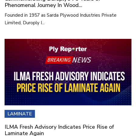
Phenomenal Journey In Wood...
Founded in 1957 as Sarda Plywood Industries Private
Limited, Duroply I...
LAMINATE
ILMA Fresh Advisory Indicates Price Rise of
Laminate Again