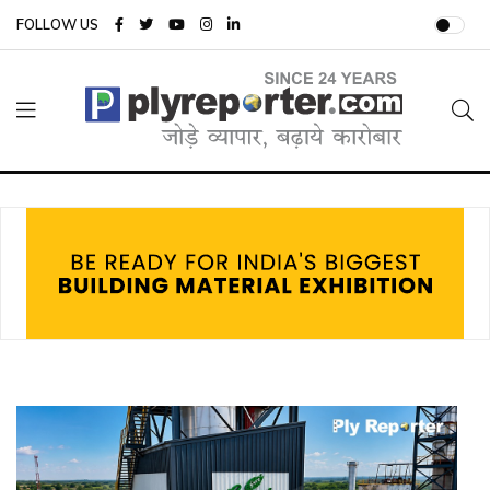
FOLLOW US