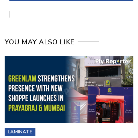
YOU MAY ALSO LIKE
LAMINATE