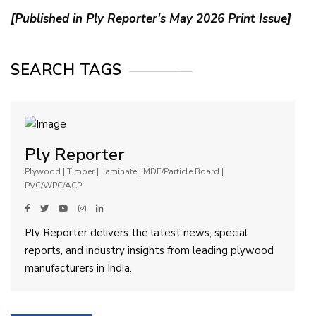
[Published in Ply Reporter's May 2026 Print Issue]
SEARCH TAGS
Ply Reporter
Plywood | Timber | Laminate | MDF/Particle Board |
PVC/WPC/ACP
Ply Reporter delivers the latest news, special
reports, and industry insights from leading plywood
manufacturers in India.