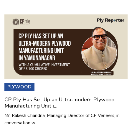
PLYWOOD
CP Ply Has Set Up an Ultra-modern Plywood
Manufacturing Unit i...
Mr. Rakesh Chandna, Managing Director of CP Veneers, in
conversation w...