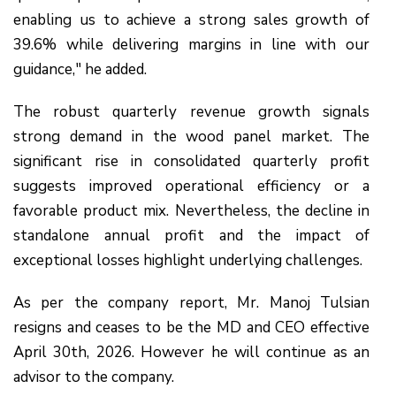
enabling us to achieve a strong sales growth of
39.6% while delivering margins in line with our
guidance," he added.
The robust quarterly revenue growth signals
strong demand in the wood panel market. The
significant rise in consolidated quarterly profit
suggests improved operational efficiency or a
favorable product mix. Nevertheless, the decline in
standalone annual profit and the impact of
exceptional losses highlight underlying challenges.
As per the company report, Mr. Manoj Tulsian
resigns and ceases to be the MD and CEO effective
April 30th, 2026. However he will continue as an
advisor to the company.