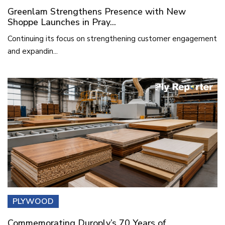
Greenlam Strengthens Presence with New
Shoppe Launches in Pray...
Continuing its focus on strengthening customer engagement
and expandin...
PLYWOOD
Commemorating Duroply’s 70 Years of