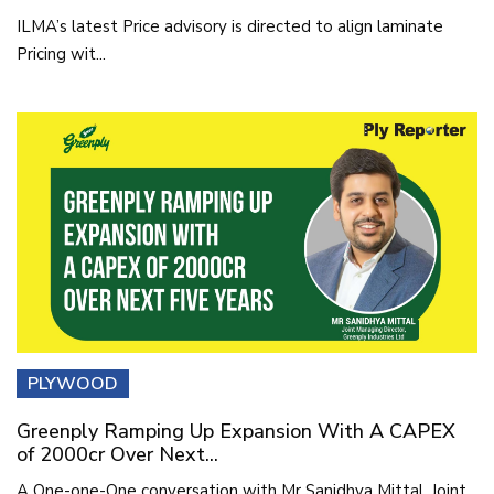
ILMA’s latest Price advisory is directed to align laminate
Pricing wit...
PLYWOOD
Greenply Ramping Up Expansion With A CAPEX
of 2000cr Over Next...
A One-one-One conversation with Mr Sanidhya Mittal, Joint