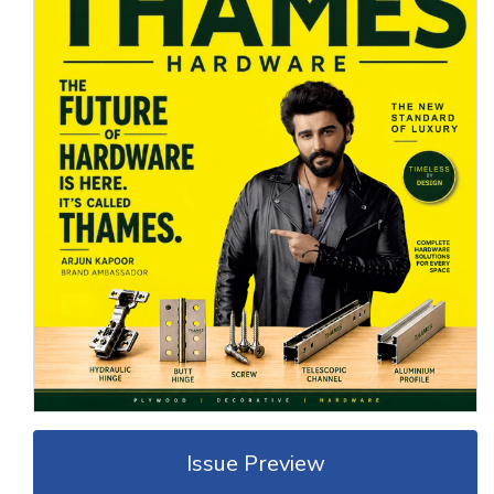
Issue Preview