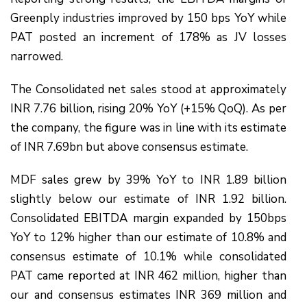
Greenply industries improved by 150 bps YoY while
PAT posted an increment of 178% as JV losses
narrowed.
The Consolidated net sales stood at approximately
INR 7.76 billion, rising 20% YoY (+15% QoQ). As per
the company, the figure was in line with its estimate
of INR 7.69bn but above consensus estimate.
MDF sales grew by 39% YoY to INR 1.89 billion
slightly below our estimate of INR 1.92 billion.
Consolidated EBITDA margin expanded by 150bps
YoY to 12% higher than our estimate of 10.8% and
consensus estimate of 10.1% while consolidated
PAT came reported at INR 462 million, higher than
our and consensus estimates INR 369 million and