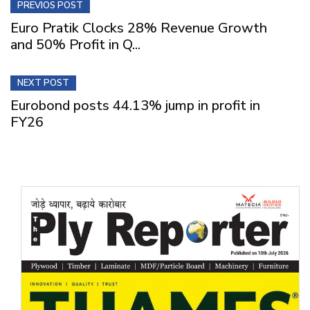
PREVIOS POST
Euro Pratik Clocks 28% Revenue Growth
and 50% Profit in Q...
NEXT POST
Eurobond posts 44.13% jump in profit in
FY26