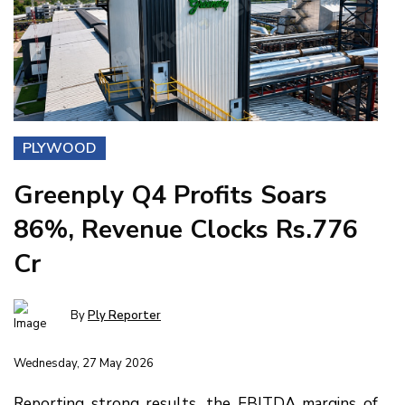
PLYWOOD
Greenply Q4 Profits Soars
86%, Revenue Clocks Rs.776
Cr
By
Ply Reporter
Wednesday, 27 May 2026
Reporting strong results, the EBITDA margins of