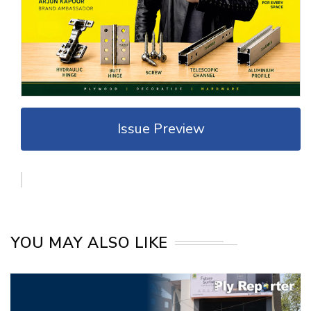
Issue Preview
YOU MAY ALSO LIKE