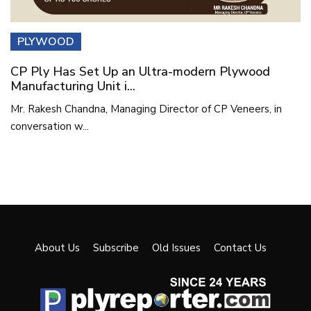
PLYWOOD
CP Ply Has Set Up an Ultra-modern Plywood
Manufacturing Unit i...
Mr. Rakesh Chandna, Managing Director of CP Veneers, in
conversation w...
About Us
Subscribe
Old Issues
Contact Us