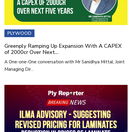
PLYWOOD
Greenply Ramping Up Expansion With A CAPEX
of 2000cr Over Next...
A One-one-One conversation with Mr Sanidhya Mittal, Joint
Managing Dir...