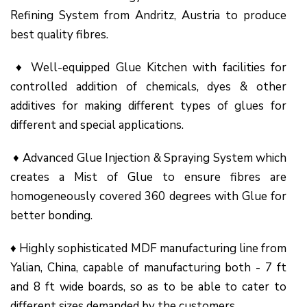
Refining System from Andritz, Austria to produce
best quality fibres.
♦ Well-equipped Glue Kitchen with facilities for
controlled addition of chemicals, dyes & other
additives for making different types of glues for
different and special applications.
♦ Advanced Glue Injection & Spraying System which
creates a Mist of Glue to ensure fibres are
homogeneously covered 360 degrees with Glue for
better bonding.
♦ Highly sophisticated MDF manufacturing line from
Yalian, China, capable of manufacturing both - 7 ft
and 8 ft wide boards, so as to be able to cater to
different sizes demanded by the customers.