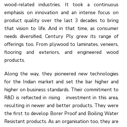
wood-related industries. It took a continuous
emphasis on innovation and an intense focus on
product quality over the last 3 decades to bring
that vision to life. And in that time, as consumer
needs diversified, Century Ply grew its range of
offerings too. From plywood to laminates, veneers,
flooring and exteriors, and engineered wood
products.
Along the way, they pioneered new technologies
for the Indian market and set the bar higher and
higher on business standards. Their commitment to
R&D is reflected in rising investment in this area,
resulting in newer and better products. They were
the first to develop Borer Proof and Boiling Water
Resistant products. As an organisation too, they are