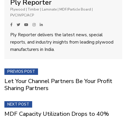
Ply Reporter
Plywood | Timber | Laminate | MDF/Particle Board |
PVC/WPC/ACP
Ply Reporter delivers the latest news, special
reports, and industry insights from leading plywood
manufacturers in India.
PREVIOS POST
Let Your Channel Partners Be Your Profit
Sharing Partners
NEXT POST
MDF Capacity Utilization Drops to 40%