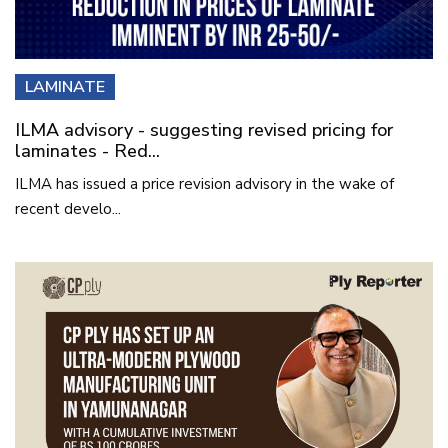
LAMINATE
ILMA advisory - suggesting revised pricing for
laminates - Red...
ILMA has issued a price revision advisory in the wake of
recent develo...