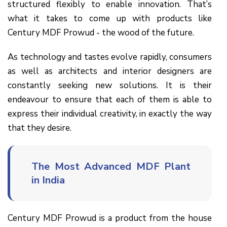
structured flexibly to enable innovation. That’s
what it takes to come up with products like
Century MDF Prowud - the wood of the future.
As technology and tastes evolve rapidly, consumers
as well as architects and interior designers are
constantly seeking new solutions. It is their
endeavour to ensure that each of them is able to
express their individual creativity, in exactly the way
that they desire.
The Most Advanced MDF Plant
in India
Century MDF Prowud is a product from the house