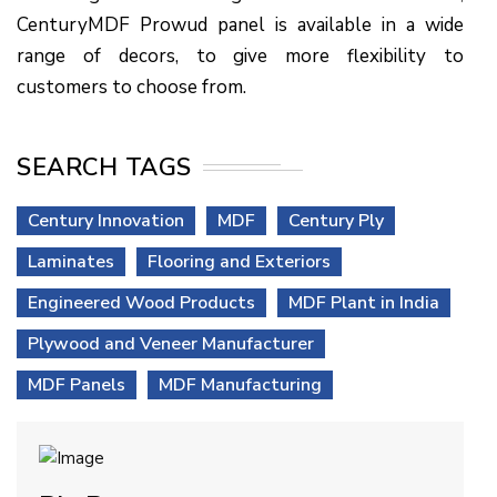
CenturyMDF Prowud panel is available in a wide
range of decors, to give more flexibility to
customers to choose from.
SEARCH TAGS
Century Innovation
MDF
Century Ply
Laminates
Flooring and Exteriors
Engineered Wood Products
MDF Plant in India
Plywood and Veneer Manufacturer
MDF Panels
MDF Manufacturing