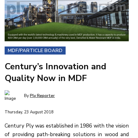
MDF/PARTICLE BOARD
Century’s Innovation and
Quality Now in MDF
By
Ply Reporter
Thursday, 23 August 2018
Century Ply was established in 1986 with the vision
of providing path-breaking solutions in wood and