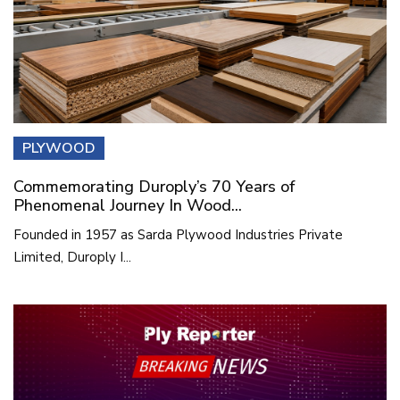
PLYWOOD
Commemorating Duroply’s 70 Years of
Phenomenal Journey In Wood...
Founded in 1957 as Sarda Plywood Industries Private
Limited, Duroply I...