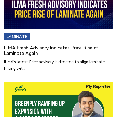
LAMINATE
ILMA Fresh Advisory Indicates Price Rise of
Laminate Again
ILMA’s latest Price advisory is directed to align laminate
Pricing wit...