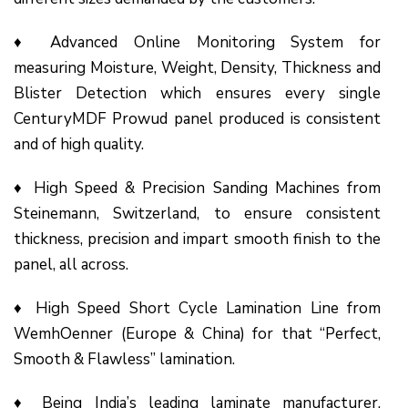
♦ Advanced Online Monitoring System for
measuring Moisture, Weight, Density, Thickness and
Blister Detection which ensures every single
CenturyMDF Prowud panel produced is consistent
and of high quality.
♦ High Speed & Precision Sanding Machines from
Steinemann, Switzerland, to ensure consistent
thickness, precision and impart smooth finish to the
panel, all across.
♦ High Speed Short Cycle Lamination Line from
WemhOenner (Europe & China) for that “Perfect,
Smooth & Flawless” lamination.
♦ Being India’s leading laminate manufacturer,