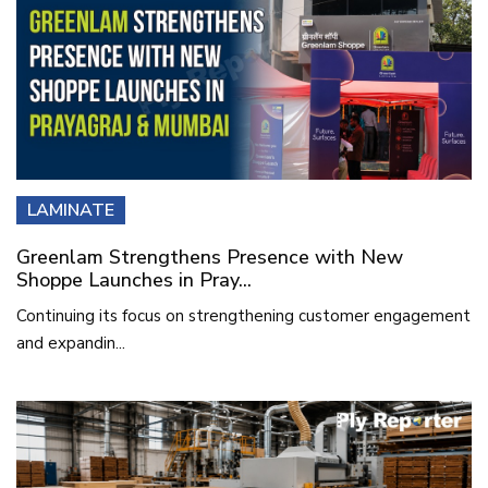
LAMINATE
Greenlam Strengthens Presence with New
Shoppe Launches in Pray...
Continuing its focus on strengthening customer engagement
and expandin...