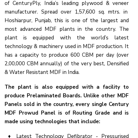
of CenturyPly, India’s leading plywood & veneer
manufacturer. Spread over 1,57,600 sq. mtrs. in
Hoshiarpur, Punjab, this is one of the largest and
most advanced MDF plants in the country. The
plant is equipped with the world’s latest
technology & machinery used in MDF production. It
has a capacity to produce 600 CBM per day (over
2,00,000 CBM annually) of the very best, Densified
& Water Resistant MDF in India.
The plant is also equipped with a facility to
produce Prelaminated Boards. Unlike other MDF
Panels sold in the
country
, every single Century
MDF
Prowud
Panel is of Routing Grade and is
made using technologies that include:
♦ Latest Technology Defibrator - Pressurised