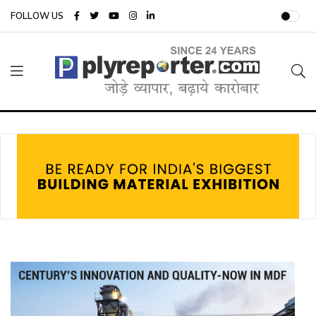
FOLLOW US