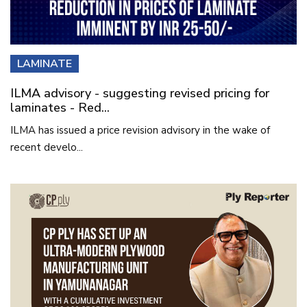
LAMINATE
ILMA advisory - suggesting revised pricing for
laminates - Red...
ILMA has issued a price revision advisory in the wake of
recent develo...