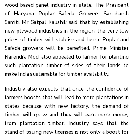
wood based panel industry in state. The President
of Haryana Poplar Safeda Growers Sangharsh
Samiti, Mr Satpal Kaushik said that by establishing
new plywood industries in the region, the very low
prices of timber will stablise and hence Poplar and
Safeda growers will be benefited. Prime Minister
Narendra Modi also appealed to farmer for planting
such plantation timber of sides of their lands to
make India sustainable for timber availability.
Industry also expects that once the confidence of
farmers boosts that will lead to more plantations in
states because with new factory, the demand of
timber will grow, and they will earn more money
from plantation timber. Industry says that the
stand of issuing new licenses is not only a boost for