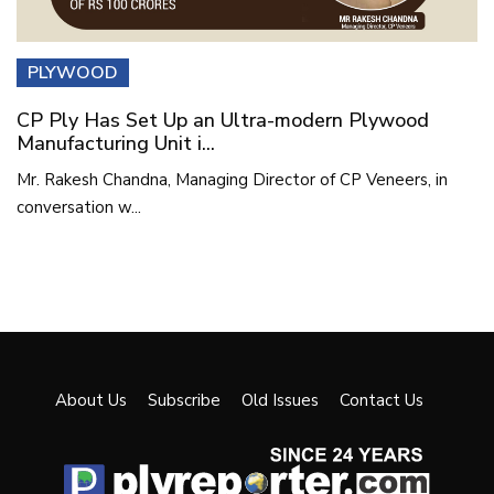
PLYWOOD
CP Ply Has Set Up an Ultra-modern Plywood
Manufacturing Unit i...
Mr. Rakesh Chandna, Managing Director of CP Veneers, in
conversation w...
About Us
Subscribe
Old Issues
Contact Us