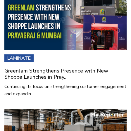
LAMINATE
Greenlam Strengthens Presence with New
Shoppe Launches in Pray...
Continuing its focus on strengthening customer engagement
and expandin...