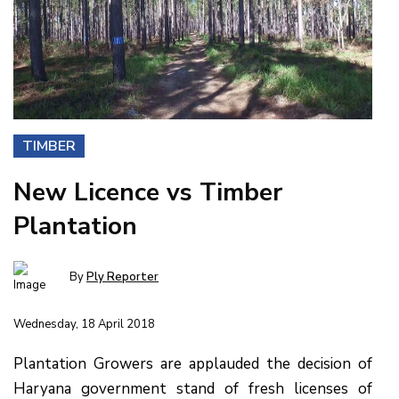
TIMBER
New Licence vs Timber
Plantation
By
Ply Reporter
Wednesday, 18 April 2018
Plantation Growers are applauded the decision of
Haryana government stand of fresh licenses of