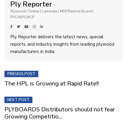
Ply Reporter
Plywood | Timber | Laminate | MDF/Particle Board |
PVC/WPC/ACP
Ply Reporter delivers the latest news, special
reports, and industry insights from leading plywood
manufacturers in India.
PREVIOS POST
The HPL is Growing at Rapid Rate!!
NEXT POST
PLYBOARDS Distributors should not fear
Growing Competitio...