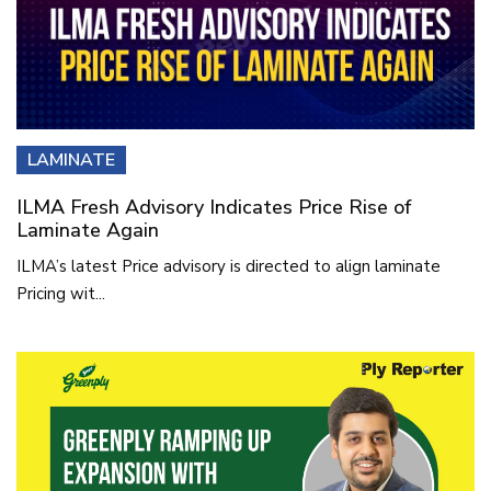
LAMINATE
ILMA Fresh Advisory Indicates Price Rise of
Laminate Again
ILMA’s latest Price advisory is directed to align laminate
Pricing wit...