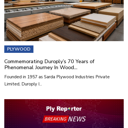
PLYWOOD
Commemorating Duroply’s 70 Years of
Phenomenal Journey In Wood...
Founded in 1957 as Sarda Plywood Industries Private
Limited, Duroply I...