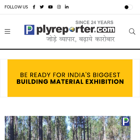
FOLLOW US