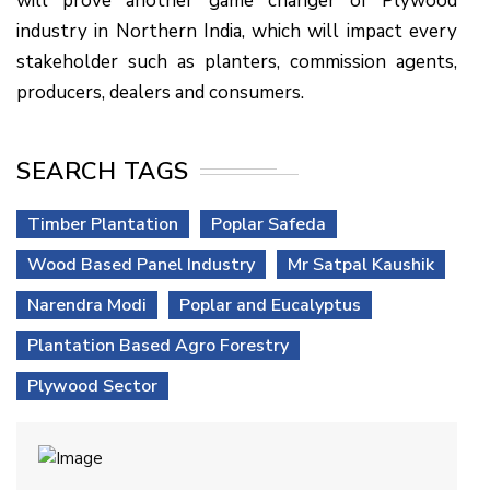
will prove another game changer of Plywood
industry in Northern India, which will impact every
stakeholder such as planters, commission agents,
producers, dealers and consumers.
SEARCH TAGS
Timber Plantation
Poplar Safeda
Wood Based Panel Industry
Mr Satpal Kaushik
Narendra Modi
Poplar and Eucalyptus
Plantation Based Agro Forestry
Plywood Sector