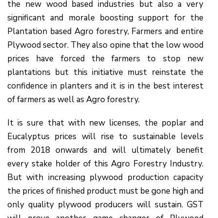
the new wood based industries but also a very
significant and morale boosting support for the
Plantation based Agro forestry, Farmers and entire
Plywood sector. They also opine that the low wood
prices have forced the farmers to stop new
plantations but this initiative must reinstate the
confidence in planters and it is in the best interest
of farmers as well as Agro forestry.
It is sure that with new licenses, the poplar and
Eucalyptus prices will rise to sustainable levels
from 2018 onwards and will ultimately benefit
every stake holder of this Agro Forestry Industry.
But with increasing plywood production capacity
the prices of finished product must be gone high and
only quality plywood producers will sustain. GST