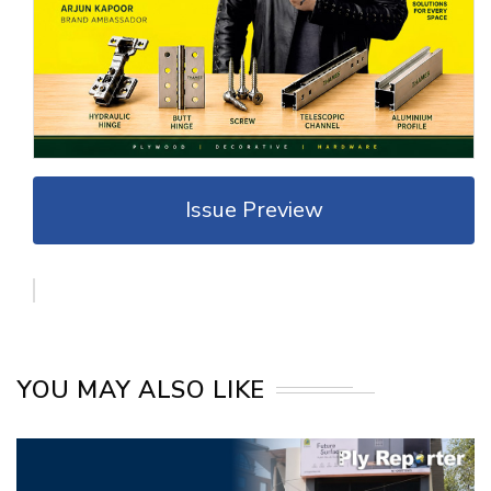
Issue Preview
YOU MAY ALSO LIKE