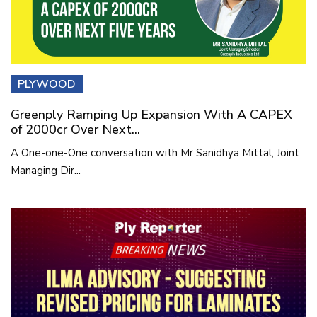
PLYWOOD
Greenply Ramping Up Expansion With A CAPEX
of 2000cr Over Next...
A One-one-One conversation with Mr Sanidhya Mittal, Joint
Managing Dir...