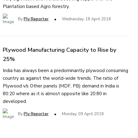
Plantation based Agro forestry.
By
Ply Reporter
Wednesday, 18 April 2018
Plywood Manufacturing Capacity to Rise by
25%
India has always been a predominantly plywood consuming
country as against the world-wide trends. The ratio of
Plywood v/s Other panels (MDF, PB) demand in India is
80:20 where as it is almost opposite like 20:80 in
developed.
By
Ply Reporter
Monday, 09 April 2018