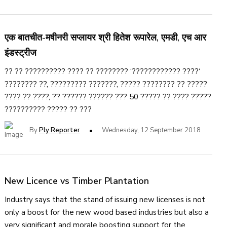
एक बातचीत-मषीनरी सप्लायर श्री हितेश रूपारेल, एमडी, एच आर
इंडस्ट्रीज
?? ?? ?????????? ???? ?? ???????? ‘???????????? ????‘
???????? ??, ????????? ???????, ????? ???????? ?? ?????
???? ?? ????, ?? ?????? ?????? ??? 50 ????? ?? ???? ?????
?????????? ????? ?? ???
By
Ply Reporter
Wednesday, 12 September 2018
New Licence vs Timber Plantation
Industry says that the stand of issuing new licenses is not
only a boost for the new wood based industries but also a
very significant and morale boosting support for the