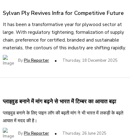
Sylvan Ply Revives Infra for Competitive Future
It has been a transformative year for plywood sector at
large. With regulatory tightening, formalization of supply
chain, preference for certified, branded and sustainable
materials, the contours of this industry are shifting rapidly.
By
Ply Reporter
Thursday, 18 December 2025
प्लाइवुड बनाने में मांग बढ़ने से भारत में टिम्बर का आयात बढ़ा
प्लाइवुड बनाने के लिए पाइन लॉग की बढ़ती मांग ने भी भारत में लकड़ी के बढ़ते
आयात में मदद की है।
By
Ply Reporter
Thursday, 26 June 2025