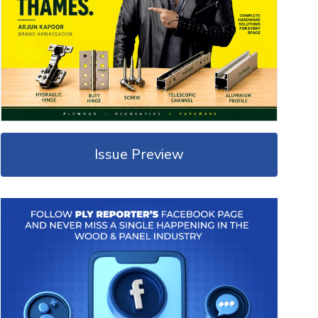
Issue Preview