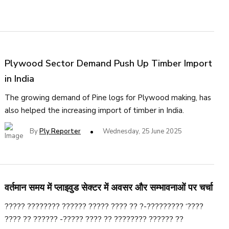
Plywood Sector Demand Push Up Timber Import
in India
The growing demand of Pine logs for Plywood making, has
also helped the increasing import of timber in India.
By
Ply Reporter
Wednesday, 25 June 2025
वर्तमान समय में प्लाइवुड सेक्टर में अवसर और सम्भावनाओं पर चर्चा
????? ???????? ?????? ????? ???? ?? ?-????????? ‘????
???? ?? ?????? -????? ???? ?? ???????? ?????? ??