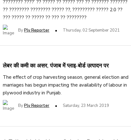
???????? ????’ ?? ????? ?? ????? ??? ?? ??????? ???????
?? ???????? ???????? ????? ??, ????????? ????? 2.0 ??
??? ????? ?? ????? ?? ??? ?? ????????
By
Ply Reporter
Thursday, 02 September 2021
लेबर की कमी का असर, पंजाब में प्लाइ-बोर्ड उत्पादन पर
The effect of crop harvesting season, general election and
marriages has begun impacting the availability of labour in
plywood industry in Punjab.
By
Ply Reporter
Saturday, 23 March 2019