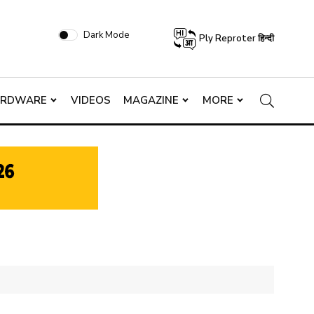
Dark Mode
Ply Reproter हिन्दी
ARDWARE
VIDEOS
MAGAZINE
MORE