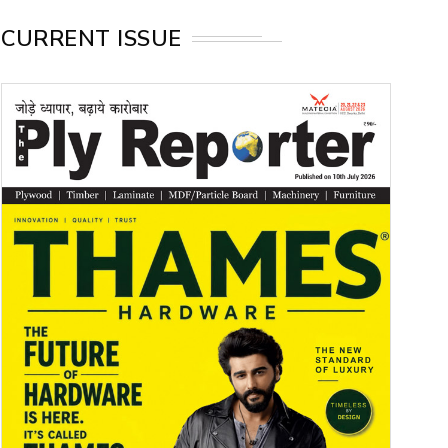
CURRENT ISSUE