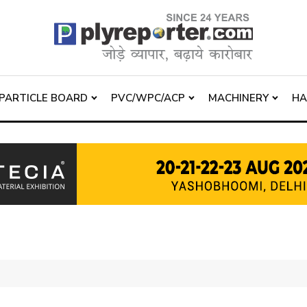
PARTICLE BOARD
PVC/WPC/ACP
MACHINERY
H