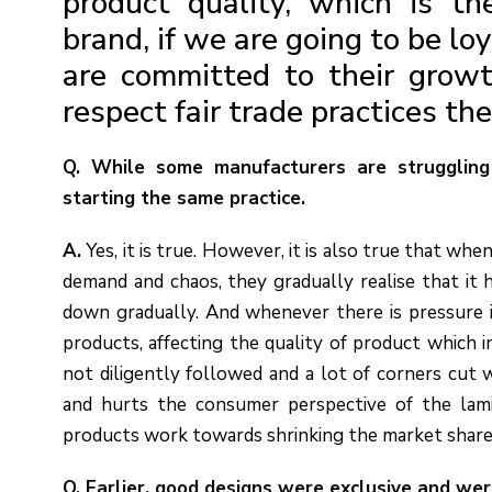
product quality, which is th
brand, if we are going to be lo
are committed to their growt
respect fair trade practices th
Q. While some manufacturers are struggling
starting the same practice.
A.
Yes, it is true. However, it is also true that whe
demand and chaos, they gradually realise that it 
down gradually. And whenever there is pressure i
products, affecting the quality of product which i
not diligently followed and a lot of corners cut 
and hurts the consumer perspective of the lami
products work towards shrinking the market share
Q. Earlier, good designs were exclusive and we