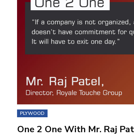
PLYWOOD
One 2 One With Mr. Raj Pate