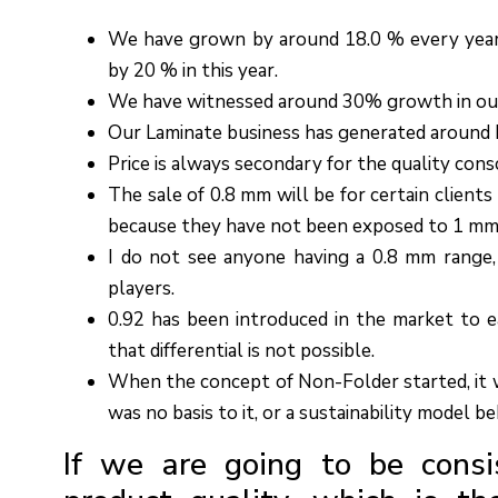
We have grown by around 18.0 % every year 
by 20 % in this year.
We have witnessed around 30% growth in ou
Our Laminate business has generated around R
Price is always secondary for the quality cons
The sale of 0.8 mm will be for certain clients
because they have not been exposed to 1 mm
I do not see anyone having a 0.8 mm range,
players.
0.92 has been introduced in the market to ea
that differential is not possible.
When the concept of Non-Folder started, it w
was no basis to it, or a sustainability model beh
If we are going to be consi