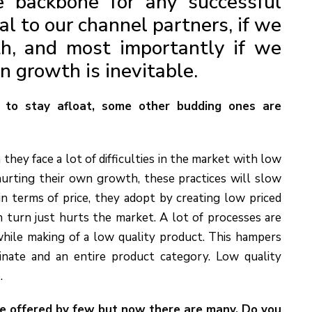
e backbone for any successful
yal to our channel partners, if we
h, and most importantly if we
en growth is inevitable.
 to stay afloat, some other budding ones are
n they face a lot of difficulties in the market with low
hurting their own growth, these practices will slow
n terms of price, they adopt by creating low priced
n turn just hurts the market. A lot of processes are
while making of a low quality product. This hampers
nate and an entire product category. Low quality
.
re offered by few but now there are many. Do you