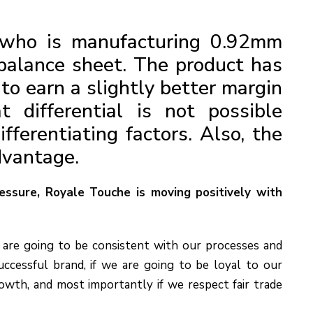
who is manufacturing 0.92mm
balance sheet. The product has
to earn a slightly better margin
t differential is not possible
ferentiating factors. Also, the
dvantage.
ressure, Royale Touche is moving positively with
 are going to be consistent with our processes and
uccessful brand, if we are going to be loyal to our
owth, and most importantly if we respect fair trade