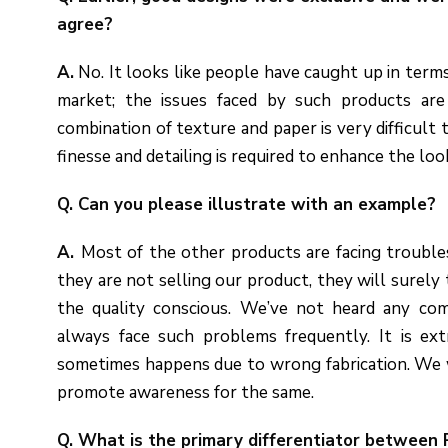
agree?
A.
No. It looks like people have caught up in terms
market; the issues faced by such products are 
combination of texture and paper is very difficult 
finesse and detailing is required to enhance the loo
Q. Can you please illustrate with an example?
A.
Most of the other products are facing troubles
they are not selling our product, they will surely t
the quality conscious. We’ve not heard any co
always face such problems frequently. It is ex
sometimes happens due to wrong fabrication. We w
promote awareness for the same.
Q. What is the primary differentiator between