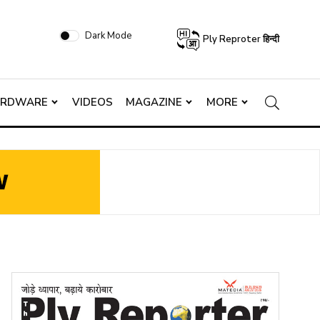
Dark Mode
Ply Reproter हिन्दी
ARDWARE
VIDEOS
MAGAZINE
MORE