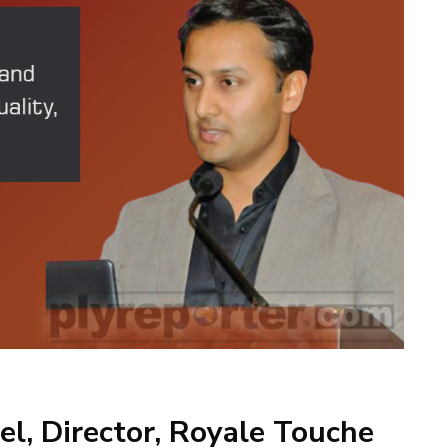
l, Director, Royale Touche