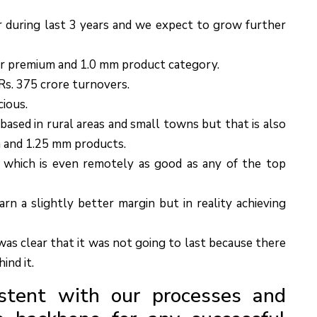
during last 3 years and we expect to grow further
r premium and 1.0 mm product category.
s. 375 crore turnovers.
cious.
 based in rural areas and small towns but that is also
 and 1.25 mm products.
 which is even remotely as good as any of the top
rn a slightly better margin but in reality achieving
as clear that it was not going to last because there
ind it.
stent with our processes and