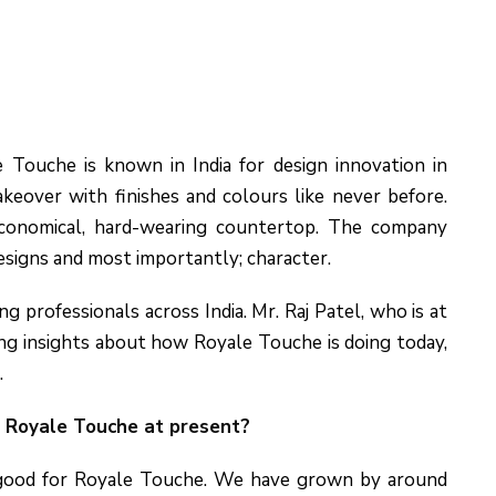
 Touche is known in India for design innovation in
eover with finishes and colours like never before.
conomical, hard-wearing countertop. The company
esigns and most importantly; character.
professionals across India. Mr. Raj Patel, who is at
ing insights about how Royale Touche is doing today,
.
r Royale Touche at present?
 good for Royale Touche. We have grown by around