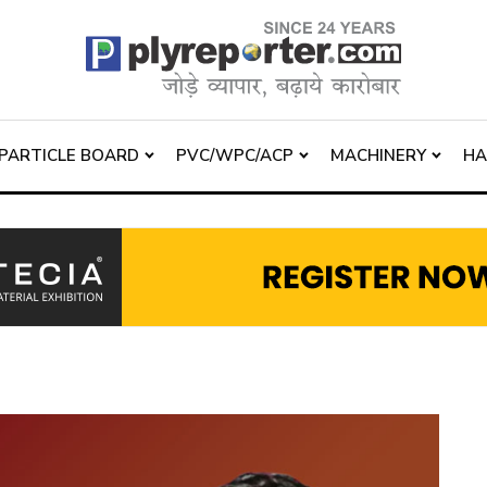
PARTICLE BOARD
PVC/WPC/ACP
MACHINERY
H