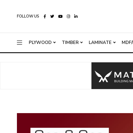
FOLLOW US
PLYWOOD
TIMBER
LAMINATE
MDF/