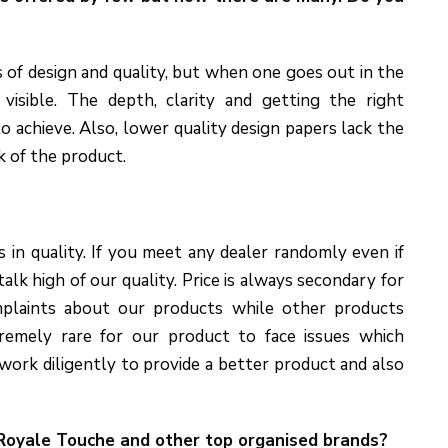
 of design and quality, but when one goes out in the
visible. The depth, clarity and getting the right
to achieve. Also, lower quality design papers lack the
k of the product.
 in quality. If you meet any dealer randomly even if
alk high of our quality. Price is always secondary for
mplaints about our products while other products
tremely rare for our product to face issues which
ork diligently to provide a better product and also
 Royale Touche and other top
organised
brands?