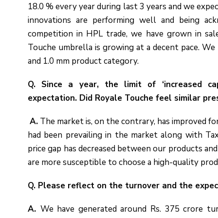
18.0 % every year during last 3 years and we expec
innovations are performing well and being ack
competition in HPL trade, we have grown in sal
Touche umbrella is growing at a decent pace. W
and 1.0 mm product category.
Q. Since a year, the limit of ‘increased c
expectation. Did Royale Touche feel similar pr
A.
The market is, on the contrary, has improved fo
had been prevailing in the market along with Ta
price gap has decreased between our products and
are more susceptible to choose a high-quality prod
Q. Please reflect on the turnover and the expe
A.
We have generated around Rs. 375 crore tur