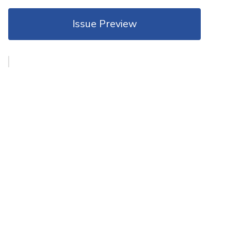
Issue Preview