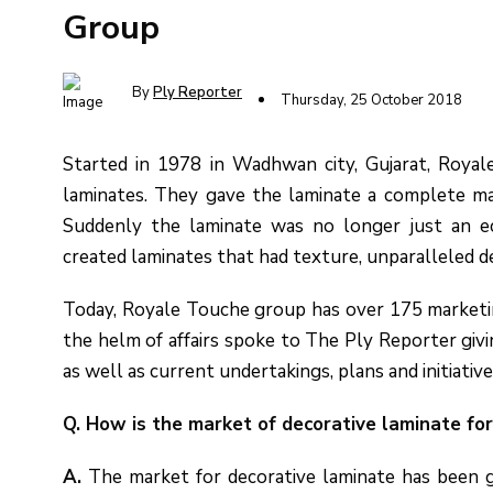
Group
By
Ply Reporter
Thursday, 25 October 2018
Started in 1978 in Wadhwan city, Gujarat, Royale
laminates. They gave the laminate a complete mak
Suddenly the laminate was no longer just an e
created laminates that had texture, unparalleled d
Today, Royale Touche group has over 175 marketing 
the helm of affairs spoke to The Ply Reporter giv
as well as current undertakings, plans and initiative
Q. How is the market of decorative laminate fo
A.
The market for decorative laminate has been