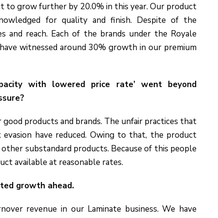
t to grow further by 20.0% in this year. Our product
nowledged for quality and finish. Despite of the
es and reach. Each of the brands under the Royale
e have witnessed around 30% growth in our premium
apacity with lowered price rate’ went beyond
essure?
r good products and brands. The unfair practices that
x evasion have reduced. Owing to that, the product
 other substandard products. Because of this people
uct available at reasonable rates.
cted growth ahead.
nover revenue in our Laminate business. We have