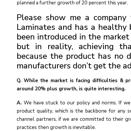
planned a further growth of 20 percent this year.
Please show me a company 
Laminates and has a healthy 
been introduced in the market 
but in reality, achieving tha
because the product has no dif
manufacturers don’t get the a
Q. While the market is facing difficulties & p
around 20% plus growth, is quite interesting.
A.
We have stuck to our policy and norms. If we
product quality, which is the backbone for any s
channel partners, if we are committed to their gr
practices then growth is inevitable.