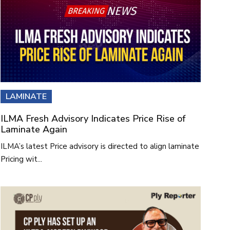
LAMINATE
ILMA Fresh Advisory Indicates Price Rise of
Laminate Again
ILMA’s latest Price advisory is directed to align laminate
Pricing wit...