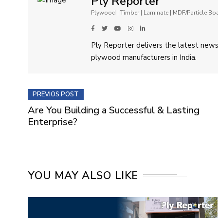
Ply Reporter
Plywood | Timber | Laminate | MDF/Particle B
Ply Reporter delivers the latest news,
plywood manufacturers in India.
PREVIOS POST
Are You Building a Successful & Lasting
Enterprise?
YOU MAY ALSO LIKE