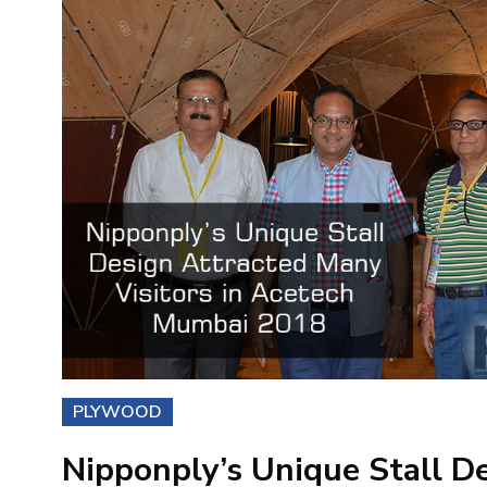
PLYWOOD
Nipponply’s Unique Stall D