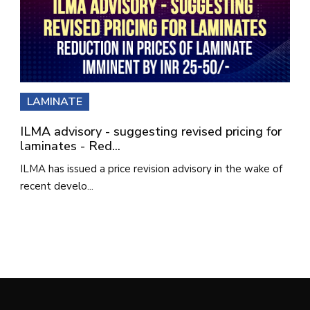
LAMINATE
ILMA advisory - suggesting revised pricing for
laminates - Red...
ILMA has issued a price revision advisory in the wake of
recent develo...