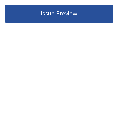
Issue Preview