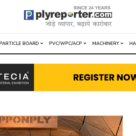
PARTICLE BOARD
PVC/WPC/ACP
MACHINERY
H