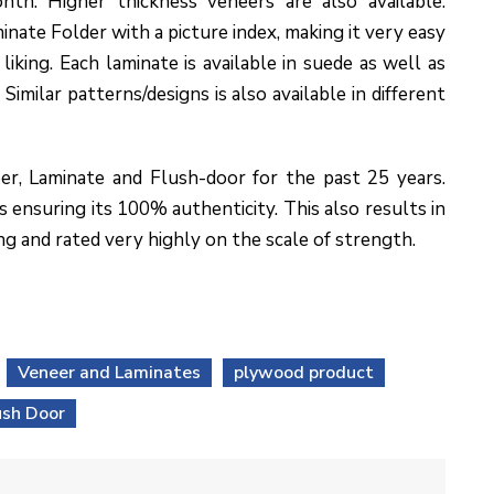
nth. Higher thickness veneers are also available.
inate Folder with a picture index, making it very easy
liking. Each laminate is available in suede as well as
Similar patterns/designs is also available in different
er, Laminate and Flush-door for the past 25 years.
 ensuring its 100% authenticity. This also results in
ng and rated very highly on the scale of strength.
Veneer and Laminates
plywood product
ush Door