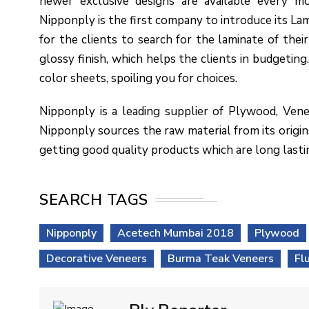
newer exclusive designs are available every mo
Nipponply is the first company to introduce its Lam
for the clients to search for the laminate of their 
glossy finish, which helps the clients in budgeting. 
color sheets, spoiling you for choices.
Nipponply is a leading supplier of Plywood, Vene
Nipponply sources the raw material from its origins
getting good quality products which are long lasti
SEARCH TAGS
Nipponply
Acetech Mumbai 2018
Plywood
Decorative Veneers
Burma Teak Veneers
Fl