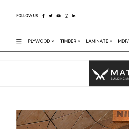
FOLLOW US
PLYWOOD
TIMBER
LAMINATE
MDF/