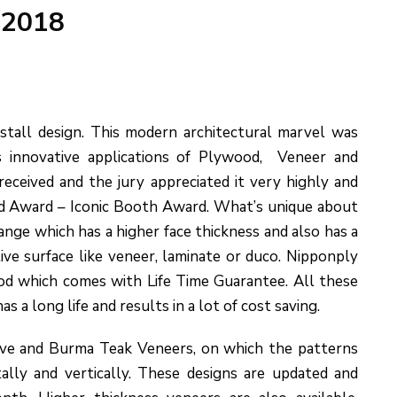
 2018
stall design. This modern architectural marvel was
s innovative applications of Plywood, Veneer and
received and the jury appreciated it very highly and
 Award – Iconic Booth Award. What’s unique about
ange which has a higher face thickness and also has a
tive surface like veneer, laminate or duco. Nipponply
ood which comes with Life Time Guarantee. All these
 a long life and results in a lot of cost saving.
ive and Burma Teak Veneers, on which the patterns
ally and vertically. These designs are updated and