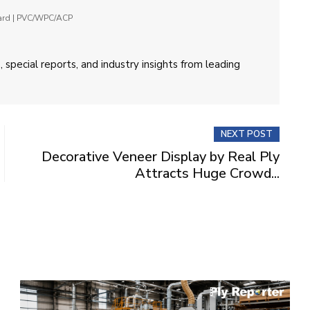
oard | PVC/WPC/ACP
 special reports, and industry insights from leading
NEXT POST
Decorative Veneer Display by Real Ply
Attracts Huge Crowd...