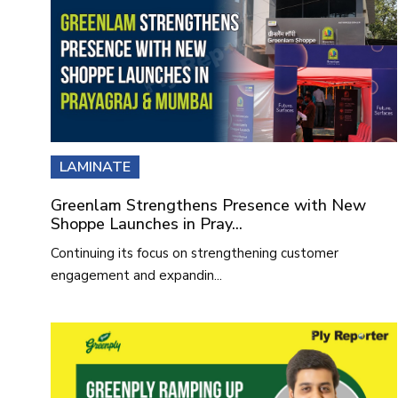
LAMINATE
Greenlam Strengthens Presence with New
Shoppe Launches in Pray...
Continuing its focus on strengthening customer
engagement and expandin...