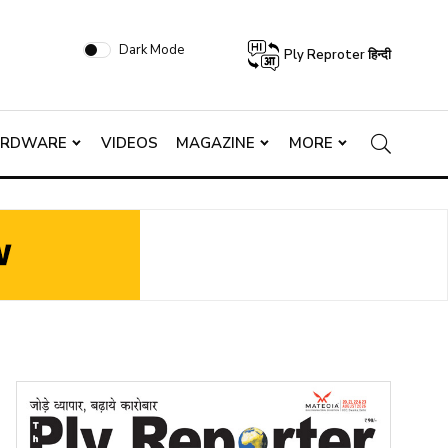
Dark Mode
Ply Reproter हिन्दी
ARDWARE
VIDEOS
MAGAZINE
MORE