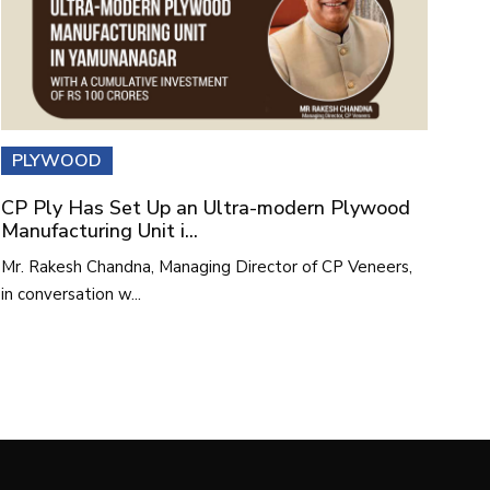
PLYWOOD
CP Ply Has Set Up an Ultra-modern Plywood
Manufacturing Unit i...
Mr. Rakesh Chandna, Managing Director of CP Veneers,
in conversation w...