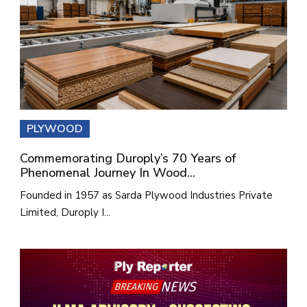
PLYWOOD
Commemorating Duroply’s 70 Years of
Phenomenal Journey In Wood...
Founded in 1957 as Sarda Plywood Industries Private
Limited, Duroply I...