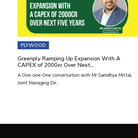
PLYWOOD
Greenply Ramping Up Expansion With A
CAPEX of 2000cr Over Next...
A One-one-One conversation with Mr Sanidhya Mittal,
Joint Managing Dir...