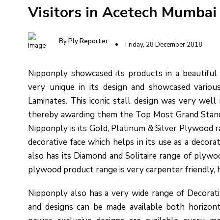
Visitors in Acetech Mumbai
By
Ply Reporter
Friday, 28 December 2018
Nipponply showcased its products in a beautiful 
very unique in its design and showcased variou
Laminates. This iconic stall design was very well 
thereby awarding them the Top Most Grand Stand
Nipponply is its Gold, Platinum & Silver Plywood r
decorative face which helps in its use as a decora
also has its Diamond and Solitaire range of plyw
plywood product range is very carpenter friendly, has
Nipponply also has a very wide range of Decorat
and designs can be made available both horizont