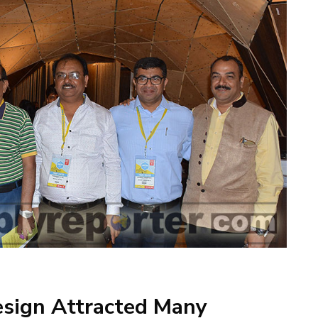
esign Attracted Many