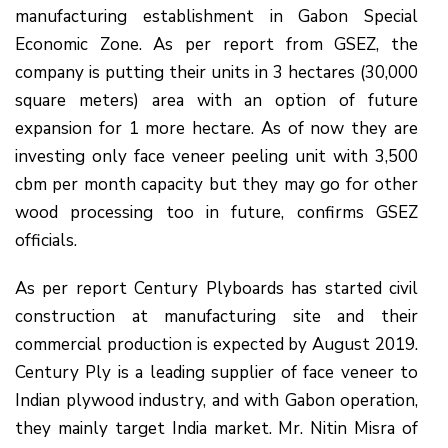
manufacturing establishment in Gabon Special
Economic Zone. As per report from GSEZ, the
company is putting their units in 3 hectares (30,000
square meters) area with an option of future
expansion for 1 more hectare. As of now they are
investing only face veneer peeling unit with 3,500
cbm per month capacity but they may go for other
wood processing too in future, confirms GSEZ
officials.
As per report Century Plyboards has started civil
construction at manufacturing site and their
commercial production is expected by August 2019.
Century Ply is a leading supplier of face veneer to
Indian plywood industry, and with Gabon operation,
they mainly target India market. Mr. Nitin Misra of