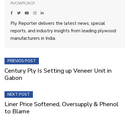
PVC/WPC/ACP
Ply Reporter delivers the latest news, special
reports, and industry insights from leading plywood
manufacturers in India.
PREVIOS POST
Century Ply Is Setting up Veneer Unit in
Gabon
NEXT POST
Liner Price Softened, Oversupply & Phenol
to Blame