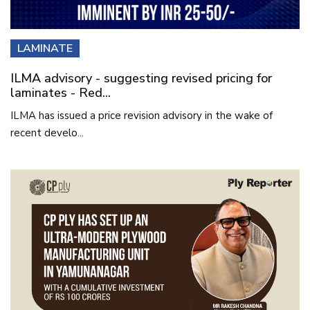
LAMINATE
ILMA advisory - suggesting revised pricing for
laminates - Red...
ILMA has issued a price revision advisory in the wake of
recent develo...