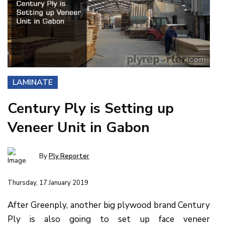
LAMINATE
Century Ply is Setting up
Veneer Unit in Gabon
By
Ply Reporter
Thursday, 17 January 2019
After Greenply, another big plywood brand Century
Ply is also going to set up face veneer