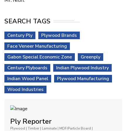
Mr. Nitin.
SEARCH TAGS
Century Ply
Plywood Brands
Face Veneer Manufacturing
Gabon Special Economic Zone
Greenply
Century Plyboards
Indian Plywood Industry
Indian Wood Panel
Plywood Manufacturing
Wood Industries
Ply Reporter
Plywood | Timber | Laminate | MDF/Particle Board |