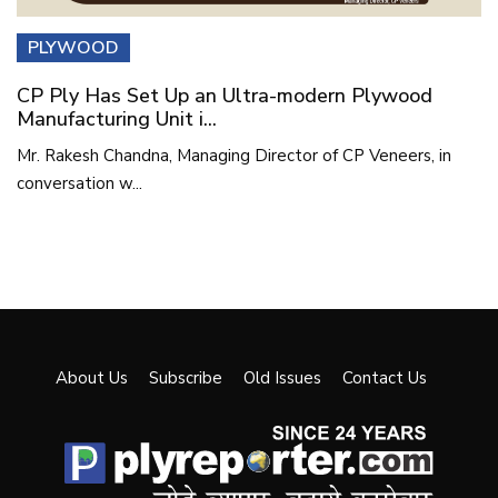
PLYWOOD
CP Ply Has Set Up an Ultra-modern Plywood
Manufacturing Unit i...
Mr. Rakesh Chandna, Managing Director of CP Veneers, in
conversation w...
About Us
Subscribe
Old Issues
Contact Us