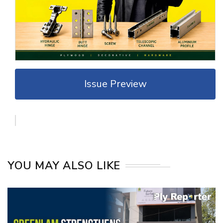
Issue Preview
YOU MAY ALSO LIKE