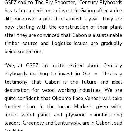
GSEZ said to The Ply Reporter, “Century Plyboards
has taken a decision to invest in Gabon after a due
diligence over a period of almost a year. They are
now starting with the construction of their plant
after they are convinced that Gabon is a sustainable
timber source and Logistics issues are gradually
being sorted out.”
“We, at GSEZ, are quite excited about Century
Plyboards deciding to invest in Gabon. This is a
testimony that Gabon is the future and ideal
destination for wood working industries. We are
quite confident that Okoume Face Veneer will take
further share in the Indian Markets given with,
Indian wood panel and plywood manufacturing
leaders, Greenply and Centuryply, are in Gabon”, said