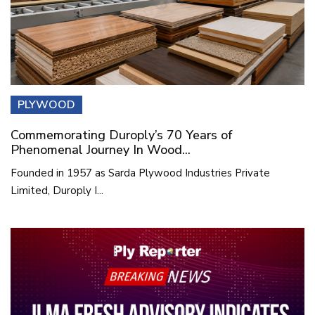
PLYWOOD
Commemorating Duroply’s 70 Years of
Phenomenal Journey In Wood...
Founded in 1957 as Sarda Plywood Industries Private
Limited, Duroply I...