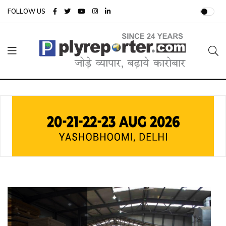
FOLLOW US