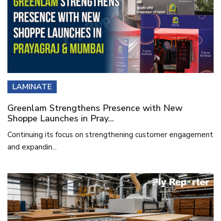
LAMINATE
Greenlam Strengthens Presence with New
Shoppe Launches in Pray...
Continuing its focus on strengthening customer engagement
and expandin...