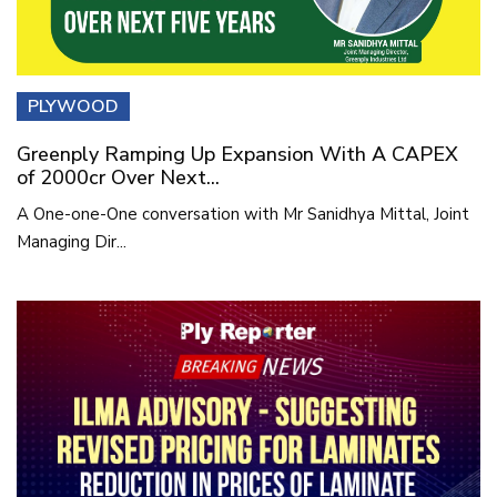
PLYWOOD
Greenply Ramping Up Expansion With A CAPEX
of 2000cr Over Next...
A One-one-One conversation with Mr Sanidhya Mittal, Joint
Managing Dir...