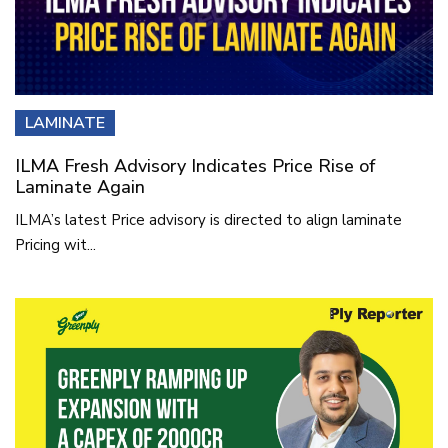
LAMINATE
ILMA Fresh Advisory Indicates Price Rise of
Laminate Again
ILMA’s latest Price advisory is directed to align laminate
Pricing wit...