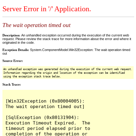
Server Error in '/' Application.
The wait operation timed out
Description:
An unhandled exception occurred during the execution of the current web
request. Please review the stack trace for more information about the error and where it
originated in the code.
Exception Details:
System.ComponentModel.Win32Exception: The wait operation timed
out
Source Error:
An unhandled exception was generated during the execution of the current web request.
Information regarding the origin and location of the exception can be identified
using the exception stack trace below.
Stack Trace:
[Win32Exception (0x80004005): 
The wait operation timed out]

[SqlException (0x80131904): 
Execution Timeout Expired.  The 
timeout period elapsed prior to 
completion of the operation or 