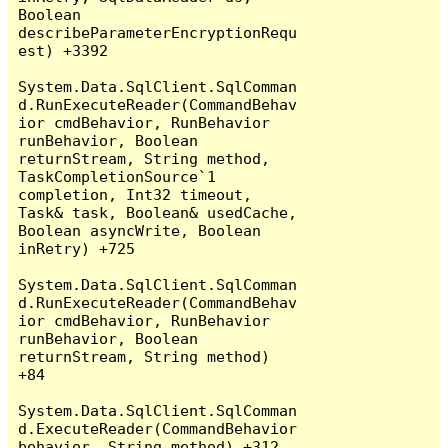
Boolean 
describeParameterEncryptionRequ
est) +3392

System.Data.SqlClient.SqlComman
d.RunExecuteReader(CommandBehav
ior cmdBehavior, RunBehavior 
runBehavior, Boolean 
returnStream, String method, 
TaskCompletionSource`1 
completion, Int32 timeout, 
Task& task, Boolean& usedCache, 
Boolean asyncWrite, Boolean 
inRetry) +725

System.Data.SqlClient.SqlComman
d.RunExecuteReader(CommandBehav
ior cmdBehavior, RunBehavior 
runBehavior, Boolean 
returnStream, String method) 
+84

System.Data.SqlClient.SqlComman
d.ExecuteReader(CommandBehavior 
behavior, String method) +312
