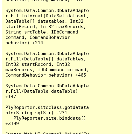
System.Data.Common.DbDataAdapte
r.FillInternal(DataSet dataset, 
DataTable[] datatables, Int32 
startRecord, Int32 maxRecords, 
String srcTable, IDbCommand 
command, CommandBehavior 
behavior) +214

System.Data.Common.DbDataAdapte
r.Fill(DataTable[] dataTables, 
Int32 startRecord, Int32 
maxRecords, IDbCommand command, 
CommandBehavior behavior) +465

System.Data.Common.DbDataAdapte
r.Fill(DataTable dataTable) 
+147

PlyReporter.siteclass.getdatata
ble(String sqlStr) +231

   PlyReporter.site.binddata() 
+3199
