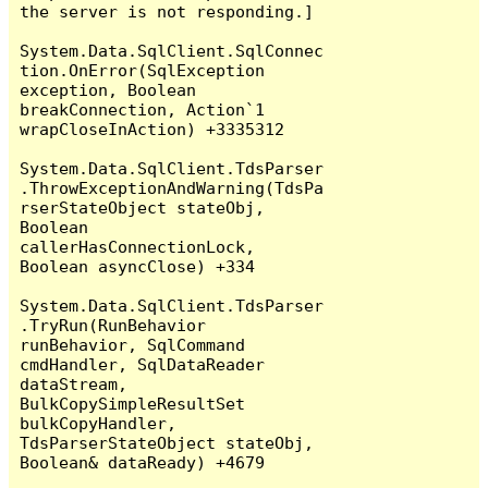
the server is not responding.]

System.Data.SqlClient.SqlConnec
tion.OnError(SqlException 
exception, Boolean 
breakConnection, Action`1 
wrapCloseInAction) +3335312

System.Data.SqlClient.TdsParser
.ThrowExceptionAndWarning(TdsPa
rserStateObject stateObj, 
Boolean 
callerHasConnectionLock, 
Boolean asyncClose) +334

System.Data.SqlClient.TdsParser
.TryRun(RunBehavior 
runBehavior, SqlCommand 
cmdHandler, SqlDataReader 
dataStream, 
BulkCopySimpleResultSet 
bulkCopyHandler, 
TdsParserStateObject stateObj, 
Boolean& dataReady) +4679
