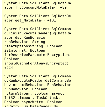
System.Data.SqlClient.SqlDataRe
ader.TryConsumeMetaData() +89

System.Data.SqlClient.SqlDataRe
ader.get_MetaData() +101

System.Data.SqlClient.SqlComman
d.FinishExecuteReader(SqlDataRe
ader ds, RunBehavior 
runBehavior, String 
resetOptionsString, Boolean 
isInternal, Boolean 
forDescribeParameterEncryption, 
Boolean 
shouldCacheForAlwaysEncrypted) 
+624

System.Data.SqlClient.SqlComman
d.RunExecuteReaderTds(CommandBe
havior cmdBehavior, RunBehavior 
runBehavior, Boolean 
returnStream, Boolean async, 
Int32 timeout, Task& task, 
Boolean asyncWrite, Boolean 
inRetry, SqlDataReader ds, 