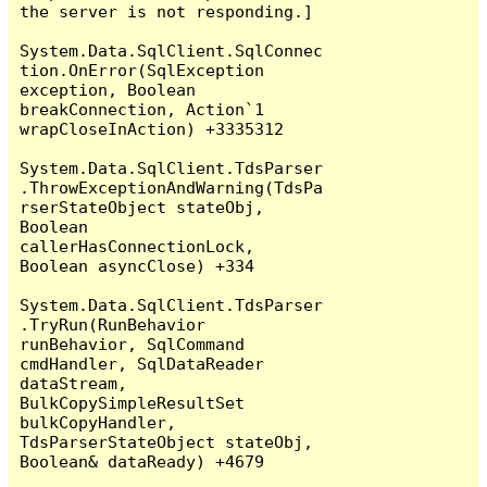
the server is not responding.]

System.Data.SqlClient.SqlConnec
tion.OnError(SqlException 
exception, Boolean 
breakConnection, Action`1 
wrapCloseInAction) +3335312

System.Data.SqlClient.TdsParser
.ThrowExceptionAndWarning(TdsPa
rserStateObject stateObj, 
Boolean 
callerHasConnectionLock, 
Boolean asyncClose) +334

System.Data.SqlClient.TdsParser
.TryRun(RunBehavior 
runBehavior, SqlCommand 
cmdHandler, SqlDataReader 
dataStream, 
BulkCopySimpleResultSet 
bulkCopyHandler, 
TdsParserStateObject stateObj, 
Boolean& dataReady) +4679
