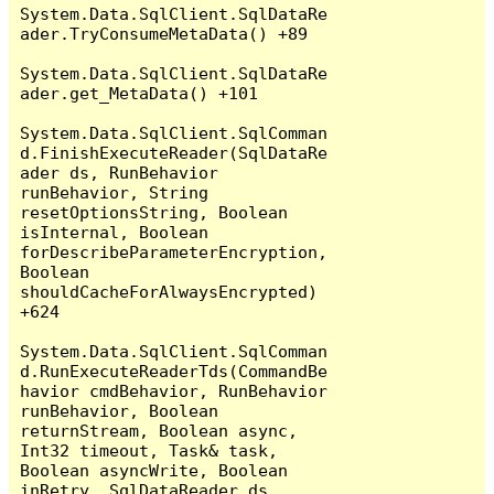
System.Data.SqlClient.SqlDataRe
ader.TryConsumeMetaData() +89

System.Data.SqlClient.SqlDataRe
ader.get_MetaData() +101

System.Data.SqlClient.SqlComman
d.FinishExecuteReader(SqlDataRe
ader ds, RunBehavior 
runBehavior, String 
resetOptionsString, Boolean 
isInternal, Boolean 
forDescribeParameterEncryption, 
Boolean 
shouldCacheForAlwaysEncrypted) 
+624

System.Data.SqlClient.SqlComman
d.RunExecuteReaderTds(CommandBe
havior cmdBehavior, RunBehavior 
runBehavior, Boolean 
returnStream, Boolean async, 
Int32 timeout, Task& task, 
Boolean asyncWrite, Boolean 
inRetry, SqlDataReader ds, 