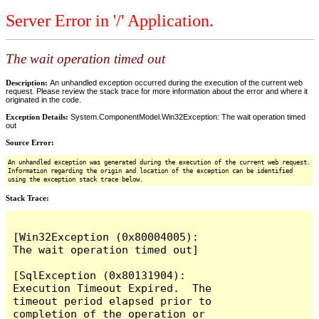
Server Error in '/' Application.
The wait operation timed out
Description:
An unhandled exception occurred during the execution of the current web
request. Please review the stack trace for more information about the error and where it
originated in the code.
Exception Details:
System.ComponentModel.Win32Exception: The wait operation timed
out
Source Error:
An unhandled exception was generated during the execution of the current web request.
Information regarding the origin and location of the exception can be identified
using the exception stack trace below.
Stack Trace:
[Win32Exception (0x80004005): 
The wait operation timed out]

[SqlException (0x80131904): 
Execution Timeout Expired.  The 
timeout period elapsed prior to 
completion of the operation or 