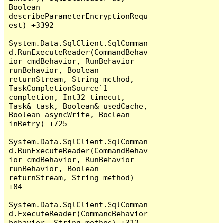
Boolean 
describeParameterEncryptionRequ
est) +3392

System.Data.SqlClient.SqlComman
d.RunExecuteReader(CommandBehav
ior cmdBehavior, RunBehavior 
runBehavior, Boolean 
returnStream, String method, 
TaskCompletionSource`1 
completion, Int32 timeout, 
Task& task, Boolean& usedCache, 
Boolean asyncWrite, Boolean 
inRetry) +725

System.Data.SqlClient.SqlComman
d.RunExecuteReader(CommandBehav
ior cmdBehavior, RunBehavior 
runBehavior, Boolean 
returnStream, String method) 
+84

System.Data.SqlClient.SqlComman
d.ExecuteReader(CommandBehavior 
behavior, String method) +312
