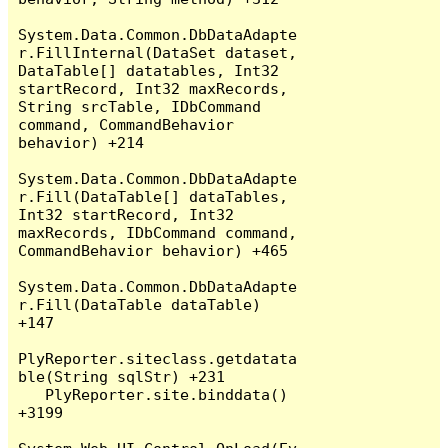
System.Data.Common.DbDataAdapte
r.FillInternal(DataSet dataset, 
DataTable[] datatables, Int32 
startRecord, Int32 maxRecords, 
String srcTable, IDbCommand 
command, CommandBehavior 
behavior) +214

System.Data.Common.DbDataAdapte
r.Fill(DataTable[] dataTables, 
Int32 startRecord, Int32 
maxRecords, IDbCommand command, 
CommandBehavior behavior) +465

System.Data.Common.DbDataAdapte
r.Fill(DataTable dataTable) 
+147

PlyReporter.siteclass.getdatata
ble(String sqlStr) +231

   PlyReporter.site.binddata() 
+3199
