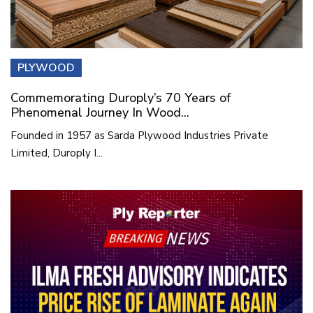
PLYWOOD
Commemorating Duroply’s 70 Years of
Phenomenal Journey In Wood...
Founded in 1957 as Sarda Plywood Industries Private
Limited, Duroply I...