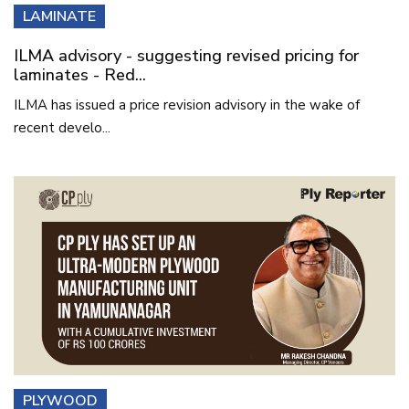
LAMINATE
ILMA advisory - suggesting revised pricing for
laminates - Red...
ILMA has issued a price revision advisory in the wake of
recent develo...
PLYWOOD