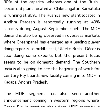
80% of the capacity whereas one of the Rushil
Décor old plant located at Chikmangalur, Karnataka
is running at 85%. The Rushil’s new plant located in
Andhra Pradesh is reportedly running at 40%
capacity during August September spell. The MDF
demand is also being observed in overseas markets
where Greenpanel has emerged as a leading player
doing exports to middle east, UK etc. Rushil Décor is
also doing some exports but the present focus
seems to be on domestic demand. The Southern
India is also going to see the beginning of work for
Century Ply boards new facility coming in to MDF in
Kadapa, Andhra Pradesh.
The MDF segment has also seen another
announcement coming in western regions where