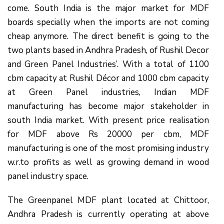
come. South India is the major market for MDF
boards specially when the imports are not coming
cheap anymore. The direct benefit is going to the
two plants based in Andhra Pradesh, of Rushil Decor
and Green Panel Industries’. With a total of 1100
cbm capacity at Rushil Décor and 1000 cbm capacity
at Green Panel industries, Indian MDF
manufacturing has become major stakeholder in
south India market. With present price realisation
for MDF above Rs 20000 per cbm, MDF
manufacturing is one of the most promising industry
w.r.to profits as well as growing demand in wood
panel industry space.
The Greenpanel MDF plant located at Chittoor,
Andhra Pradesh is currently operating at above