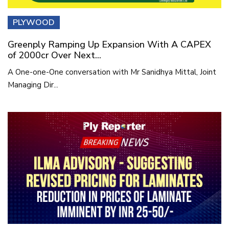
PLYWOOD
Greenply Ramping Up Expansion With A CAPEX
of 2000cr Over Next...
A One-one-One conversation with Mr Sanidhya Mittal, Joint
Managing Dir...