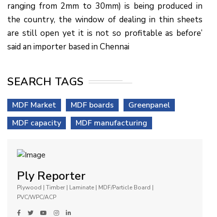
ranging from 2mm to 30mm) is being produced in
the country, the window of dealing in thin sheets
are still open yet it is not so profitable as before’
said an importer based in Chennai
SEARCH TAGS
MDF Market
MDF boards
Greenpanel
MDF capacity
MDF manufacturing
Ply Reporter
Plywood | Timber | Laminate | MDF/Particle Board |
PVC/WPC/ACP