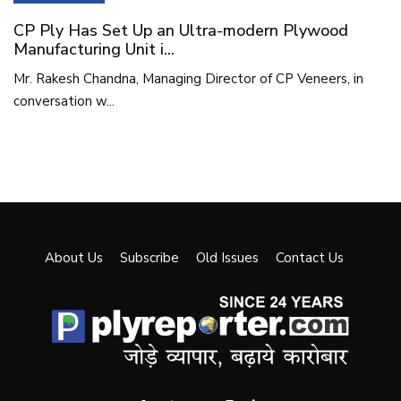
CP Ply Has Set Up an Ultra-modern Plywood
Manufacturing Unit i...
Mr. Rakesh Chandna, Managing Director of CP Veneers, in
conversation w...
About Us
Subscribe
Old Issues
Contact Us