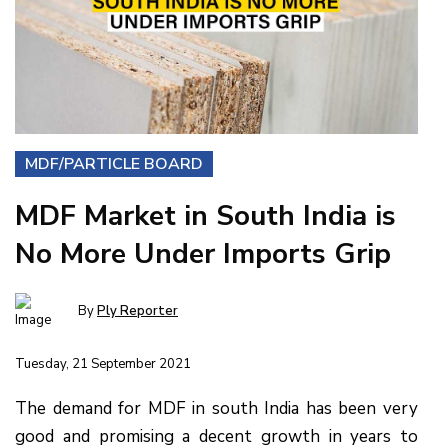
MDF/PARTICLE BOARD
MDF Market in South India is
No More Under Imports Grip
By
Ply Reporter
Tuesday, 21 September 2021
The demand for MDF in south India has been very
good and promising a decent growth in years to