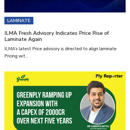
LAMINATE
ILMA Fresh Advisory Indicates Price Rise of
Laminate Again
ILMA’s latest Price advisory is directed to align laminate
Pricing wit...