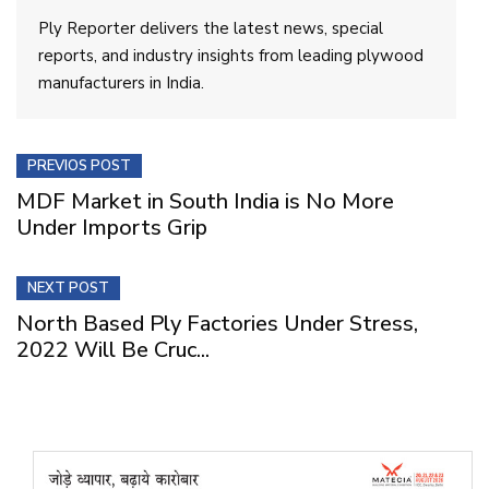
Ply Reporter delivers the latest news, special
reports, and industry insights from leading plywood
manufacturers in India.
PREVIOS POST
MDF Market in South India is No More
Under Imports Grip
NEXT POST
North Based Ply Factories Under Stress,
2022 Will Be Cruc...