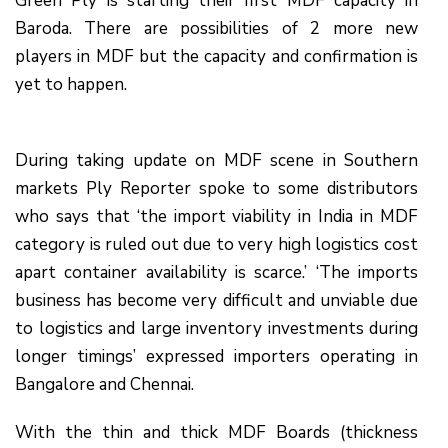
Green Ply is starting their first MDF capacity in
Baroda. There are possibilities of 2 more new
players in MDF but the capacity and confirmation is
yet to happen.
During taking update on MDF scene in Southern
markets Ply Reporter spoke to some distributors
who says that ‘the import viability in India in MDF
category is ruled out due to very high logistics cost
apart container availability is scarce.’ ‘The imports
business has become very difficult and unviable due
to logistics and large inventory investments during
longer timings’ expressed importers operating in
Bangalore and Chennai.
With the thin and thick MDF Boards (thickness