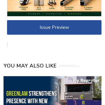
Issue Preview
YOU MAY ALSO LIKE