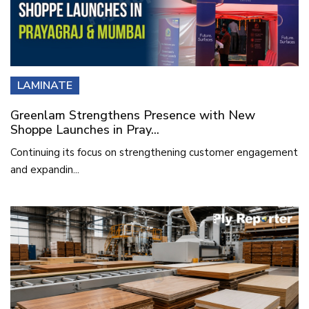
LAMINATE
Greenlam Strengthens Presence with New
Shoppe Launches in Pray...
Continuing its focus on strengthening customer engagement
and expandin...