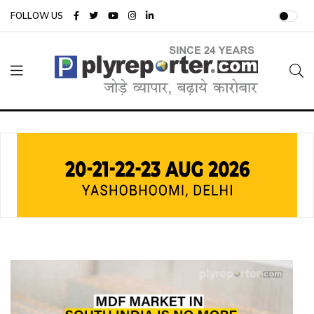
FOLLOW US