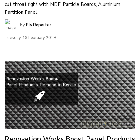
cut throat fight with MDF, Particle Boards, Aluminium
Partition Panel.
By
Ply Reporter
Tuesday, 19 February 2019
Renovation Works Boost Panel Products