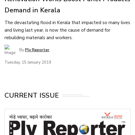
Demand in Kerala
The devastating flood in Kerala that impacted so many lives
and living last year, is now the cause of demand for
rebuilding materials and workers.
By
Ply Reporter
Tuesday, 15 January 2019
CURRENT ISSUE