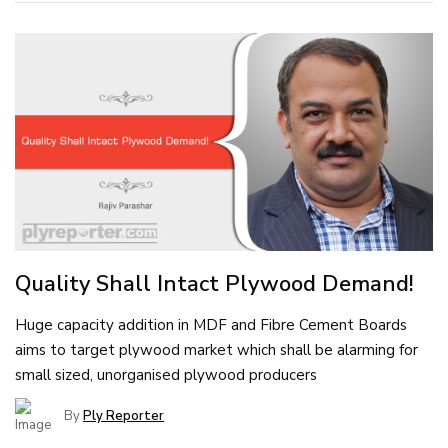
Quality Shall Intact Plywood Demand!
Huge capacity addition in MDF and Fibre Cement Boards
aims to target plywood market which shall be alarming for
small sized, unorganised plywood producers
By
Ply Reporter