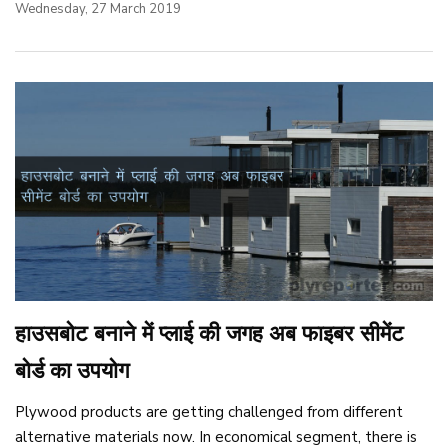
Wednesday, 27 March 2019
हाउसबोट बनाने में प्लाई की जगह अब फाइबर सीमेंट
बोर्ड का उपयोग
Plywood products are getting challenged from different
alternative materials now. In economical segment, there is