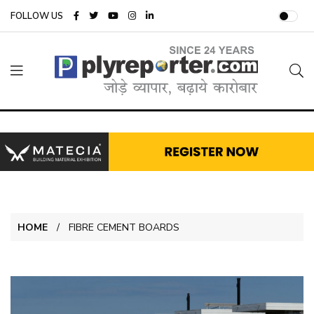
FOLLOW US
HOME
FIBRE CEMENT BOARDS