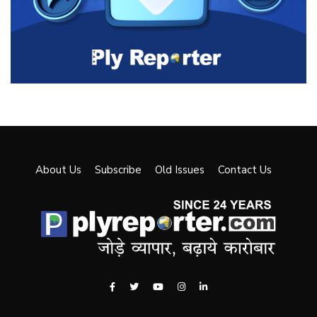
About Us
Subscribe
Old Issues
Contact Us