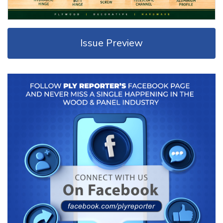
Issue Preview