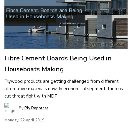
Fibre Cement Boards Being Used in
Houseboats Making
Plywood products are getting challenged from different
alternative materials now. In economical segment, there is
cut throat fight with MDF
By
Ply Reporter
Monday, 22 April 2019