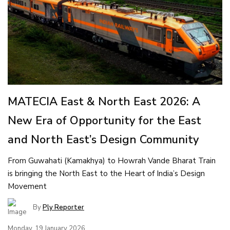
MATECIA East & North East 2026: A
New Era of Opportunity for the East
and North East’s Design Community
From Guwahati (Kamakhya) to Howrah Vande Bharat Train
is bringing the North East to the Heart of India’s Design
Movement
By
Ply Reporter
Monday, 19 January 2026