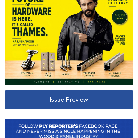
Issue Preview