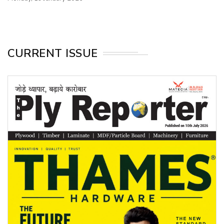
CURRENT ISSUE