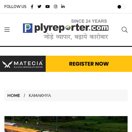
FOLLOW US
HOME
KAMAKHYA