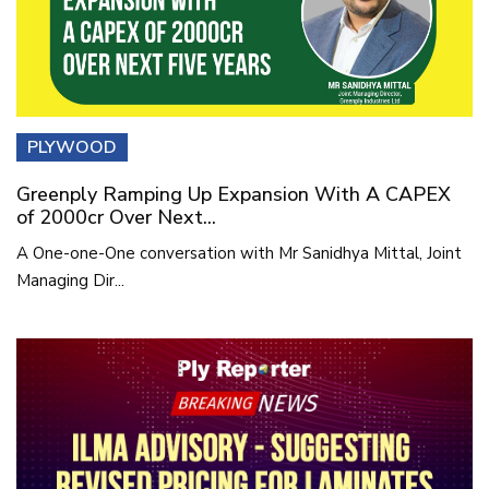
PLYWOOD
Greenply Ramping Up Expansion With A CAPEX
of 2000cr Over Next...
A One-one-One conversation with Mr Sanidhya Mittal, Joint
Managing Dir...