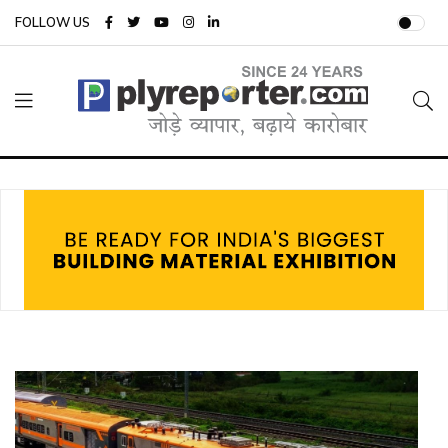
FOLLOW US