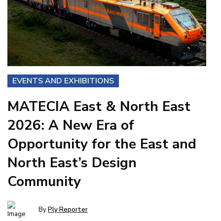
EVENTS AND EXHIBITIONS
MATECIA East & North East
2026: A New Era of
Opportunity for the East and
North East’s Design
Community
By
Ply Reporter