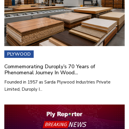
PLYWOOD
Commemorating Duroply’s 70 Years of
Phenomenal Journey In Wood...
Founded in 1957 as Sarda Plywood Industries Private
Limited, Duroply I...