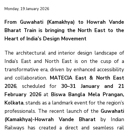
Monday, 19 January 2026
From Guwahati (Kamakhya) to Howrah Vande
Bharat Train is bringing the North East to the
Heart of India’s Design Movement
The architectural and interior design landscape of
India’s East and North East is on the cusp of a
transformative era, driven by enhanced accessibility
and collaboration.
MATECIA East & North East
2026
, scheduled for
30–31 January and 21
February 2026
at
Biswa Bangla Mela Prangan,
Kolkata
, stands as a landmark event for the region’s
professionals. The recent launch of the
Guwahati
(Kamakhya)-Howrah Vande Bharat
by Indian
Railways has created a direct and seamless rail