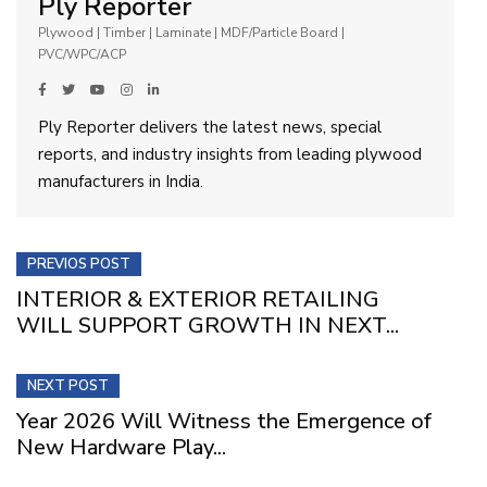
Ply Reporter
Plywood | Timber | Laminate | MDF/Particle Board |
PVC/WPC/ACP
Ply Reporter delivers the latest news, special
reports, and industry insights from leading plywood
manufacturers in India.
PREVIOS POST
INTERIOR & EXTERIOR RETAILING
WILL SUPPORT GROWTH IN NEXT...
NEXT POST
Year 2026 Will Witness the Emergence of
New Hardware Play...