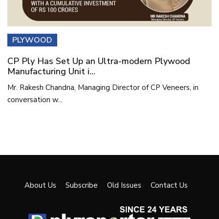
PLYWOOD
CP Ply Has Set Up an Ultra-modern Plywood
Manufacturing Unit i...
Mr. Rakesh Chandna, Managing Director of CP Veneers, in
conversation w...
About Us
Subscribe
Old Issues
Contact Us