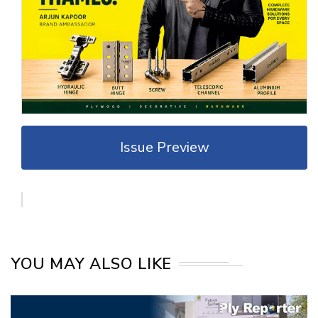
Issue Preview
YOU MAY ALSO LIKE