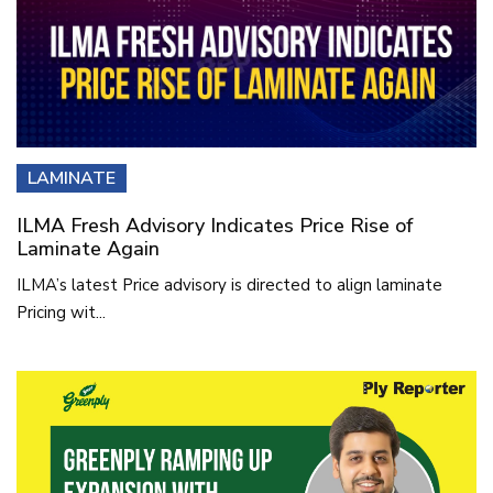
LAMINATE
ILMA Fresh Advisory Indicates Price Rise of
Laminate Again
ILMA’s latest Price advisory is directed to align laminate
Pricing wit...