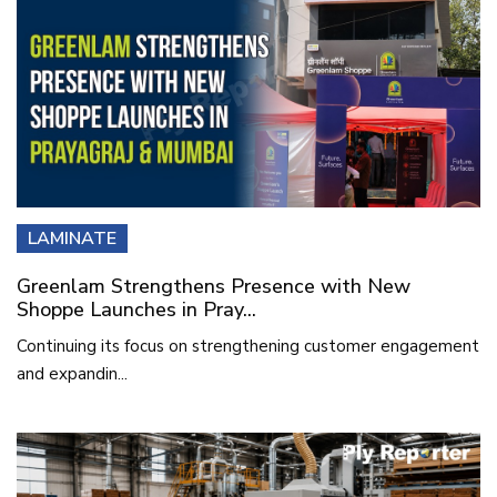
LAMINATE
Greenlam Strengthens Presence with New
Shoppe Launches in Pray...
Continuing its focus on strengthening customer engagement
and expandin...