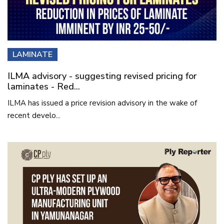
LAMINATE
ILMA advisory - suggesting revised pricing for
laminates - Red...
ILMA has issued a price revision advisory in the wake of
recent develo...