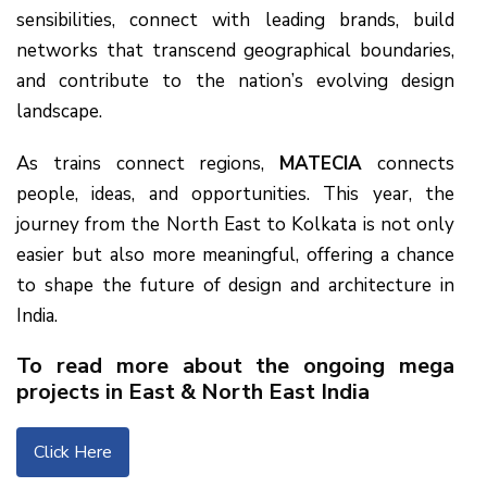
sensibilities, connect with leading brands, build
networks that transcend geographical boundaries,
and contribute to the nation’s evolving design
landscape.
As trains connect regions,
MATECIA
connects
people, ideas, and opportunities. This year, the
journey from the North East to Kolkata is not only
easier but also more meaningful, offering a chance
to shape the future of design and architecture in
India.
To read more about the ongoing mega
projects in East & North East India
Click Here