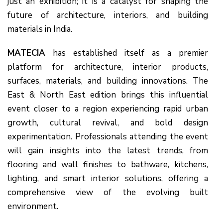
just an exhibition; it is a catalyst for shaping the
future of architecture, interiors, and building
materials in India.
MATECIA
has established itself as a premier
platform for architecture, interior products,
surfaces, materials, and building innovations. The
East & North East edition brings this influential
event closer to a region experiencing rapid urban
growth, cultural revival, and bold design
experimentation. Professionals attending the event
will gain insights into the latest trends, from
flooring and wall finishes to bathware, kitchens,
lighting, and smart interior solutions, offering a
comprehensive view of the evolving built
environment.