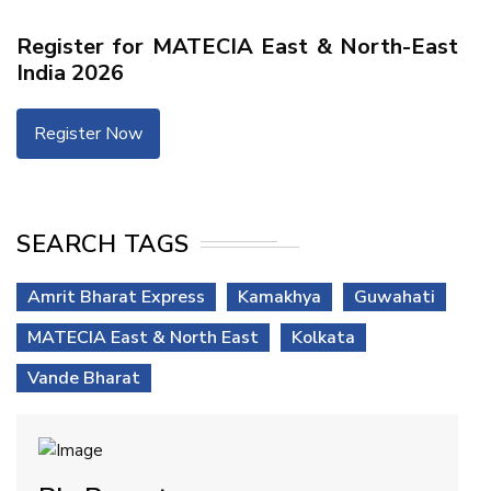
Register for MATECIA East & North-East
India 2026
Register Now
SEARCH TAGS
Amrit Bharat Express
Kamakhya
Guwahati
MATECIA East & North East
Kolkata
Vande Bharat