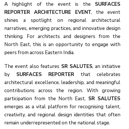
A highlight of the event is the
SURFACES
REPORTER ARCHITECTURE EVENT
, the event
shines a spotlight on regional architectural
narratives, emerging practices, and innovative design
thinking. For architects and designers from the
North East, this is an opportunity to engage with
peers from across Eastern India.
The event also features
SR SALUTES
, an initiative
by
SURFACES REPORTER
that celebrates
architectural excellence, leadership, and meaningful
contributions across the region. With growing
participation from the North East,
SR SALUTES
emerges as a vital platform for recognising talent,
creativity, and regional design identities that often
remain underrepresented on the national stage.