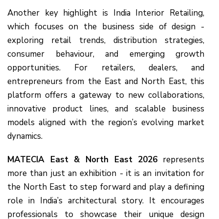
Another key highlight is India Interior Retailing,
which focuses on the business side of design -
exploring retail trends, distribution strategies,
consumer behaviour, and emerging growth
opportunities. For retailers, dealers, and
entrepreneurs from the East and North East, this
platform offers a gateway to new collaborations,
innovative product lines, and scalable business
models aligned with the region’s evolving market
dynamics.
MATECIA East & North East 2026
represents
more than just an exhibition - it is an invitation for
the North East to step forward and play a defining
role in India’s architectural story. It encourages
professionals to showcase their unique design