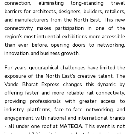
connection, eliminating long-standing travel
barriers for architects, designers, builders, retailers,
and manufacturers from the North East. This new
connectivity makes participation in one of the
region’s most influential exhibitions more accessible
than ever before, opening doors to networking,
innovation, and business growth.
For years, geographical challenges have limited the
exposure of the North East’s creative talent. The
Vande Bharat Express changes this dynamic by
offering faster and more reliable rail connectivity,
providing professionals with greater access to
industry platforms, face-to-face networking, and
engagement with national and international brands
- all under one roof at
MATECIA
. This event is not