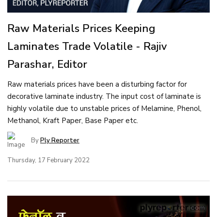
Raw Materials Prices Keeping
Laminates Trade Volatile - Rajiv
Parashar, Editor
Raw materials prices have been a disturbing factor for
decorative laminate industry. The input cost of laminate is
highly volatile due to unstable prices of Melamine, Phenol,
Methanol, Kraft Paper, Base Paper etc.
By
Ply Reporter
Thursday, 17 February 2022