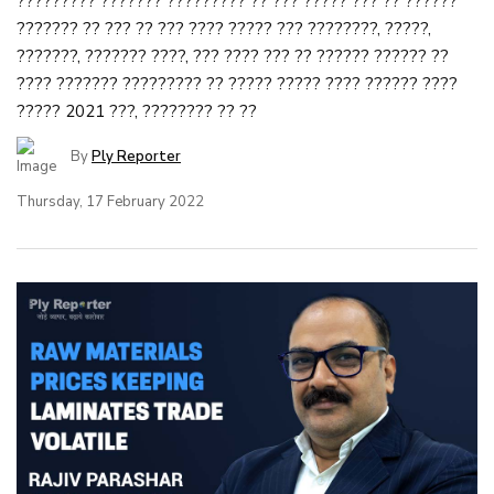
????????? ??????? ????????? ?? ??? ????? ??? ?? ??????
??????? ?? ??? ?? ??? ???? ????? ??? ????????, ?????,
???????, ??????? ????, ??? ???? ??? ?? ?????? ?????? ??
???? ??????? ????????? ?? ????? ????? ???? ?????? ????
????? 2021 ???, ???????? ?? ??
By
Ply Reporter
Thursday, 17 February 2022