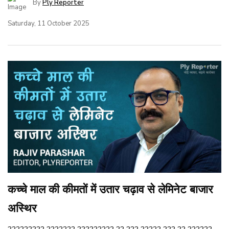
By
Ply Reporter
Saturday, 11 October 2025
कच्चे माल की कीमतों में उतार चढ़ाव से लेमिनेट बाजार
अस्थिर