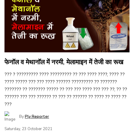
फेनॉल व मेथानॉल में नरमी, मेलामाइन में तेजी का रूख
??? ? ????????? ???? ????????? ?? ??? ???? ????, ???? ??
???? ????? ??? ??? ???? ?????? ????????? ?? ???????
??????? ?? ??????? ????? ?? ??? ??? ???? ??? ??? ??, ?? ??
?????? ??? ??? ?????? ?? ??? ?? ?????? ?? ???? ?? ???? ??
???
By
Ply Reporter
Saturday, 23 October 2021