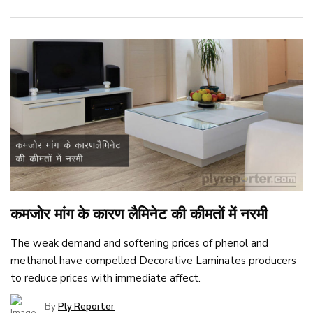
कमजोर मांग के कारण लैमिनेट की कीमतों में नरमी
The weak demand and softening prices of phenol and
methanol have compelled Decorative Laminates producers
to reduce prices with immediate affect.
By
Ply Reporter