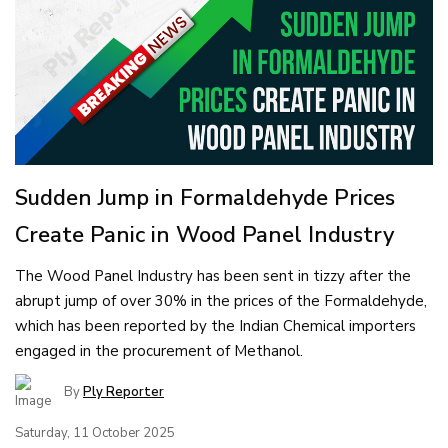
Sudden Jump in Formaldehyde Prices
Create Panic in Wood Panel Industry
The Wood Panel Industry has been sent in tizzy after the
abrupt jump of over 30% in the prices of the Formaldehyde,
which has been reported by the Indian Chemical importers
engaged in the procurement of Methanol.
By
Ply Reporter
Saturday, 11 October 2025