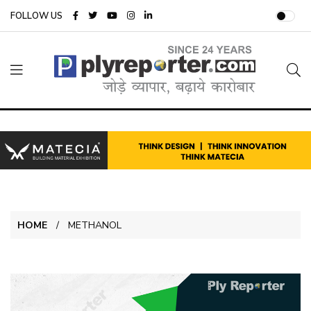
FOLLOW US
HOME
METHANOL