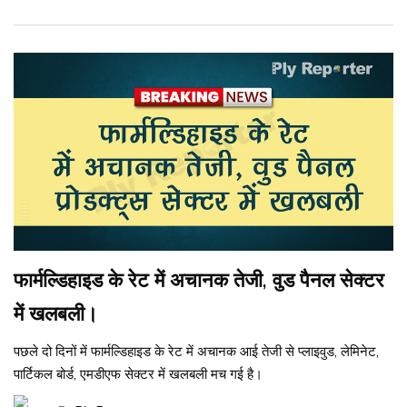
फार्मल्डिहाइड के रेट में अचानक तेजी, वुड पैनल सेक्टर
में खलबली।
पछले दो दिनों में फार्मल्डिहाइड के रेट में अचानक आई तेजी से प्लाइवुड, लेमिनेट,
पार्टिकल बोर्ड, एमडीएफ सेक्टर में खलबली मच गई है।