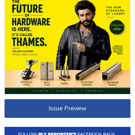
Issue Preview