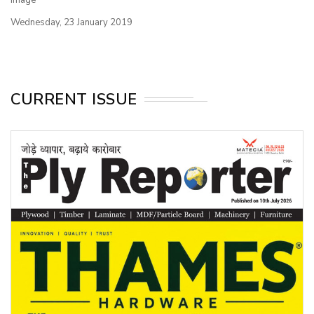
Wednesday, 23 January 2019
CURRENT ISSUE