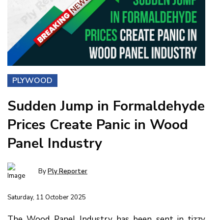
PLYWOOD
Sudden Jump in Formaldehyde
Prices Create Panic in Wood
Panel Industry
By
Ply Reporter
Saturday, 11 October 2025
The Wood Panel Industry has been sent in tizzy