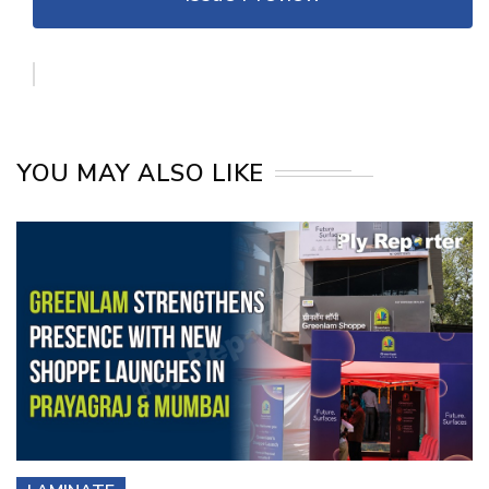
YOU MAY ALSO LIKE