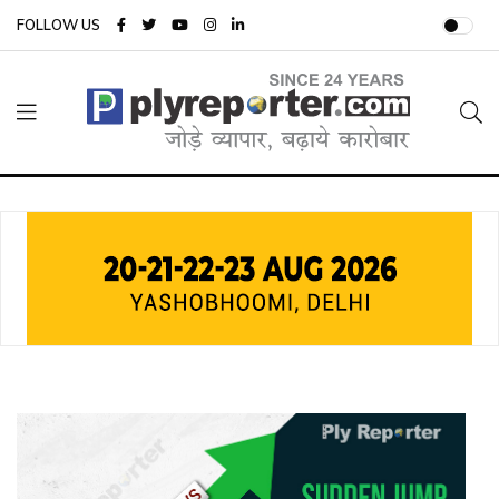
FOLLOW US