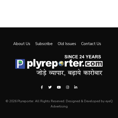
About Us
Subscribe
Old Issues
Contact Us
© 2026 Plyreporter. All Rights Reserved. Designed & Developed by eyeQ
Advertising