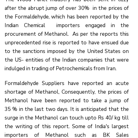
after the abrupt jump of over 30% in the prices of
the Formaldehyde, which has been reported by the
Indian Chemical importers engaged in the
procurement of Methanol. As per the reports this
unprecedented rise is reported to have ensued due
to the sanctions imposed by the United States on
the US- entities of the Indian companies that were
indulged in trading of Petrochemicals from Iran.
Formaldehyde Suppliers have reported an acute
shortage of Methanol, Consequently, the prices of
Methanol have been reported to take a jump of
35 % in the last two days. It is anticipated that the
surge in the Methanol can touch upto Rs 40/ kg till
the writing of this report. Some of India's largest
importers of Methanol such as BK Sales