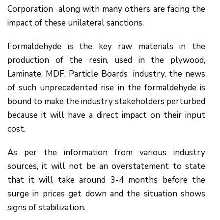
Corporation along with many others are facing the
impact of these unilateral sanctions.
Formaldehyde is the key raw materials in the
production of the resin, used in the plywood,
Laminate, MDF, Particle Boards industry, the news
of such unprecedented rise in the formaldehyde is
bound to make the industry stakeholders perturbed
because it will have a direct impact on their input
cost.
As per the information from various industry
sources, it will not be an overstatement to state
that it will take around 3-4 months before the
surge in prices get down and the situation shows
signs of stabilization.