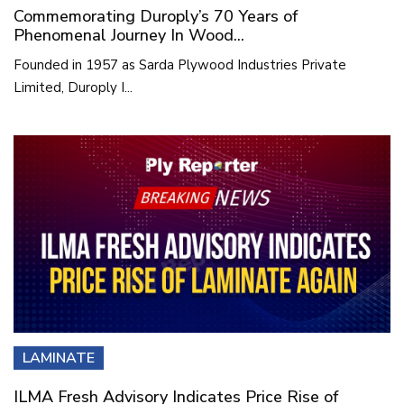
Commemorating Duroply’s 70 Years of
Phenomenal Journey In Wood...
Founded in 1957 as Sarda Plywood Industries Private
Limited, Duroply I...
LAMINATE
ILMA Fresh Advisory Indicates Price Rise of