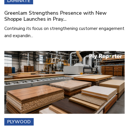
LAMINATE
Greenlam Strengthens Presence with New
Shoppe Launches in Pray...
Continuing its focus on strengthening customer engagement
and expandin...
PLYWOOD