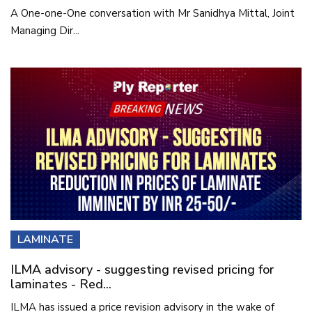
A One-one-One conversation with Mr Sanidhya Mittal, Joint
Managing Dir...
LAMINATE
ILMA advisory - suggesting revised pricing for
laminates - Red...
ILMA has issued a price revision advisory in the wake of