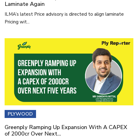
Laminate Again
ILMA’s latest Price advisory is directed to align laminate
Pricing wit...
PLYWOOD
Greenply Ramping Up Expansion With A CAPEX
of 2000cr Over Next...