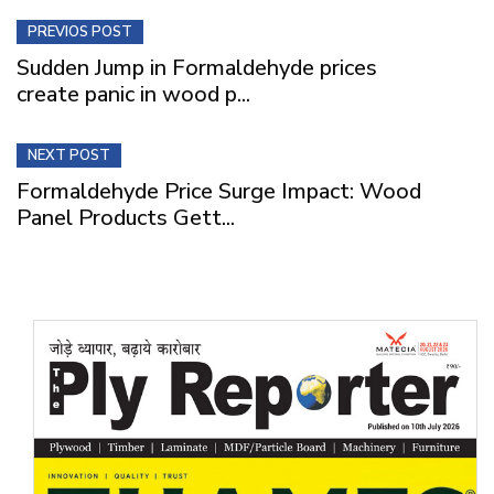
PREVIOS POST
Sudden Jump in Formaldehyde prices
create panic in wood p...
NEXT POST
Formaldehyde Price Surge Impact: Wood
Panel Products Gett...