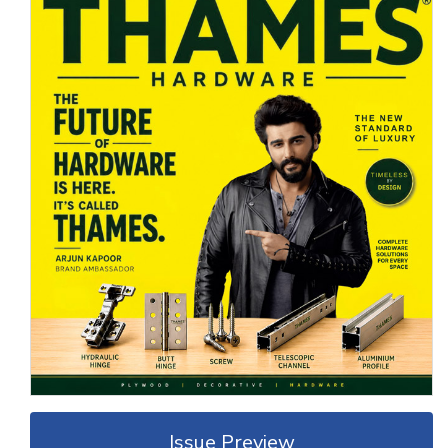
Issue Preview