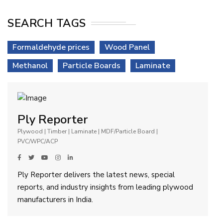
SEARCH TAGS
Formaldehyde prices
Wood Panel
Methanol
Particle Boards
Laminate
Ply Reporter
Plywood | Timber | Laminate | MDF/Particle Board |
PVC/WPC/ACP
Ply Reporter delivers the latest news, special
reports, and industry insights from leading plywood
manufacturers in India.