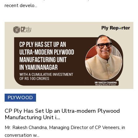
recent develo...
PLYWOOD
CP Ply Has Set Up an Ultra-modern Plywood
Manufacturing Unit i...
Mr. Rakesh Chandna, Managing Director of CP Veneers, in
conversation w...