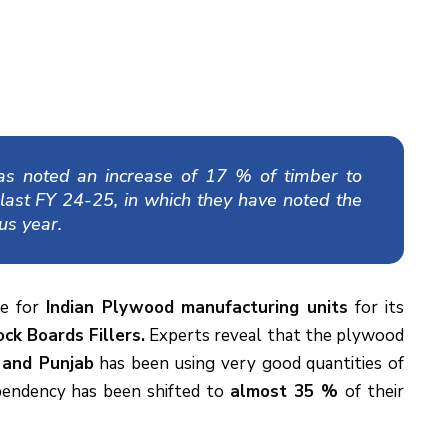
as noted an increase of 17 % of timber to
 last FY 24-25, in which they have noted the
us year.
ne for
Indian Plywood manufacturing units
for its
ck Boards Fillers.
Experts reveal that the plywood
 and Punjab
has been using very good quantities of
ependency has been shifted to
almost 35 %
of their