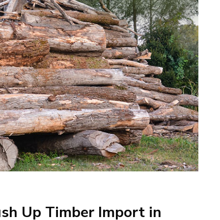
sh Up Timber Import in