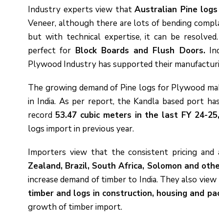
Industry experts view that
Australian Pine log
Veneer, although there are lots of bending compl
but with technical expertise, it can be resolved
perfect for
Block Boards and Flush Doors.
Ind
Plywood Industry has supported their manufacturing
The growing demand of Pine logs for Plywood maki
in India. As per report, the Kandla based port h
record
53.47 cubic meters in the last FY 24-25
logs import in previous year.
Importers view that the consistent pricing and 
Zealand, Brazil, South Africa, Solomon and oth
increase demand of timber to India. They also view
timber and logs in construction, housing and pa
growth of timber import.