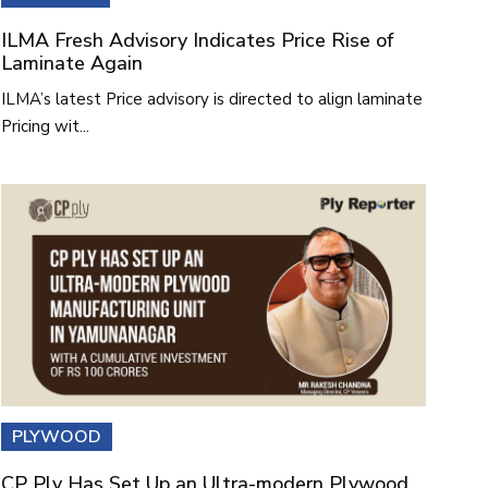
ILMA Fresh Advisory Indicates Price Rise of
Laminate Again
ILMA’s latest Price advisory is directed to align laminate
Pricing wit...
PLYWOOD
CP Ply Has Set Up an Ultra-modern Plywood