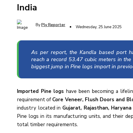
India
By
Ply Reporter
Wednesday, 25 June 2025
As per report, the Kandla based port h
reach a record 53.47 cubic meters in the
biggest jump in Pine logs import in previo
Imported Pine
logs
have been becoming a lifeli
requirement of
Core Veneer, Flush Doors and Blo
industry located in
Gujarat, Rajasthan, Haryana
Pine logs in its manufacturing units, and their d
total timber requirements.