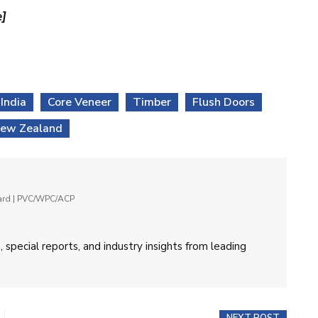
e]
India
Core Veneer
Timber
Flush Doors
ew Zealand
oard | PVC/WPC/ACP
 special reports, and industry insights from leading
NEXT POST