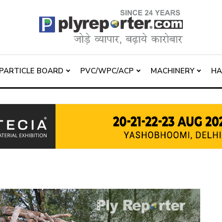
PARTICLE BOARD
PVC/WPC/ACP
MACHINERY
H