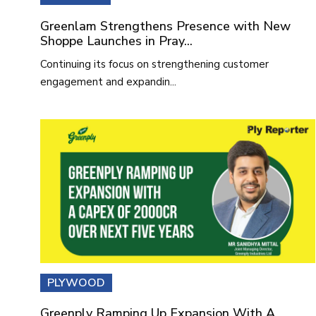
Greenlam Strengthens Presence with New
Shoppe Launches in Pray...
Continuing its focus on strengthening customer
engagement and expandin...
PLYWOOD
Greenply Ramping Up Expansion With A