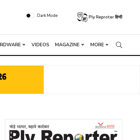
Dark Mode
Ply Reproter हिन्दी
ARDWARE
VIDEOS
MAGAZINE
MORE