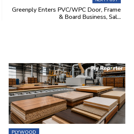
Greenply Enters PVC/WPC Door, Frame
& Board Business, Sal...
PLYWOOD