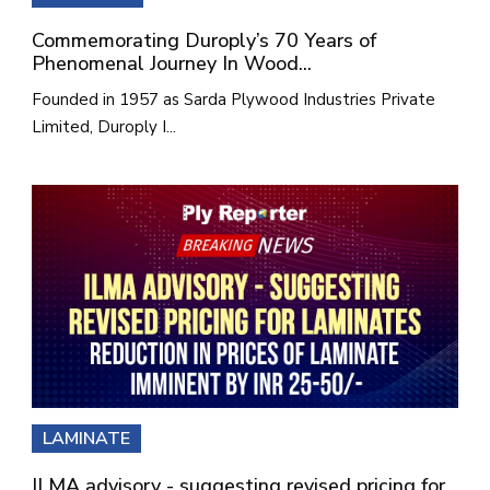
Commemorating Duroply’s 70 Years of
Phenomenal Journey In Wood...
Founded in 1957 as Sarda Plywood Industries Private
Limited, Duroply I...
LAMINATE
ILMA advisory - suggesting revised pricing for