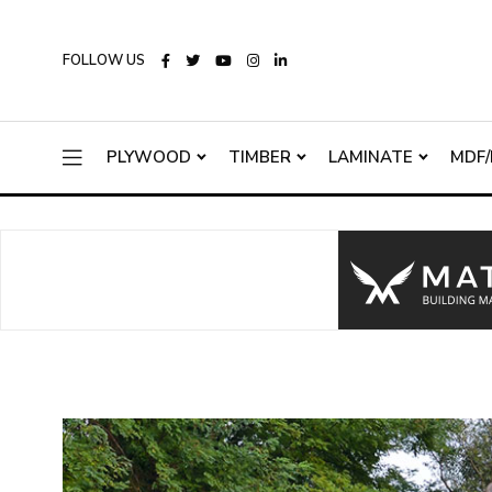
FOLLOW US
PLYWOOD
TIMBER
LAMINATE
MDF/