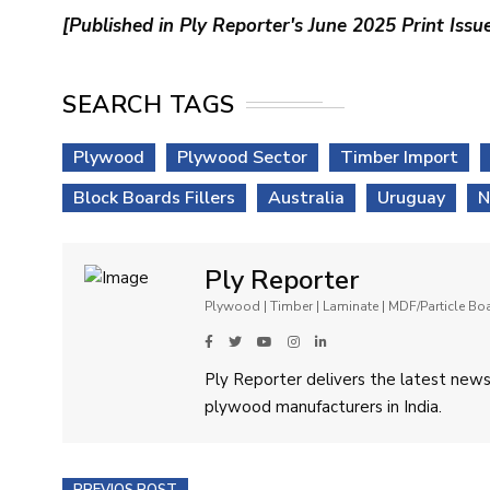
[Published in Ply Reporter's June 2025 Print Issu
SEARCH TAGS
Plywood
Plywood Sector
Timber Import
Block Boards Fillers
Australia
Uruguay
N
Ply Reporter
Plywood | Timber | Laminate | MDF/Particle B
Ply Reporter delivers the latest news,
plywood manufacturers in India.
PREVIOS POST