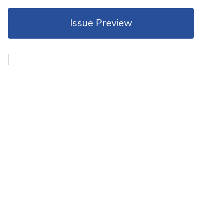
Issue Preview