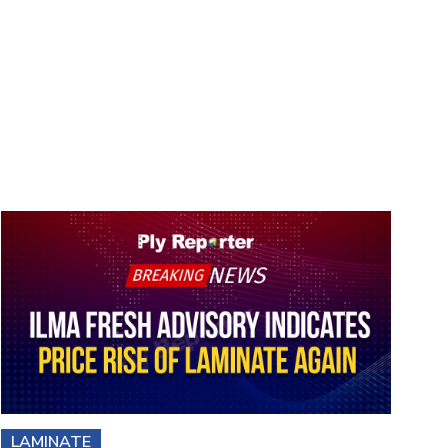
LAMINATE