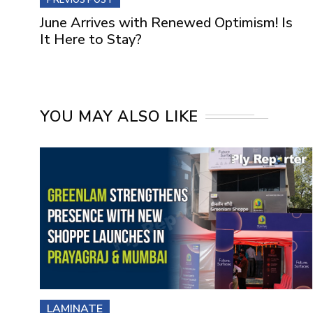
June Arrives with Renewed Optimism! Is
It Here to Stay?
YOU MAY ALSO LIKE
LAMINATE