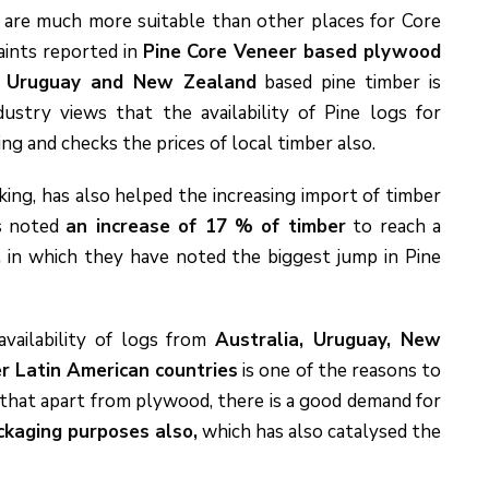
s
are much more suitable than other places for Core
aints reported in
Pine Core Veneer based plywood
.
Uruguay and New Zealand
based pine timber is
ustry views that the availability of Pine logs for
 and checks the prices of local timber also.
ng, has also helped the increasing import of timber
as noted
an increase of 17 % of timber
to reach a
,
in which they have noted the biggest jump in Pine
availability of logs from
Australia, Uruguay, New
er Latin American countries
is one of the reasons to
 that apart from plywood, there is a good demand for
ckaging purposes also,
which has also catalysed the