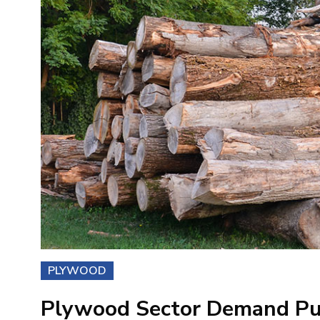
PLYWOOD
Plywood Sector Demand Pu