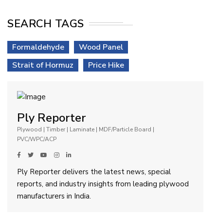
SEARCH TAGS
Formaldehyde
Wood Panel
Strait of Hormuz
Price Hike
Ply Reporter
Plywood | Timber | Laminate | MDF/Particle Board |
PVC/WPC/ACP
Ply Reporter delivers the latest news, special
reports, and industry insights from leading plywood
manufacturers in India.