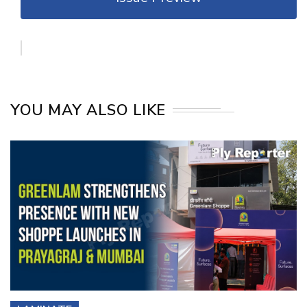
YOU MAY ALSO LIKE