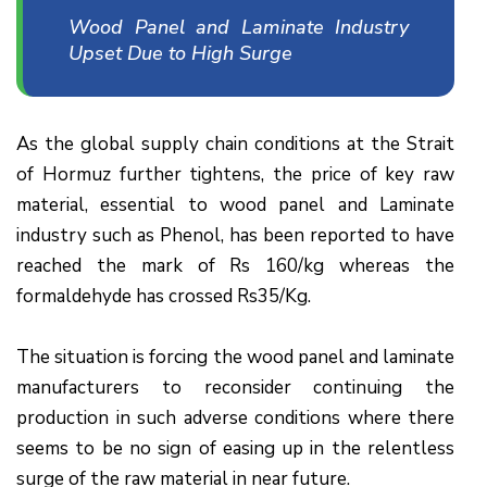
Wood Panel and Laminate Industry
Upset Due to High Surge
As the global supply chain conditions at the Strait
of Hormuz further tightens, the price of key raw
material, essential to wood panel and Laminate
industry such as Phenol, has been reported to have
reached the mark of Rs 160/kg whereas the
formaldehyde has crossed Rs35/Kg.
The situation is forcing the wood panel and laminate
manufacturers to reconsider continuing the
production in such adverse conditions where there
seems to be no sign of easing up in the relentless
surge of the raw material in near future.