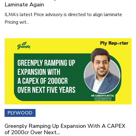
Laminate Again
ILMA’s latest Price advisory is directed to align laminate
Pricing wit...
PLYWOOD
Greenply Ramping Up Expansion With A CAPEX
of 2000cr Over Next...