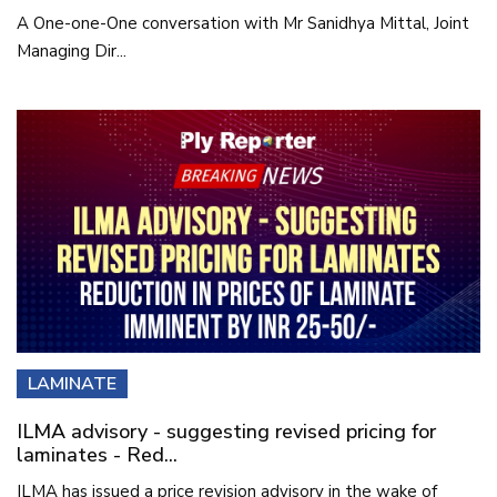
A One-one-One conversation with Mr Sanidhya Mittal, Joint
Managing Dir...
LAMINATE
ILMA advisory - suggesting revised pricing for
laminates - Red...
ILMA has issued a price revision advisory in the wake of