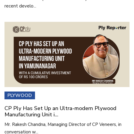
recent develo...
PLYWOOD
CP Ply Has Set Up an Ultra-modern Plywood
Manufacturing Unit i...
Mr. Rakesh Chandna, Managing Director of CP Veneers, in
conversation w...