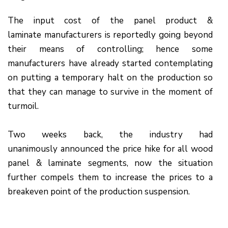
The input cost of the panel product &
laminate manufacturers is reportedly going beyond
their means of controlling; hence some
manufacturers have already started contemplating
on putting a temporary halt on the production so
that they can manage to survive in the moment of
turmoil.
Two weeks back, the industry had
unanimously announced the price hike for all wood
panel & laminate segments, now the situation
further compels them to increase the prices to a
breakeven point of the production suspension.