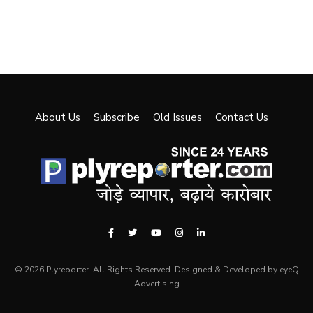
About Us
Subscribe
Old Issues
Contact Us
© 2026 Plyreporter. All Rights Reserved. Designed & Developed by eyeQ
Advertising