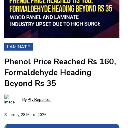
LAMINATE
Phenol Price Reached Rs 160,
Formaldehyde Heading
Beyond Rs 35
By
Ply Reporter
Saturday, 28 March 2026