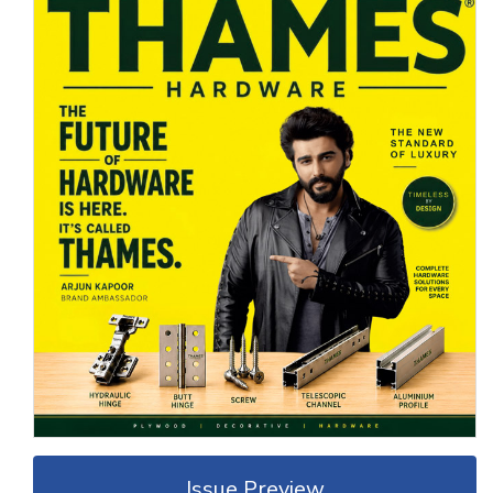
Issue Preview