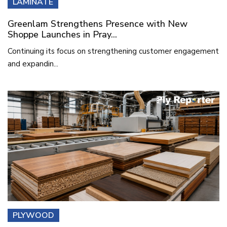
LAMINATE
Greenlam Strengthens Presence with New
Shoppe Launches in Pray...
Continuing its focus on strengthening customer engagement
and expandin...
PLYWOOD