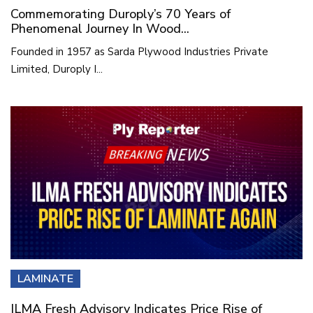
Commemorating Duroply’s 70 Years of
Phenomenal Journey In Wood...
Founded in 1957 as Sarda Plywood Industries Private
Limited, Duroply I...
LAMINATE
ILMA Fresh Advisory Indicates Price Rise of