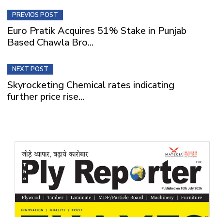
PREVIOS POST
Euro Pratik Acquires 51% Stake in Punjab
Based Chawla Bro...
NEXT POST
Skyrocketing Chemical rates indicating
further price rise...