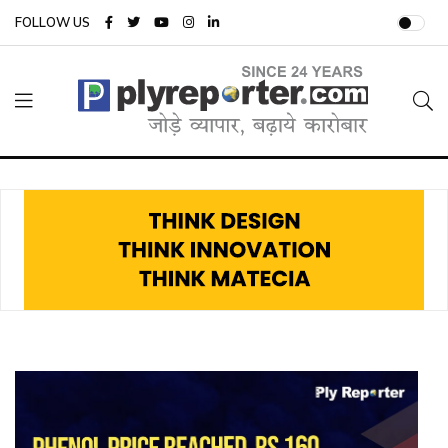
FOLLOW US