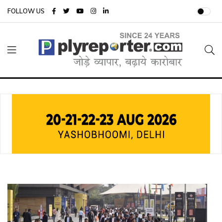
FOLLOW US