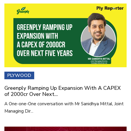
PLYWOOD
Greenply Ramping Up Expansion With A CAPEX
of 2000cr Over Next...
A One-one-One conversation with Mr Sanidhya Mittal, Joint
Managing Dir...