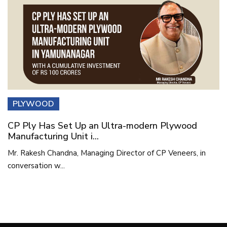
PLYWOOD
CP Ply Has Set Up an Ultra-modern Plywood
Manufacturing Unit i...
Mr. Rakesh Chandna, Managing Director of CP Veneers, in
conversation w...