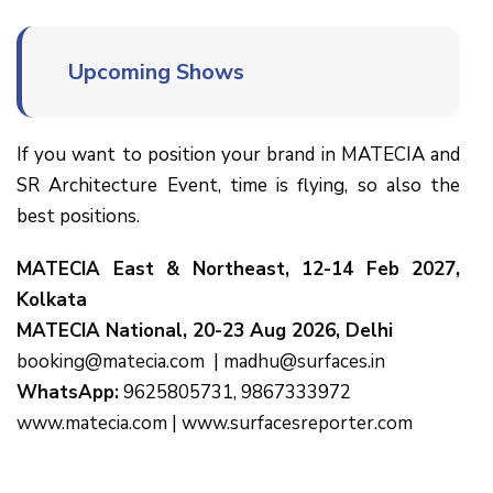
Upcoming Shows
If you want to position your brand in MATECIA and
SR Architecture Event, time is flying, so also the
best positions.
MATECIA East & Northeast, 12-14 Feb 2027,
Kolkata
MATECIA National, 20-23 Aug 2026, Delhi
booking@matecia.com
|
madhu@surfaces.in
WhatsApp:
9625805731, 9867333972
www.matecia.com
|
www.surfacesreporter.com