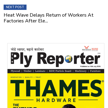
NEXT POST
Heat Wave Delays Return of Workers At
Factories After Ele...