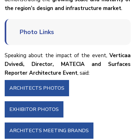
the region’s design and infrastructure market
.
Photo Links
Speaking about the impact of the event,
Verticaa
Dvivedi, Director, MATECIA and Surfaces
Reporter Architecture Event
, said:
ARCHITECTS PHOTOS
EXHIBITOR PHOTOS
ARCHITECTS MEETING BRANDS