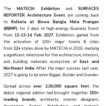
The
MATECIA Exhibition
and
SURFACES
REPORTER Architecture Event
are coming back
to
Kolkata at Biswa Bangla Mela Prangan
(BBMP)
, for 3 days of high-energy Business Event
from
12-13-14 Feb 2027
. Exhibitors gained from
the activation of 100+ major towns & cities
from
12+
states done by MATECIA in 2026, marking
a significant milestone for the architecture, interiors,
and building materials ecosystem of
East and
Northeast India
. After the major success last year,
2027 is going to be even Bigger, Bolder and Grander.
Spread across
over 2,00,000 square feet
, the
debut regional edition had brought together
150+
leading brands
, architects, interior designers,