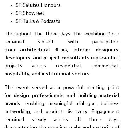
SR Salutes Honours
SR Showreel
SR Talks & Podcasts
Throughout the three days, the exhibition floor
remained vibrant with participation
from
architectural firms, interior designers,
developers, and project consultants
representing
projects across
residential, commercial,
hospitality, and institutional sectors
.
The event served as a powerful meeting point
for
design professionals and building material
brands
, enabling meaningful dialogue, business
networking, and product discovery. Engagement
remained steady across all three days,
demonstrating the
growing scale and maturity of