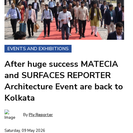
EVENTS AND EXHIBITIONS
After huge success MATECIA
and SURFACES REPORTER
Architecture Event are back to
Kolkata
By
Ply Reporter
Saturday, 09 May 2026