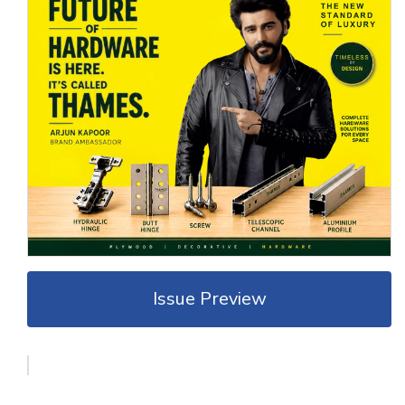
Issue Preview