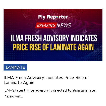
LAMINATE
ILMA Fresh Advisory Indicates Price Rise of
Laminate Again
ILMA’s latest Price advisory is directed to align laminate
Pricing wit...