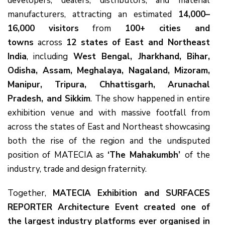
developers, dealers, distributors, and material
manufacturers, attracting an estimated
14,000–
16,000 visitors
from
100+ cities and
towns
across
12 states of East and Northeast
India
, including
West Bengal, Jharkhand, Bihar,
Odisha, Assam, Meghalaya, Nagaland, Mizoram,
Manipur, Tripura, Chhattisgarh, Arunachal
Pradesh, and Sikkim
. The show happened in entire
exhibition venue and with massive footfall from
across the states of East and Northeast showcasing
both the rise of the region and the undisputed
position of MATECIA as
‘The Mahakumbh’
of the
industry, trade and design fraternity.
Together,
MATECIA Exhibition and SURFACES
REPORTER Architecture Event created one of
the largest industry platforms ever organised in