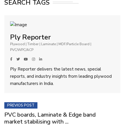
SEARCH TAGS
Ply Reporter
Plywood | Timber | Laminate | MDF/Particle Board |
PVC/WPC/ACP
Ply Reporter delivers the latest news, special
reports, and industry insights from leading plywood
manufacturers in India.
PREVIOS POST
PVC boards, Laminate & Edge band
market stabilising with ...