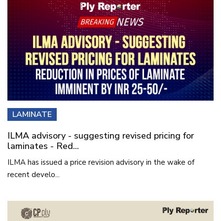
LAMINATE
ILMA advisory - suggesting revised pricing for
laminates - Red...
ILMA has issued a price revision advisory in the wake of
recent develo...