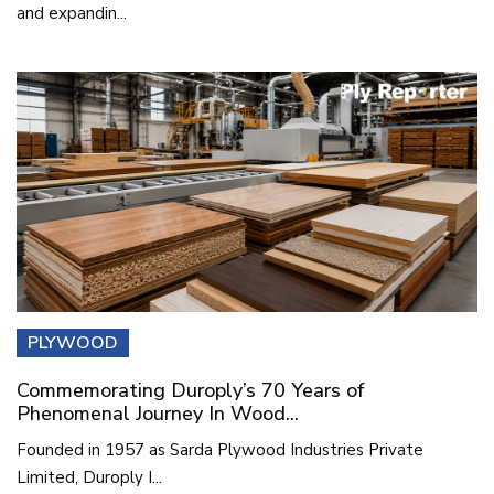
and expandin...
PLYWOOD
Commemorating Duroply’s 70 Years of
Phenomenal Journey In Wood...
Founded in 1957 as Sarda Plywood Industries Private
Limited, Duroply I...