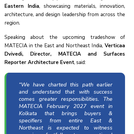
Eastern India
, showcasing materials, innovation,
architecture, and design leadership from across the
region.
Speaking about the upcoming tradeshow of
MATECIA in the East and Northeast India,
Verticaa
Dvivedi, Director, MATECIA and Surfaces
Reporter Architecture Event
, said:
“We have charted this path earlier
and understand that with success
comes greater responsibilities. The
MATECIA February 2027 event in
Kolkata that brings buyers &
specifiers from entire East &
Northeast is expected to witness