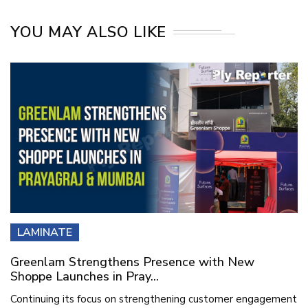
YOU MAY ALSO LIKE
LAMINATE
Greenlam Strengthens Presence with New
Shoppe Launches in Pray...
Continuing its focus on strengthening customer engagement