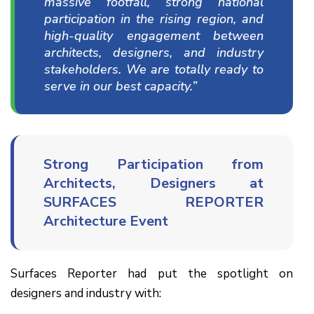
massive footfall, strong national
participation in the rising region, and
high-quality engagement between
architects, designers, and industry
stakeholders. We are totally ready to
serve in our best capacity.”
Strong Participation from
Architects, Designers at
SURFACES REPORTER
Architecture Event
Surfaces Reporter had put the spotlight on
designers and industry with: