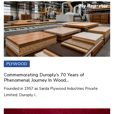
PLYWOOD
Commemorating Duroply’s 70 Years of
Phenomenal Journey In Wood...
Founded in 1957 as Sarda Plywood Industries Private
Limited, Duroply I...