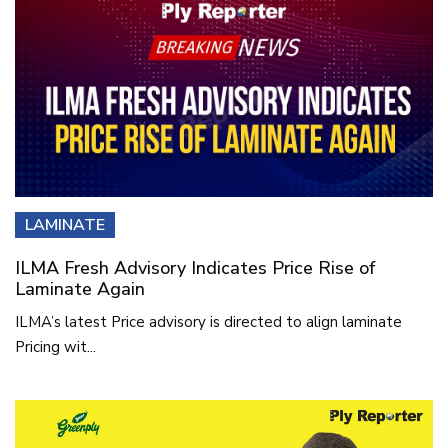
LAMINATE
ILMA Fresh Advisory Indicates Price Rise of
Laminate Again
ILMA’s latest Price advisory is directed to align laminate
Pricing wit...