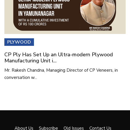
PLYWOOD
CP Ply Has Set Up an Ultra-modern Plywood
Manufacturing Unit i...
Mr. Rakesh Chandna, Managing Director of CP Veneers, in
conversation w...
About Us
Subscribe
Old Issues
Contact Us