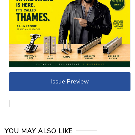
Issue Preview
YOU MAY ALSO LIKE