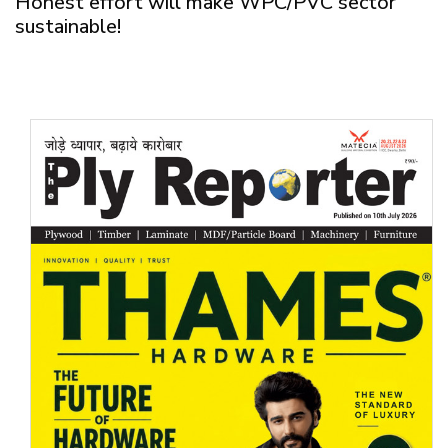
Honest effort will make WPC/PVC sector
sustainable!