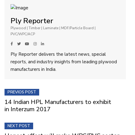
Ply Reporter
Plywood | Timber | Laminate | MDF/Particle Board |
PVC/WPC/ACP
Ply Reporter delivers the latest news, special
reports, and industry insights from leading plywood
manufacturers in India.
PREVIOS POST
14 Indian HPL Manufacturers to exhibit
in Interzum 2017
NEXT POST