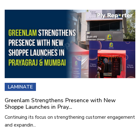
LAMINATE
Greenlam Strengthens Presence with New
Shoppe Launches in Pray...
Continuing its focus on strengthening customer engagement
and expandin...