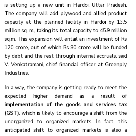
is setting up a new unit in Hardoi, Uttar Pradesh.
The company will add plywood and allied product
capacity at the planned facility in Hardoi by 13.5
million sq. m., taking its total capacity to 45.9 million
sq.m. This expansion will entail an investment of Rs
120 crore, out of which Rs 80 crore will be funded
by debt and the rest through internal accruals, said
V. Venkatramani, chief financial officer at Greenply
Industries.
In a way, the company is getting ready to meet the
expected higher demand as a result of
implementation of the goods and services tax
(GST)
, which is likely to encourage a shift from the
unorganized to organized markets. In fact, this
anticipated shift to organized markets is also a