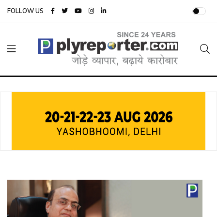
FOLLOW US