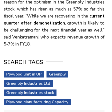
reason for the optimism in the Greenply Industries
stock, which has risen as much as 57% so far this
fiscal year. “While we are recovering in the
current
quarter after demonetization
, growth is likely to
be challenging for the next financial year as well,”
said Venkatramani, who expects revenue growth of
5-7% in FY18.
SEARCH TAGS
Plywood unit in UP
Greenply
Greenply Industries Ltd
Greenply Industries stock
Plywood Manufacturing Capacity