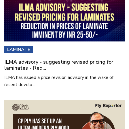
LAMINATE
ILMA advisory - suggesting revised pricing for
laminates - Red...
ILMA has issued a price revision advisory in the wake of
recent develo...