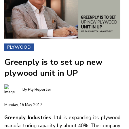
PLYWOOD
Greenply is to set up new
plywood unit in UP
By
Ply Reporter
Monday, 15 May 2017
Greenply Industries Ltd
is expanding its plywood
manufacturing capacity by about 40%. The company