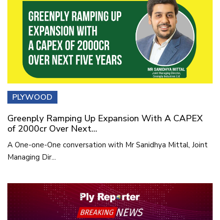
PLYWOOD
Greenply Ramping Up Expansion With A CAPEX
of 2000cr Over Next...
A One-one-One conversation with Mr Sanidhya Mittal, Joint
Managing Dir...