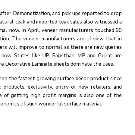
 after Demonetization, and pick ups reported to drop
atural teak and imported teak sales also witnessed a
rmal now. In April, veneer manufacturers touched 90
tion. The veneer manufacturers are of view that in
rs will improve to normal as there are new queries
 now. States like UP, Rajasthan, MP and Gujrat are
re Decorative Laminate sheets dominate the uses.
been the fastest growing surface décor product since
 products, exclusivity, entry of new retailers, and
of getting high profit margins is also one of the
conomics of such wonderful surface material.