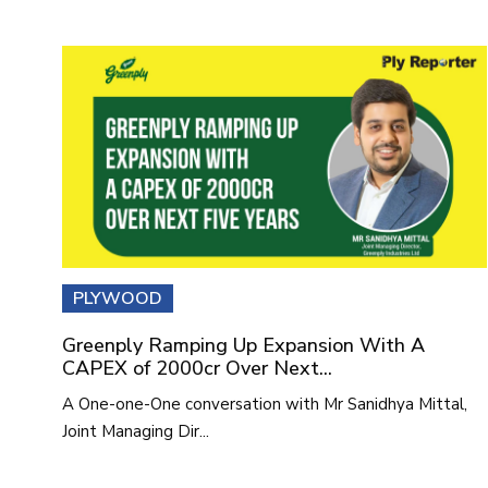
PLYWOOD
Greenply Ramping Up Expansion With A
CAPEX of 2000cr Over Next...
A One-one-One conversation with Mr Sanidhya Mittal,
Joint Managing Dir...