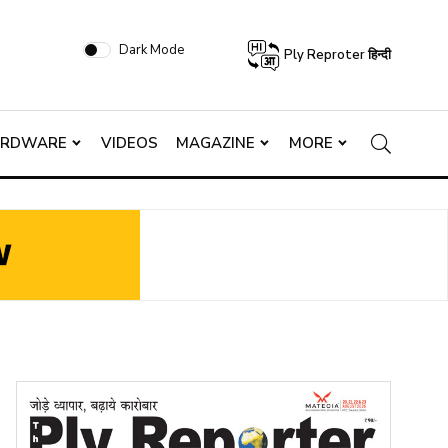
Dark Mode
Ply Reproter हिन्दी
ARDWARE
VIDEOS
MAGAZINE
MORE