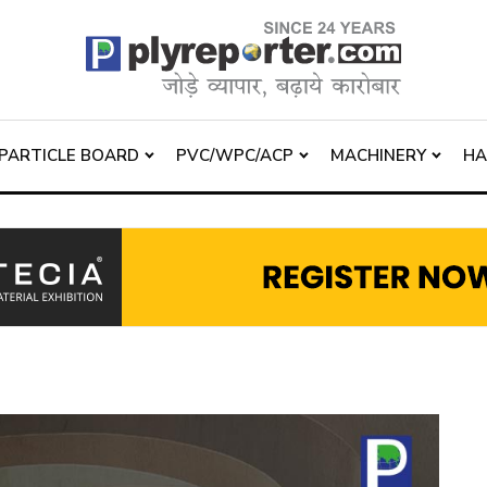
PARTICLE BOARD
PVC/WPC/ACP
MACHINERY
H