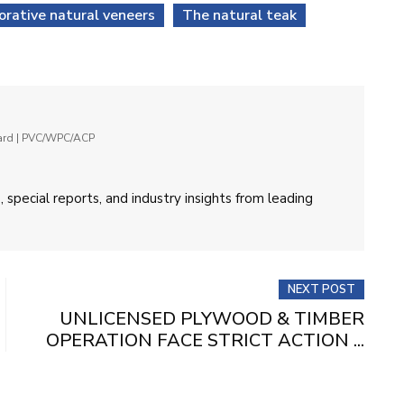
orative natural veneers
The natural teak
oard | PVC/WPC/ACP
 special reports, and industry insights from leading
NEXT POST
UNLICENSED PLYWOOD & TIMBER
OPERATION FACE STRICT ACTION ...