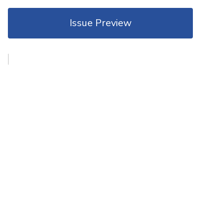
Issue Preview