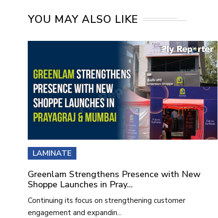
YOU MAY ALSO LIKE
LAMINATE
Greenlam Strengthens Presence with New
Shoppe Launches in Pray...
Continuing its focus on strengthening customer
engagement and expandin...