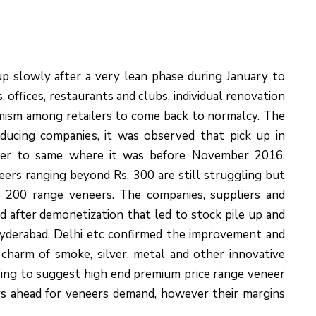
p slowly after a very lean phase during January to
offices, restaurants and clubs, individual renovation
imism among retailers to come back to normalcy. The
ucing companies, it was observed that pick up in
ser to same where it was before November 2016.
eers ranging beyond Rs. 300 are still struggling but
 200 range veneers. The companies, suppliers and
ed after demonetization that led to stock pile up and
Hyderabad, Delhi etc confirmed the improvement and
 charm of smoke, silver, metal and other innovative
ring to suggest high end premium price range veneer
ys ahead for veneers demand, however their margins