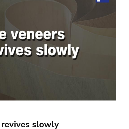
revives slowly