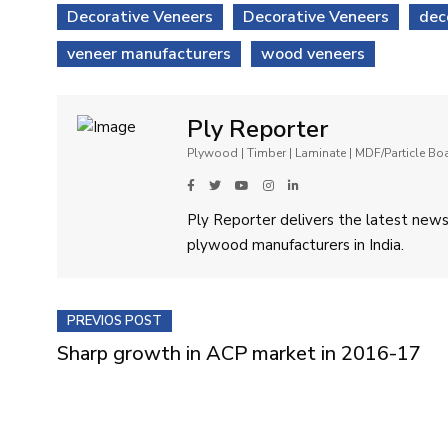
Decorative Veneers
Decorative Veneers
dec
veneer manufacturers
wood veneers
Ply Reporter
Plywood | Timber | Laminate | MDF/Particle B
Ply Reporter delivers the latest news,
plywood manufacturers in India.
PREVIOS POST
Sharp growth in ACP market in 2016-17