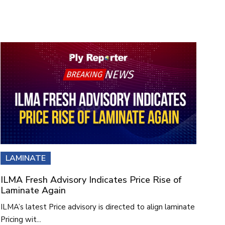
LAMINATE
ILMA Fresh Advisory Indicates Price Rise of
Laminate Again
ILMA’s latest Price advisory is directed to align laminate
Pricing wit...