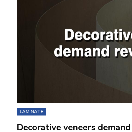
LAMINATE
Decorative veneers demand 