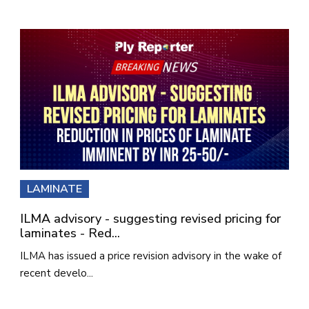
LAMINATE
ILMA advisory - suggesting revised pricing for
laminates - Red...
ILMA has issued a price revision advisory in the wake of
recent develo...