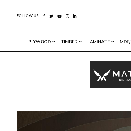
FOLLOW US
PLYWOOD
TIMBER
LAMINATE
MDF/