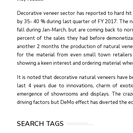
Decorative veneer sector has reported to hard hit
by 35- 40 % during last quarter of FY 2017. The n
fall during Jan-March, but are coming back to no
percent of the sales they had before demonetiza
another 2 months the production of natural venee
for the material from even small town retailers
showing a keen interest and ordering material whe
It is noted that decorative natural veneers have 
last 4 years due to innovations, charm of exotic
emergence of showrooms and displays. The craze 
driving factors but DeMo effect has diverted the e
SEARCH TAGS