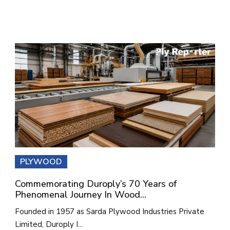
PLYWOOD
Commemorating Duroply’s 70 Years of
Phenomenal Journey In Wood...
Founded in 1957 as Sarda Plywood Industries Private
Limited, Duroply I...