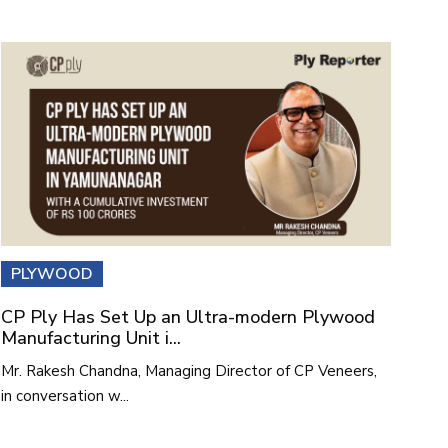
PLYWOOD
CP Ply Has Set Up an Ultra-modern Plywood
Manufacturing Unit i...
Mr. Rakesh Chandna, Managing Director of CP Veneers,
in conversation w...