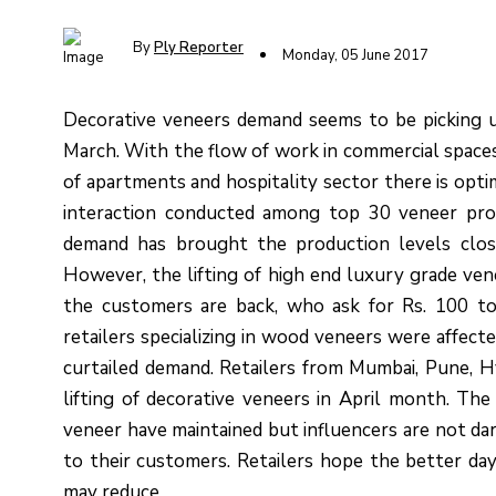
By
Ply Reporter
Monday, 05 June 2017
Decorative veneers demand seems to be picking u
March. With the flow of work in commercial spaces, 
of apartments and hospitality sector there is opt
interaction conducted among top 30 veneer prod
demand has brought the production levels clo
However, the lifting of high end luxury grade ven
the customers are back, who ask for Rs. 100 to
retailers specializing in wood veneers were affect
curtailed demand. Retailers from Mumbai, Pune, 
lifting of decorative veneers in April month. The
veneer have maintained but influencers are not da
to their customers. Retailers hope the better da
may reduce.