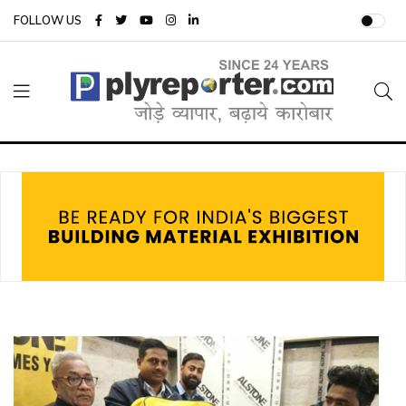
FOLLOW US