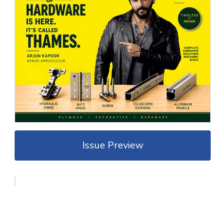
Issue Preview