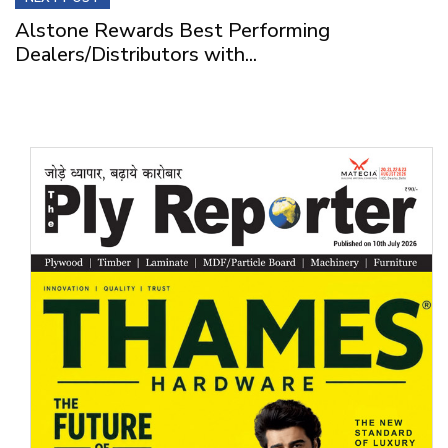
Alstone Rewards Best Performing
Dealers/Distributors with...