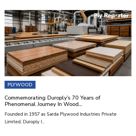
PLYWOOD
Commemorating Duroply’s 70 Years of
Phenomenal Journey In Wood...
Founded in 1957 as Sarda Plywood Industries Private
Limited, Duroply I...