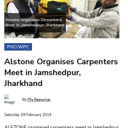
PVC/WPC
Alstone Organises Carpenters
Meet in Jamshedpur,
Jharkhand
By
Ply Reporter
Saturday, 09 February 2019
ALSTONE organised carpenters meet in Jamshedpur,