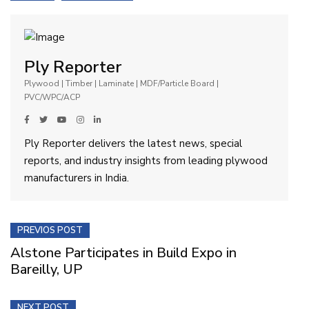
Ply Reporter
Plywood | Timber | Laminate | MDF/Particle Board |
PVC/WPC/ACP
Ply Reporter delivers the latest news, special
reports, and industry insights from leading plywood
manufacturers in India.
PREVIOS POST
Alstone Participates in Build Expo in
Bareilly, UP
NEXT POST