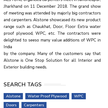
Jharkhand on 11 December 2018. The grand show
of meeting was attended by majorly big contractors
and carpenters. Alstone showcased its new product
range such as Chaukhat, Door, Floor Extra water
proof plywood, WPC, etc. The contractors were
delighted to seeso many value additions of WPC in
India
by the company. Many of the customers say that
Alstone is One Stop Solution for all Interior and
Exterior building needs.
SEARCH TAGS
Alstone
Water Proof Plywood
WPC
Doors
Carpenters