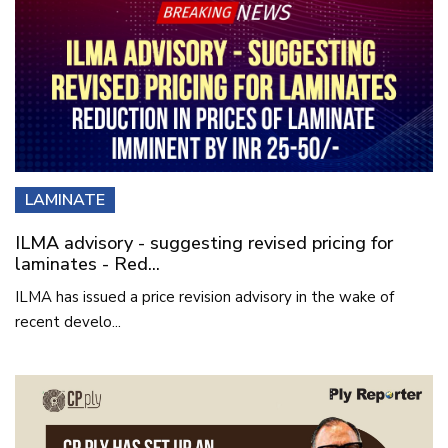
LAMINATE
ILMA advisory - suggesting revised pricing for
laminates - Red...
ILMA has issued a price revision advisory in the wake of
recent develo...