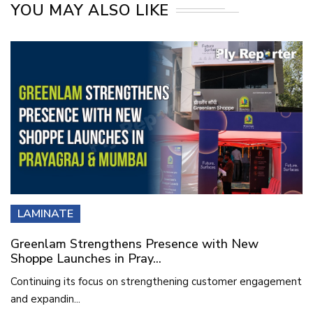
YOU MAY ALSO LIKE
LAMINATE
Greenlam Strengthens Presence with New
Shoppe Launches in Pray...
Continuing its focus on strengthening customer engagement
and expandin...