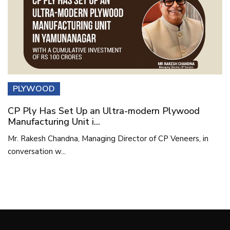
PLYWOOD
CP Ply Has Set Up an Ultra-modern Plywood
Manufacturing Unit i...
Mr. Rakesh Chandna, Managing Director of CP Veneers, in
conversation w...