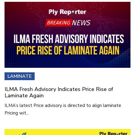
LAMINATE
ILMA Fresh Advisory Indicates Price Rise of
Laminate Again
ILMA’s latest Price advisory is directed to align laminate
Pricing wit...