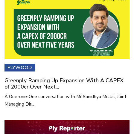
PLYWOOD
Greenply Ramping Up Expansion With A CAPEX
of 2000cr Over Next...
A One-one-One conversation with Mr Sanidhya Mittal, Joint
Managing Dir...