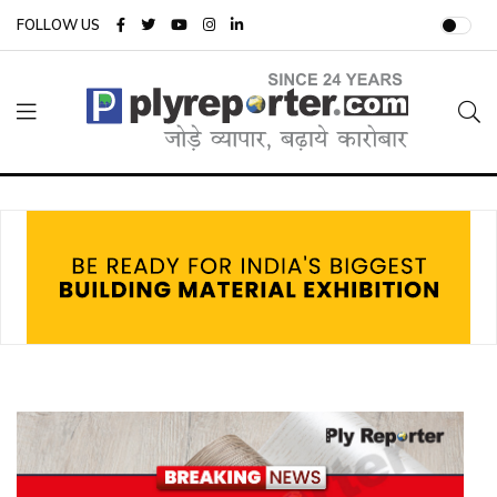
FOLLOW US