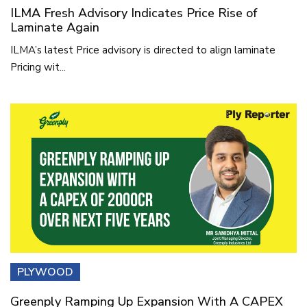
ILMA Fresh Advisory Indicates Price Rise of
Laminate Again
ILMA’s latest Price advisory is directed to align laminate
Pricing wit...
PLYWOOD
Greenply Ramping Up Expansion With A CAPEX