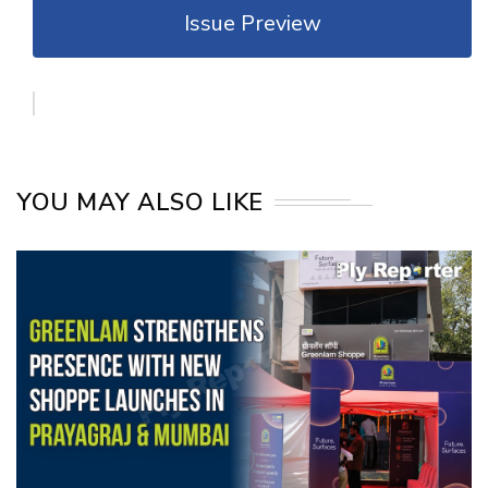
Issue Preview
YOU MAY ALSO LIKE