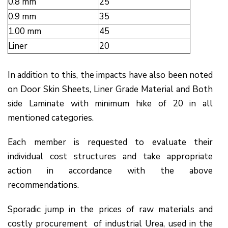
0.8 mm
25
0.9 mm
35
1.00 mm
45
Liner
20
In addition to this, the impacts have also been noted
on Door Skin Sheets, Liner Grade Material and Both
side Laminate with minimum hike of ₹20 in all
mentioned categories.
Each member is requested to evaluate their
individual cost structures and take appropriate
action in accordance with the above
recommendations.
Sporadic jump in the prices of raw materials and
costly procurement of industrial Urea, used in the