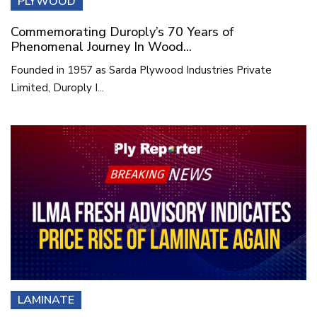
PLYWOOD
Commemorating Duroply’s 70 Years of
Phenomenal Journey In Wood...
Founded in 1957 as Sarda Plywood Industries Private
Limited, Duroply I...
LAMINATE