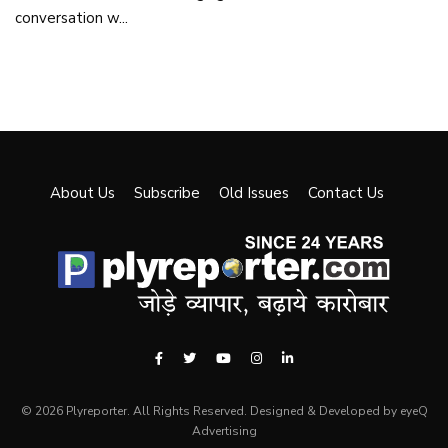
conversation w...
About Us
Subscribe
Old Issues
Contact Us
© 2026 Plyreporter. All Rights Reserved. Designed & Developed by eyeQ
Advertising