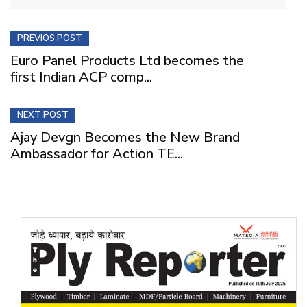
PREVIOS POST
Euro Panel Products Ltd becomes the
first Indian ACP comp...
NEXT POST
Ajay Devgn Becomes the New Brand
Ambassador for Action TE...