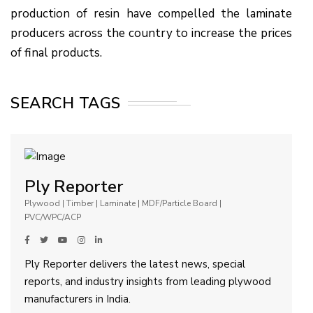
production of resin have compelled the laminate
producers across the country to increase the prices
of final products.
SEARCH TAGS
Ply Reporter
Plywood | Timber | Laminate | MDF/Particle Board |
PVC/WPC/ACP
Ply Reporter delivers the latest news, special
reports, and industry insights from leading plywood
manufacturers in India.