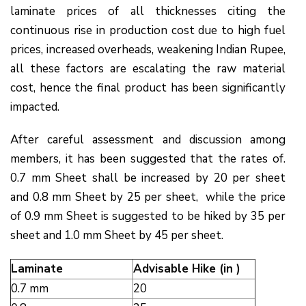
laminate prices of all thicknesses citing the
continuous rise in production cost due to high fuel
prices, increased overheads, weakening Indian Rupee,
all these factors are escalating the raw material
cost, hence the final product has been significantly
impacted.
After careful assessment and discussion among
members, it has been suggested that the rates of.
0.7 mm Sheet shall be increased by ₹20 per sheet
and 0.8 mm Sheet by ₹25 per sheet, while the price
of 0.9 mm Sheet is suggested to be hiked by ₹35 per
sheet and 1.0 mm Sheet by ₹45 per sheet.
Laminate
Advisable Hike (in ₹)
0.7 mm
20