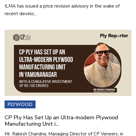
ILMA has issued a price revision advisory in the wake of
recent develo...
PLYWOOD
CP Ply Has Set Up an Ultra-modern Plywood
Manufacturing Unit i...
Mr. Rakesh Chandna, Managing Director of CP Veneers, in