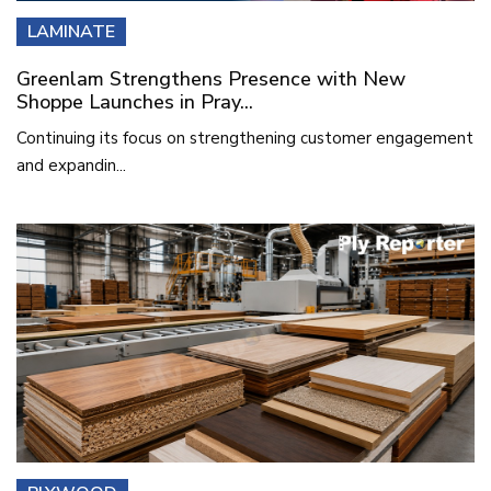
LAMINATE
Greenlam Strengthens Presence with New
Shoppe Launches in Pray...
Continuing its focus on strengthening customer engagement
and expandin...