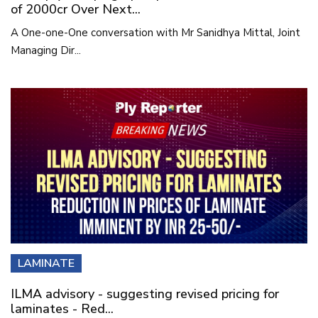
of 2000cr Over Next...
A One-one-One conversation with Mr Sanidhya Mittal, Joint
Managing Dir...
LAMINATE
ILMA advisory - suggesting revised pricing for
laminates - Red...