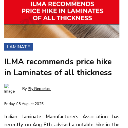
LAMINATE
ILMA recommends price hike
in Laminates of all thickness
By
Ply Reporter
Friday, 08 August 2025
Indian Laminate Manufacturers Association has
recently on Aug 8th, advised a notable hike in the