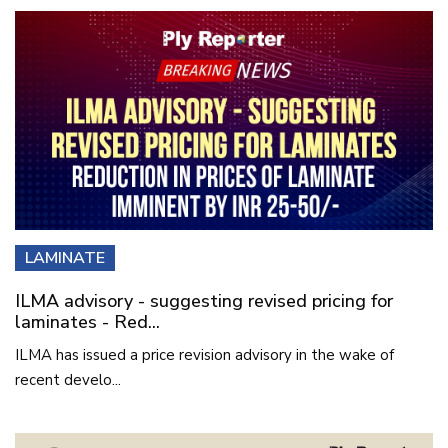
LAMINATE
ILMA advisory - suggesting revised pricing for
laminates - Red...
ILMA has issued a price revision advisory in the wake of
recent develo...