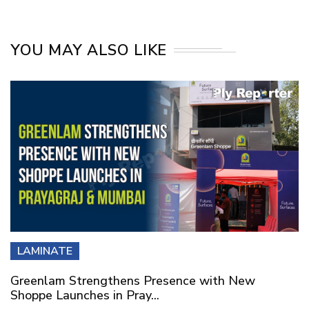
YOU MAY ALSO LIKE
LAMINATE
Greenlam Strengthens Presence with New
Shoppe Launches in Pray...