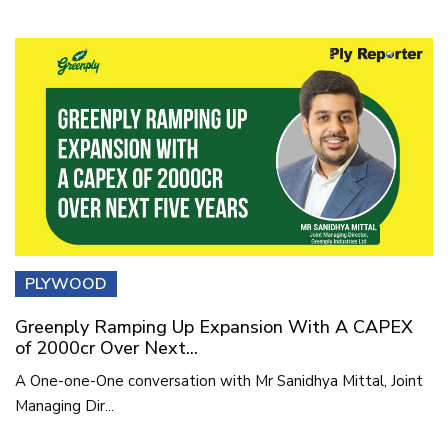
PLYWOOD
Greenply Ramping Up Expansion With A CAPEX
of 2000cr Over Next...
A One-one-One conversation with Mr Sanidhya Mittal, Joint
Managing Dir...