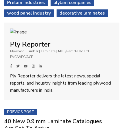
Prelam industries
plylam companies
wood panel industry
decorative laminates
Ply Reporter
Plywood | Timber | Laminate | MDF/Particle Board |
PVC/WPC/ACP
Ply Reporter delivers the latest news, special
reports, and industry insights from leading plywood
manufacturers in India.
PREVIOS POST
40 New 0.9 mm Laminate Catalogues