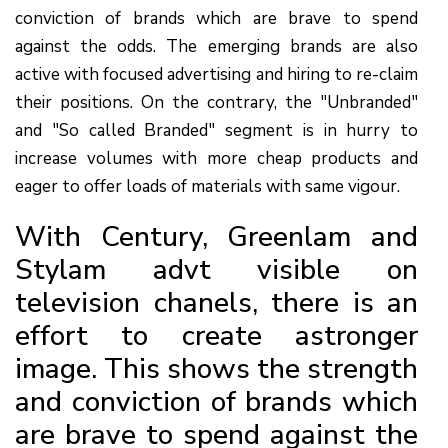
conviction of brands which are brave to spend
against the odds. The emerging brands are also
active with focused advertising and hiring to re-claim
their positions. On the contrary, the "Unbranded"
and "So called Branded" segment is in hurry to
increase volumes with more cheap products and
eager to offer loads of materials with same vigour.
With Century, Greenlam and
Stylam advt visible on
television chanels, there is an
effort to create astronger
image. This shows the strength
and conviction of brands which
are brave to spend against the