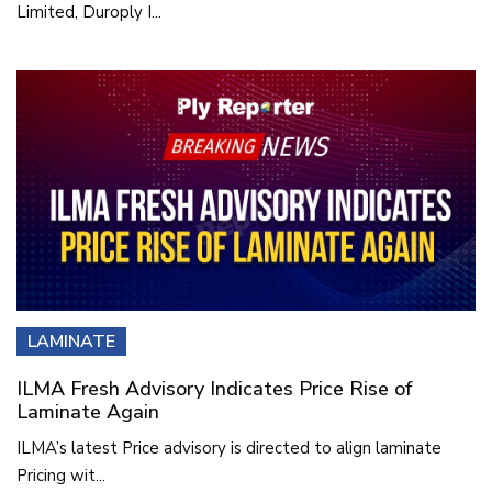
Limited, Duroply I...
LAMINATE
ILMA Fresh Advisory Indicates Price Rise of
Laminate Again
ILMA’s latest Price advisory is directed to align laminate
Pricing wit...