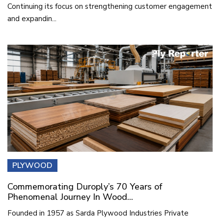
Continuing its focus on strengthening customer engagement
and expandin...
PLYWOOD
Commemorating Duroply’s 70 Years of
Phenomenal Journey In Wood...
Founded in 1957 as Sarda Plywood Industries Private