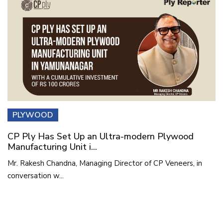
PLYWOOD
CP Ply Has Set Up an Ultra-modern Plywood
Manufacturing Unit i...
Mr. Rakesh Chandna, Managing Director of CP Veneers, in
conversation w...