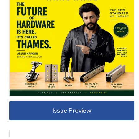
Issue Preview