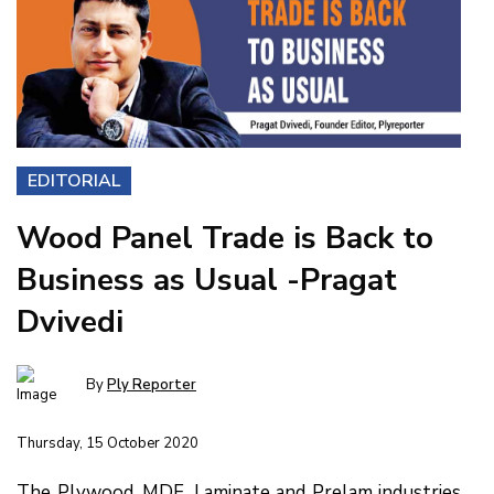
EDITORIAL
Wood Panel Trade is Back to
Business as Usual -Pragat
Dvivedi
By
Ply Reporter
Thursday, 15 October 2020
The Plywood, MDF, Laminate and Prelam industries