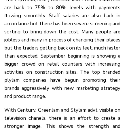
are back to 75% to 80% levels with payments
flowing smoothly. Staff salaries are also back in
accordance but there has been severe screening and
sorting to bring down the cost. Many people are
jobless and many in process of changing their places
but the trade is getting back on its feet, much faster
than expected. September beginning is showing a
bigger crowd on retail counters with increasing
activities on construction sites. The top branded
plylam companies have begun promoting their
brands aggressively with new marketing strategy
and product range.
With Century, Greenlam and Stylam advt visible on
television chanels, there is an effort to create a
stronger image. This shows the strength and