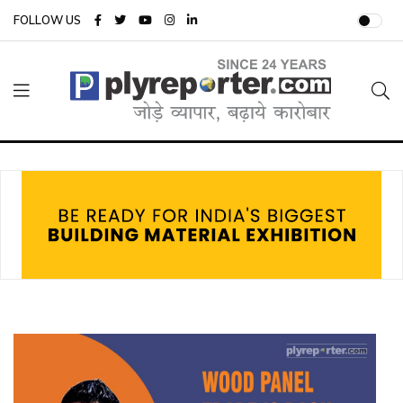
FOLLOW US