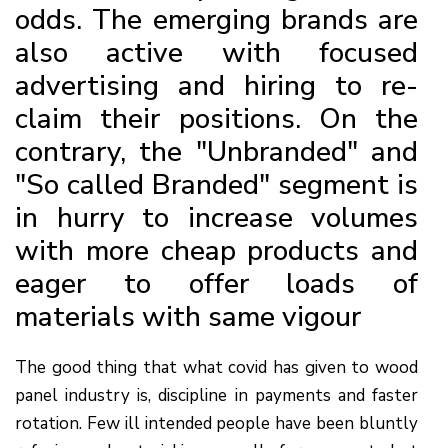
odds. The emerging brands are
also active with focused
advertising and hiring to re-
claim their positions. On the
contrary, the "Unbranded" and
"So called Branded" segment is
in hurry to increase volumes
with more cheap products and
eager to offer loads of
materials with same vigour
The good thing that what covid has given to wood
panel industry is, discipline in payments and faster
rotation. Few ill intended people have been bluntly