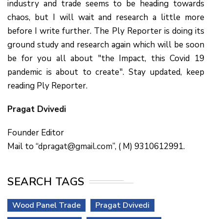
industry and trade seems to be heading towards
chaos, but I will wait and research a little more
before I write further. The Ply Reporter is doing its
ground study and research again which will be soon
be for you all about "the Impact, this Covid 19
pandemic is about to create". Stay updated, keep
reading Ply Reporter.
Pragat Dvivedi
Founder Editor
Mail to “
dpragat@gmail.com
”, ( M) 9310612991.
SEARCH TAGS
Wood Panel Trade
Pragat Dvivedi