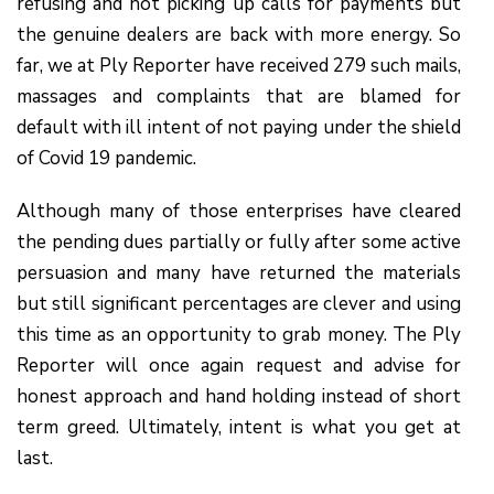
refusing and not picking up calls for payments but
the genuine dealers are back with more energy. So
far, we at Ply Reporter have received 279 such mails,
massages and complaints that are blamed for
default with ill intent of not paying under the shield
of Covid 19 pandemic.
Although many of those enterprises have cleared
the pending dues partially or fully after some active
persuasion and many have returned the materials
but still significant percentages are clever and using
this time as an opportunity to grab money. The Ply
Reporter will once again request and advise for
honest approach and hand holding instead of short
term greed. Ultimately, intent is what you get at
last.