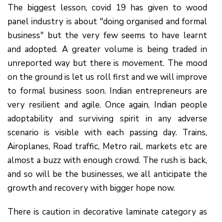
The biggest lesson, covid 19 has given to wood
panel industry is about "doing organised and formal
business" but the very few seems to have learnt
and adopted. A greater volume is being traded in
unreported way but there is movement. The mood
on the ground is let us roll first and we will improve
to formal business soon. Indian entrepreneurs are
very resilient and agile. Once again, Indian people
adoptability and surviving spirit in any adverse
scenario is visible with each passing day. Trains,
Airoplanes, Road traffic, Metro rail, markets etc are
almost a buzz with enough crowd. The rush is back,
and so will be the businesses, we all anticipate the
growth and recovery with bigger hope now.
There is caution in decorative laminate category as