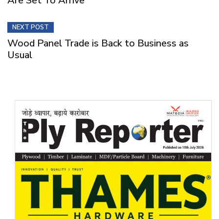
Are Set To Arrive
NEXT POST
Wood Panel Trade is Back to Business as
Usual