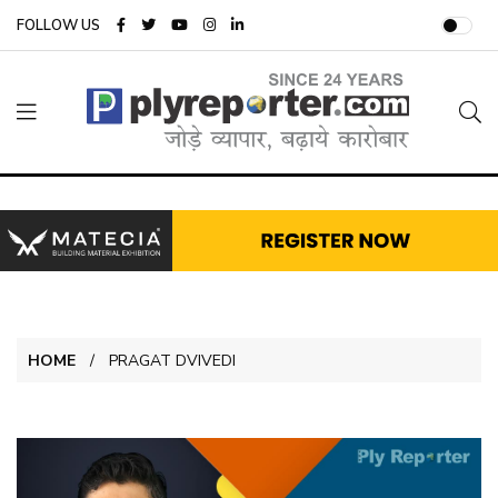
FOLLOW US
HOME
PRAGAT DVIVEDI