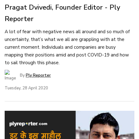
Pragat Dvivedi, Founder Editor - Ply
Reporter
A lot of fear with negative news all around and so much of
uncertainty, that’s what we all are grappling with at the
current moment. Individuals and companies are busy
mapping their positions amid and post COVID-19 and how
to sail through this phase.
By
Ply Reporter
Tuesday, 28 April 2020