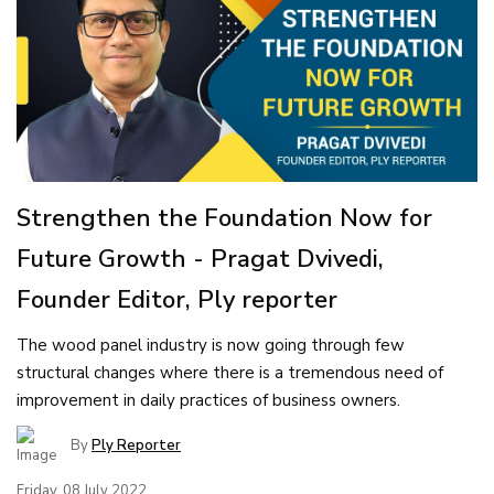
Strengthen the Foundation Now for
Future Growth - Pragat Dvivedi,
Founder Editor, Ply reporter
The wood panel industry is now going through few
structural changes where there is a tremendous need of
improvement in daily practices of business owners.
By
Ply Reporter
Friday, 08 July 2022