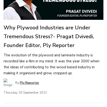
Why Plywood Industries are Under
Tremendous Stress?- Pragat Dvivedi,
Founder Editor, Ply Reporter
The evolution of the plywood and laminate industry is
recorded like a film in my mind. It was the year 2000 when
the ideas of contributing to the wood based industry in
making it organised and grow, cropped up.
By
Ply Reporter
Thursday, 30 September 2021