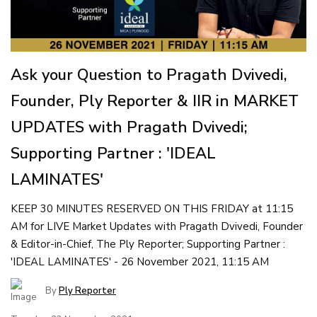
Ask your Question to Pragath Dvivedi,
Founder, Ply Reporter & IIR in MARKET
UPDATES with Pragath Dvivedi;
Supporting Partner : 'IDEAL
LAMINATES'
KEEP 30 MINUTES RESERVED ON THIS FRIDAY at 11:15
AM for LIVE Market Updates with Pragath Dvivedi, Founder
& Editor-in-Chief, The Ply Reporter; Supporting Partner :
'IDEAL LAMINATES' - 26 November 2021, 11:15 AM
By
Ply Reporter