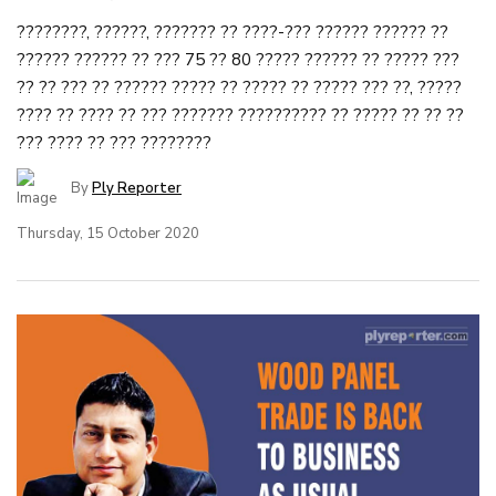
????????, ??????, ??????? ?? ????-??? ?????? ?????? ??
?????? ?????? ?? ??? 75 ?? 80 ????? ?????? ?? ????? ???
?? ?? ??? ?? ?????? ????? ?? ????? ?? ????? ??? ??, ?????
???? ?? ???? ?? ??? ??????? ?????????? ?? ????? ?? ?? ??
??? ???? ?? ??? ????????
By
Ply Reporter
Thursday, 15 October 2020