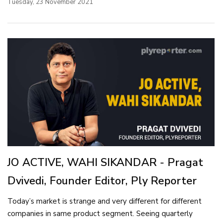
Tuesday, 23 November 2021
JO ACTIVE, WAHI SIKANDAR - Pragat
Dvivedi, Founder Editor, Ply Reporter
Today’s market is strange and very different for different
companies in same product segment. Seeing quarterly