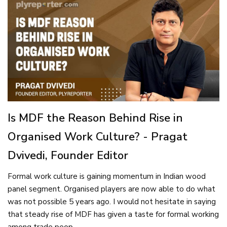
Is MDF the Reason Behind Rise in
Organised Work Culture? - Pragat
Dvivedi, Founder Editor
Formal work culture is gaining momentum in Indian wood
panel segment. Organised players are now able to do what
was not possible 5 years ago. I would not hesitate in saying
that steady rise of MDF has given a taste for formal working
among trade peop