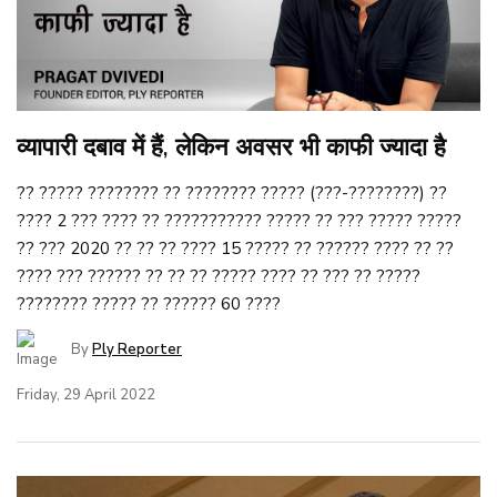
व्यापारी दबाव में हैं, लेकिन अवसर भी काफी ज्यादा है
?? ????? ???????? ?? ???????? ????? (???-????????) ??
???? 2 ??? ???? ?? ??????????? ????? ?? ??? ????? ?????
?? ??? 2020 ?? ?? ?? ???? 15 ????? ?? ?????? ???? ?? ??
???? ??? ?????? ?? ?? ?? ????? ???? ?? ??? ?? ?????
???????? ????? ?? ?????? 60 ????
By
Ply Reporter
Friday, 29 April 2022