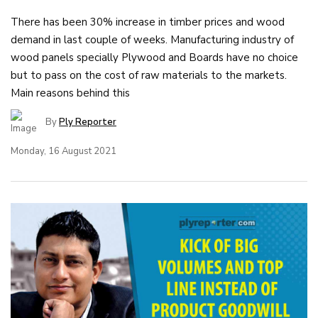
There has been 30% increase in timber prices and wood
demand in last couple of weeks. Manufacturing industry of
wood panels specially Plywood and Boards have no choice
but to pass on the cost of raw materials to the markets.
Main reasons behind this
By
Ply Reporter
Monday, 16 August 2021