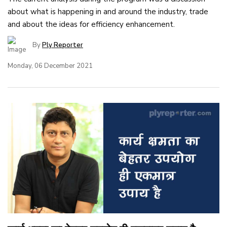
about what is happening in and around the industry, trade
and about the ideas for efficiency enhancement.
By
Ply Reporter
Monday, 06 December 2021