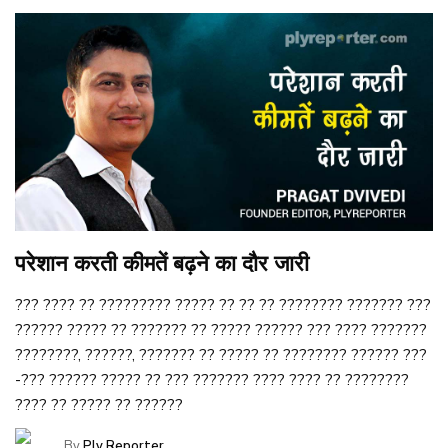
परेशान करती कीमतें बढ़ने का दौर जारी
??? ???? ?? ????????? ????? ?? ?? ?? ???????? ??????? ???
?????? ????? ?? ??????? ?? ????? ?????? ??? ???? ???????
????????, ??????, ??????? ?? ????? ?? ???????? ?????? ???
-??? ?????? ????? ?? ??? ??????? ???? ???? ?? ????????
???? ?? ????? ?? ??????
By
Ply Reporter