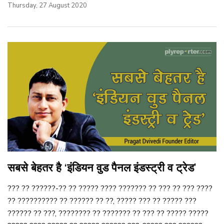
Thursday, 27 August 2020
सबसे बेहतर है ‘इंडियन वुड पैनल इंडस्ट्री व ट्रेड’
??? ?? ??????-?? ?? ????? ???? ??????? ?? ??? ?? ??? ????
?? ?????????? ?? ?????? ?? ??, ????? ??? ?? ????? ???
?????? ?? ???, ???????? ?? ??????? ?? ??? ?? ????? ?????