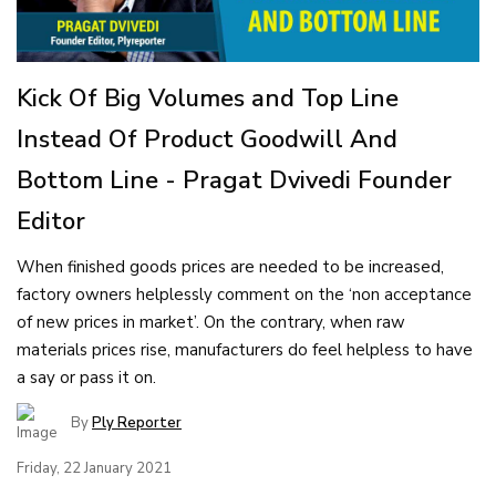
Kick Of Big Volumes and Top Line
Instead Of Product Goodwill And
Bottom Line - Pragat Dvivedi Founder
Editor
When finished goods prices are needed to be increased,
factory owners helplessly comment on the ‘non acceptance
of new prices in market’. On the contrary, when raw
materials prices rise, manufacturers do feel helpless to have
a say or pass it on.
By
Ply Reporter
Friday, 22 January 2021