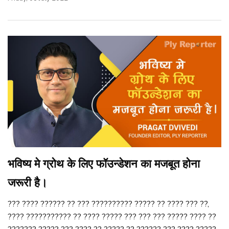
भविष्य मे ग्रोथ के लिए फॉउन्डेशन का मजबूत होना
जरूरी है।
??? ???? ?????? ?? ??? ?????????? ????? ?? ???? ??? ??,
???? ??????????? ?? ???? ????? ??? ??? ??? ????? ???? ??