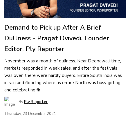
Demand to Pick up After A Brief
Dullness - Pragat Dvivedi, Founder
Editor, Ply Reporter
November was a month of dullness. Near Deepawali time,
markets responded in weak sales, and after the festivals
was over, there were hardly buyers. Entire South India was
in rain and flooding where as entire North was busy gifting
and celebrating fir
By
Ply Reporter
Thursday, 23 December 2021