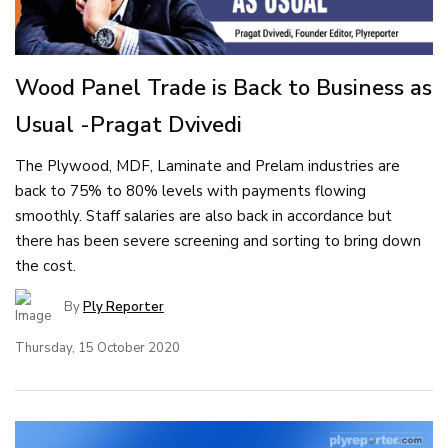
Wood Panel Trade is Back to Business as
Usual -Pragat Dvivedi
The Plywood, MDF, Laminate and Prelam industries are
back to 75% to 80% levels with payments flowing
smoothly. Staff salaries are also back in accordance but
there has been severe screening and sorting to bring down
the cost.
By
Ply Reporter
Thursday, 15 October 2020