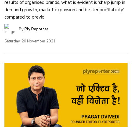
results of organised brands, what is evident is ‘sharp jump in
demand growth, market expansion and better profitability’
compared to previo
By
Ply Reporter
Saturday, 20 November 2021