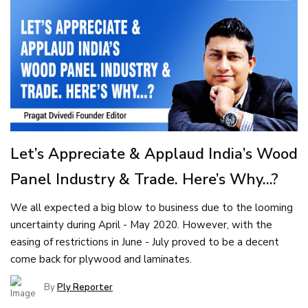
Let’s Appreciate & Applaud India’s Wood
Panel Industry & Trade. Here’s Why...?
We all expected a big blow to business due to the looming
uncertainty during April - May 2020. However, with the
easing of restrictions in June - July proved to be a decent
come back for plywood and laminates.
By
Ply Reporter