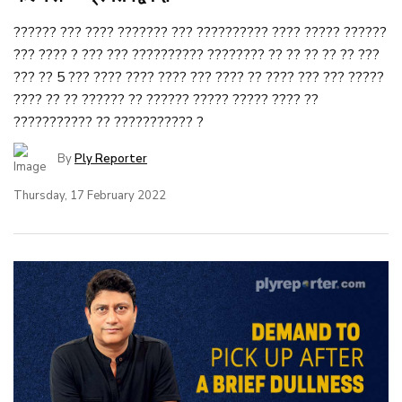
?????? ??? ???? ??????? ??? ?????????? ???? ????? ??????
??? ???? ? ??? ??? ?????????? ???????? ?? ?? ?? ?? ?? ???
??? ?? 5 ??? ???? ???? ???? ??? ???? ?? ???? ??? ??? ?????
???? ?? ?? ?????? ?? ?????? ????? ????? ???? ??
??????????? ?? ??????????? ?
By
Ply Reporter
Thursday, 17 February 2022