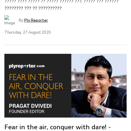
????? ???? ????? ?? ????? ?????? ???, ????? ??? ??????
???????? ??? ?? ??????????
By
Ply Reporter
Thursday, 27 August 2020
Fear in the air, conquer with dare! -