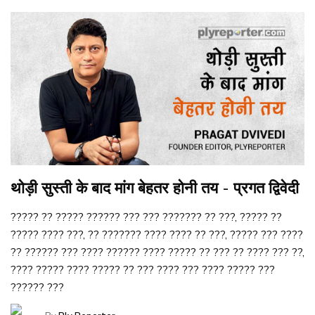
थोड़ी सुस्ती के बाद मांग बेहतर होनी तय - प्रगत द्विवेदी
????? ?? ????? ?????? ??? ??? ??????? ?? ???, ????? ??
????? ???? ???, ?? ??????? ???? ???? ?? ???, ????? ??? ????
?? ?????? ??? ???? ?????? ???? ????? ?? ??? ?? ???? ??? ??,
???? ????? ???? ????? ?? ??? ???? ??? ???? ????? ???
?????? ???