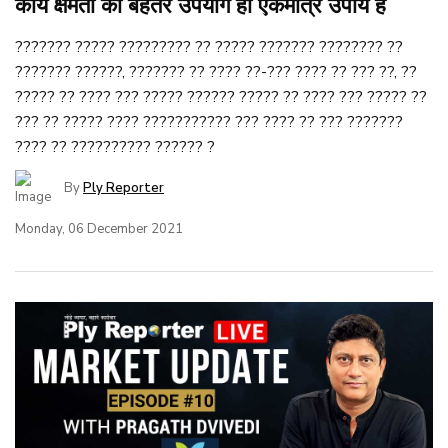
कार्य क्षमता का बेहतर उपयोग ही एकमात्र उपाय है
??????? ????? ????????? ?? ????? ??????? ???????? ??
??????? ??????, ??????? ?? ???? ??-??? ???? ?? ??? ??, ??
????? ?? ???? ??? ????? ?????? ????? ?? ???? ??? ????? ??
??? ?? ????? ???? ??????????? ??? ???? ?? ??? ???????
???? ?? ?????????? ?????? ?
By
Ply Reporter
Monday, 06 December 2021