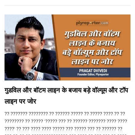
गुडविल और बॉटम लाइन के बजाय बड़े वॉल्यूम और टॉप
लाइन पर जोर
?? ??????? ???????? ?? ?????? ????? ?? ????? ???? ?? ??
???????? ?? ????? ‘????? ??? ?? ?????? ??????? ???? ????
????‘ ?? ??? ???? ???? ????? ??? ????? ??? ?? ?????? ??