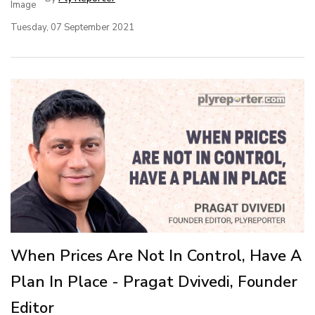
Tuesday, 07 September 2021
When Prices Are Not In Control, Have A
Plan In Place - Pragat Dvivedi, Founder
Editor