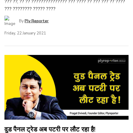
??? ??, ?? ?? ??????????????? ??? ???? ?? ??? ??? ?? ????
??? ???????? ????? ????
By
Ply Reporter
Friday, 22 January 2021
वुड पैनल ट्रेड अब पटरी पर लौट रहा है!