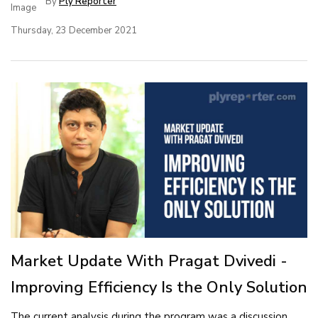
By
Ply Reporter
Thursday, 23 December 2021
Market Update With Pragat Dvivedi -
Improving Efficiency Is the Only Solution
The current analysis during the program was a discussion