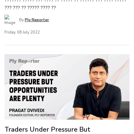
??????? ????? ??? ???? ?? ????? ?? ?????? ??? ???? ?????
??? ??? ?? ????? ???? ??
By
Ply Reporter
Friday, 08 July 2022
Traders Under Pressure But