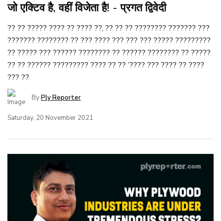
जो एक्टिव है, वहीं विजेता है! - प्रगत द्विवेदी
?? ?? ????? ???? ?? ???? ??, ?? ?? ?? ???????? ??????? ???
??????? ???????? ?? ??? ???? ??? ??? ??? ????? ?????????
?? ????? ??? ?????? ???????? ?? ?????? ???????? ?? ?????
?? ?? ?????? ????????? ???? ?? ?? ’???? ??? ???? ?? ????
??? ??
By
Ply Reporter
Saturday, 20 November 2021