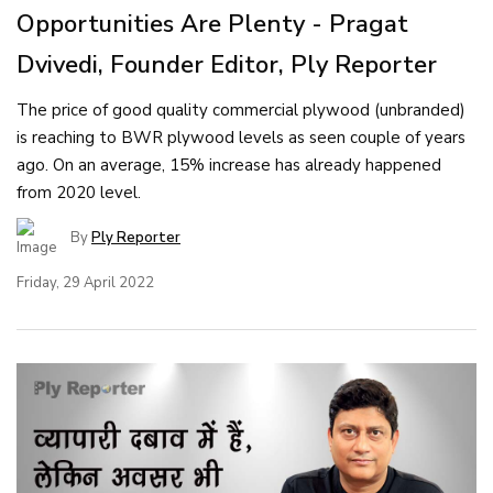
Opportunities Are Plenty - Pragat
Dvivedi, Founder Editor, Ply Reporter
The price of good quality commercial plywood (unbranded)
is reaching to BWR plywood levels as seen couple of years
ago. On an average, 15% increase has already happened
from 2020 level.
By
Ply Reporter
Friday, 29 April 2022