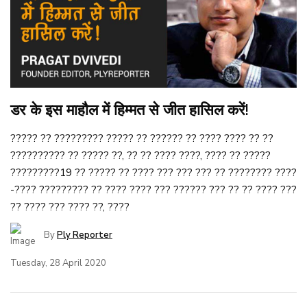
डर के इस माहौल में हिम्मत से जीत हासिल करें!
????? ?? ????????? ????? ?? ?????? ?? ???? ???? ?? ??
?????????? ?? ????? ??, ?? ?? ???? ????, ???? ?? ?????
?????????19 ?? ????? ?? ???? ??? ??? ??? ?? ???????? ????
-???? ????????? ?? ???? ???? ??? ?????? ??? ?? ?? ???? ???
?? ???? ??? ???? ??, ????
By
Ply Reporter
Tuesday, 28 April 2020