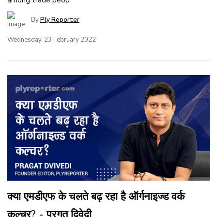
By
Ply Reporter
Wednesday, 23 February 2022
क्या एमडीएफ के चलते बढ़ रहा है ऑर्गनाइज्ड वर्क
कल्चर? - प्रगत द्विवेदी