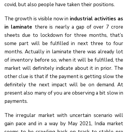
covid, but also people have taken their positions.
The growth is visible now in
industrial activities as
in laminate
there is nearly a gap of over 7 crore
sheets due to lockdown for three months, that’s
some part will be fulfilled in next three to four
months. Actually in laminate there was already lot
of inventory before so, when it will be fulfilled, the
market will definitely indicate about it in prior. The
other clue is that if the payment is getting slow the
definitely the next impact will be on demand. At
present also many of you are observing a bit slow in
payments.
The irregular market with uncertain scenario will
gain pace and in a way by May 2021, India market
seems to be crawling back on track to stable pre