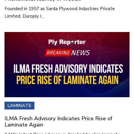
Founded in 1957 as Sarda Plywood Industries Private
Limited, Duroply I...
LAMINATE
ILMA Fresh Advisory Indicates Price Rise of
Laminate Again