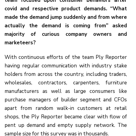
team focused upon consumer behaviors after
covid and respective product demands. “What
made the demand jump suddenly and from where
actually the demand is coming from” asked
majority of curious company owners and
marketeers?
With continuous efforts of the team Ply Reporter
having regular communication with industry stake
holders from across the country, including traders,
wholesales, contractors, carpenters, furniture
manufacturers as well as large consumers like
purchase managers of builder segment and CFOs
apart from random walk-in customers at retail
shops, the Ply Reporter became clear with flow of
pent up demand and empty supply network. The
sample size for this survey was in thousands.