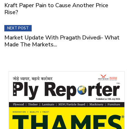
Kraft Paper Pain to Cause Another Price
Rise?
NEXT POST
Market Update With Pragath Dvivedi- What
Made The Markets...