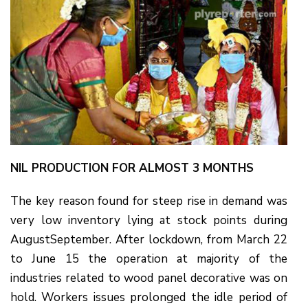
NIL PRODUCTION FOR ALMOST 3 MONTHS
The key reason found for steep rise in demand was
very low inventory lying at stock points during
AugustSeptember. After lockdown, from March 22
to June 15 the operation at majority of the
industries related to wood panel decorative was on
hold. Workers issues prolonged the idle period of