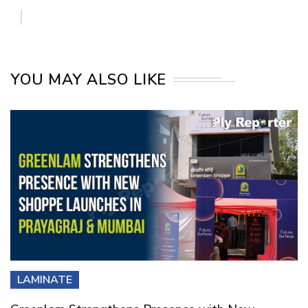
YOU MAY ALSO LIKE
LAMINATE