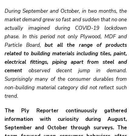
During September and October, in two months, the
market demand grew so fast and sudden that no one
actually imagined during COVID-19 lockdown
phase. In this period not only Plywood, MDF and
Particle Board,
but all the range of products
related to building materials including tiles, paint,
electrical fittings, piping apart from steel and
cement
observed decent jump in demand.
Surprisingly many of the consumer durables from
non-building material category did not reflect such
trend.
The Ply Reporter continuously gathered
information with curiosity during August,
September and October through surveys. The