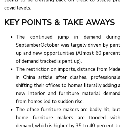
covid levels.
KEY POINTS & TAKE AWAYS
The continued jump in demand during
SeptemberOctober was largely driven by pent
up and new opportunities (Almost 60 percent
of demand tracked is pent up).
The restriction on imports, distance from Made
in China article after clashes, professionals
shifting their offices to homes literally adding a
new interior and furniture material demand
from homes led to sudden rise.
The office furniture makers are badly hit, but
home furniture makers are flooded with
demand, which is higher by 35 to 40 percent to