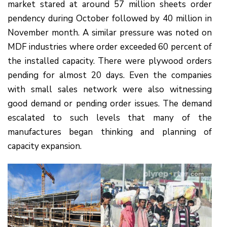
market stared at around 57 million sheets order
pendency during October followed by 40 million in
November month. A similar pressure was noted on
MDF industries where order exceeded 60 percent of
the installed capacity. There were plywood orders
pending for almost 20 days. Even the companies
with small sales network were also witnessing
good demand or pending order issues. The demand
escalated to such levels that many of the
manufactures began thinking and planning of
capacity expansion.