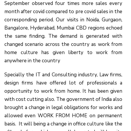
September observed four times more sales every
month after covid compared to pre covid sales in the
corresponding period. Our visits in Noida, Gurgaon,
Bangalore, Hyderabad, Mumbai CBD regions echoed
the same finding. The demand is generated with
changed scenario across the country as work from
home culture has given liberty to work from
anywhere in the country
Specially the IT and Consulting industry, Law firms,
design firms have offered lot of professionals a
opportunity to work from home. It has been given
with cost cutting also. The government of India also
brought a change in legal obligations for works and
allowed even WORK FROM HOME on permanent
basis. It will being a change in office culture like the