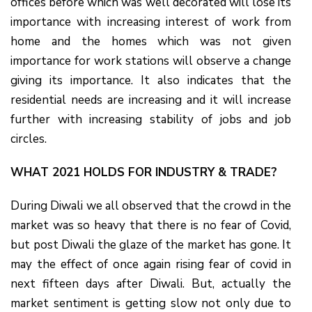
offices before which was well decorated will lose its
importance with increasing interest of work from
home and the homes which was not given
importance for work stations will observe a change
giving its importance. It also indicates that the
residential needs are increasing and it will increase
further with increasing stability of jobs and job
circles.
WHAT 2021 HOLDS FOR INDUSTRY & TRADE?
During Diwali we all observed that the crowd in the
market was so heavy that there is no fear of Covid,
but post Diwali the glaze of the market has gone. It
may the effect of once again rising fear of covid in
next fifteen days after Diwali. But, actually the
market sentiment is getting slow not only due to