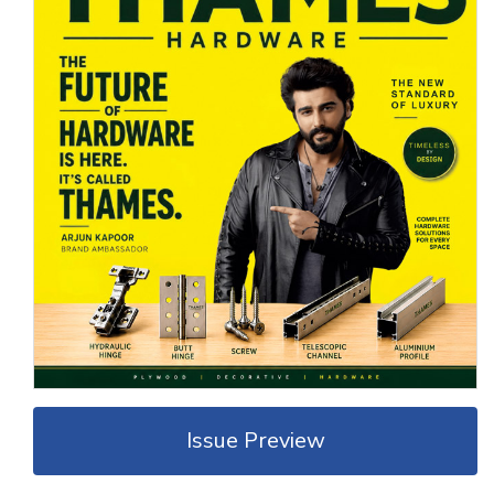
Issue Preview