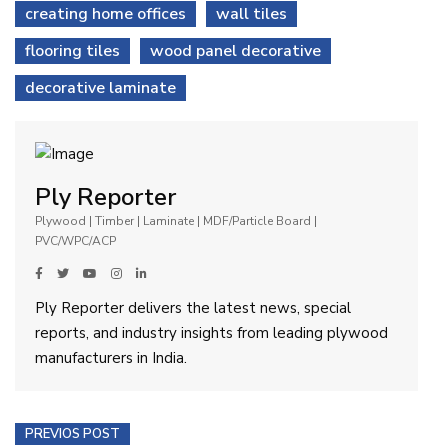
creating home offices
wall tiles
flooring tiles
wood panel decorative
decorative laminate
Ply Reporter
Plywood | Timber | Laminate | MDF/Particle Board |
PVC/WPC/ACP
Ply Reporter delivers the latest news, special
reports, and industry insights from leading plywood
manufacturers in India.
PREVIOS POST