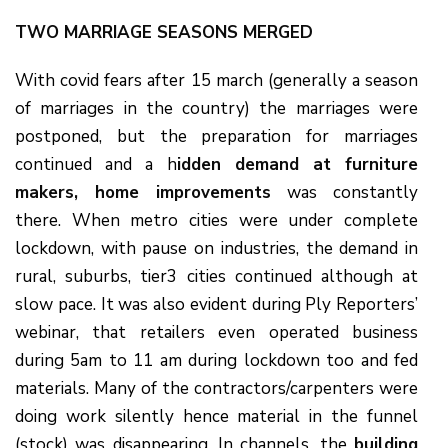
TWO MARRIAGE SEASONS MERGED
With covid fears after 15 march (generally a season
of marriages in the country) the marriages were
postponed, but the preparation for marriages
continued and a h
idden demand at furniture
makers, home improvements
was constantly
there. When metro cities were under complete
lockdown, with pause on industries, the demand in
rural, suburbs, tier3 cities continued although at
slow pace. It was also evident during Ply Reporters’
webinar, that retailers even operated business
during 5am to 11 am during lockdown too and fed
materials. Many of the contractors/carpenters were
doing work silently hence material in the funnel
(stock) was disappearing. In channels, the
building