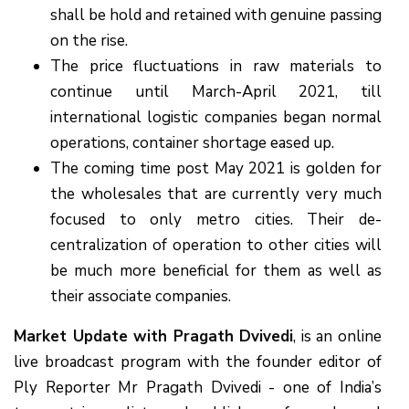
shall be hold and retained with genuine passing
on the rise.
The price fluctuations in raw materials to
continue until March-April 2021, till
international logistic companies began normal
operations, container shortage eased up.
The coming time post May 2021 is golden for
the wholesales that are currently very much
focused to only metro cities. Their de-
centralization of operation to other cities will
be much more beneficial for them as well as
their associate companies.
Market Update with Pragath Dvivedi
, is an online
live broadcast program with the founder editor of
Ply Reporter Mr Pragath Dvivedi - one of India’s