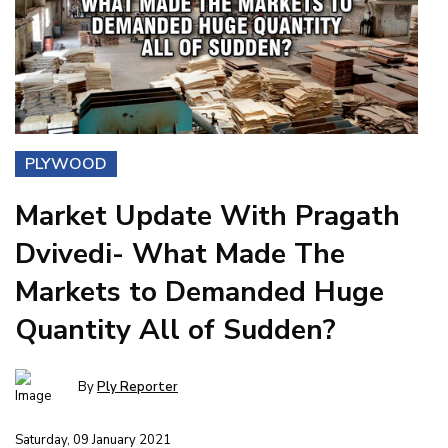
PLYWOOD
Market Update With Pragath
Dvivedi- What Made The
Markets to Demanded Huge
Quantity All of Sudden?
By
Ply Reporter
Saturday, 09 January 2021