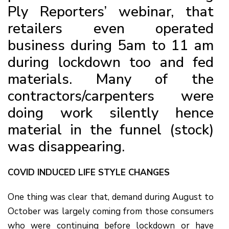
Ply Reporters’ webinar, that
retailers even operated
business during 5am to 11 am
during lockdown too and fed
materials. Many of the
contractors/carpenters were
doing work silently hence
material in the funnel (stock)
was disappearing.
COVID INDUCED LIFE STYLE CHANGES
One thing was clear that, demand during August to
October was largely coming from those consumers
who were continuing before lockdown or have