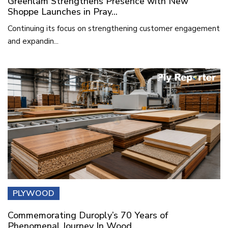
Greenlam Strengthens Presence with New
Shoppe Launches in Pray...
Continuing its focus on strengthening customer engagement
and expandin...
PLYWOOD
Commemorating Duroply’s 70 Years of
Phenomenal Journey In Wood...