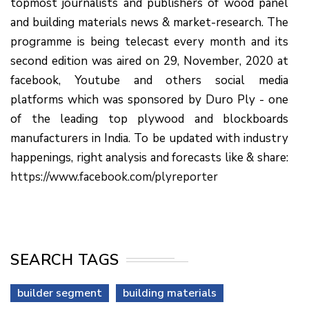
topmost journalists and publishers of wood panel
and building materials news & market-research. The
programme is being telecast every month and its
second edition was aired on 29, November, 2020 at
facebook, Youtube and others social media
platforms which was sponsored by Duro Ply - one
of the leading top plywood and blockboards
manufacturers in India. To be updated with industry
happenings, right analysis and forecasts like & share:
https://www.facebook.com/plyreporter
SEARCH TAGS
builder segment
building materials