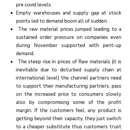
pre covid levels.
Empty warehouses and supply gap at stock
points led to demand boom all of sudden.
The raw material prices jumped leading to a
sustained order pressure on companies even
during November supported with pent-up
demand.
The steep rise in prices of Raw materials (it is
inevitable due to disturbed supply chain at
international level) the channel partners need
to support their manufacturing partners, pass
on the increased price to consumers slowly
also by compromising some of the profit
margin. If the customers feel, any product is
getting beyond their capacity, they just switch
to a cheaper substitute thus customers trust