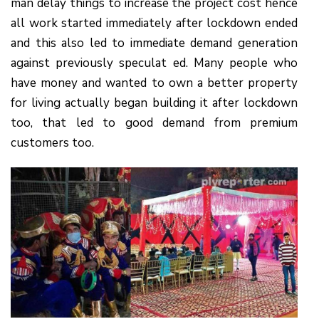
man delay things to increase the project cost hence
all work started immediately after lockdown ended
and this also led to immediate demand generation
against previously speculat ed. Many people who
have money and wanted to own a better property
for living actually began building it after lockdown
too, that led to good demand from premium
customers too.