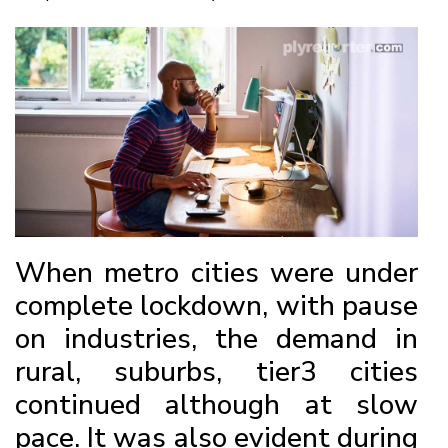
When metro cities were under
complete lockdown, with pause
on industries, the demand in
rural, suburbs, tier3 cities
continued although at slow
pace. It was also evident during