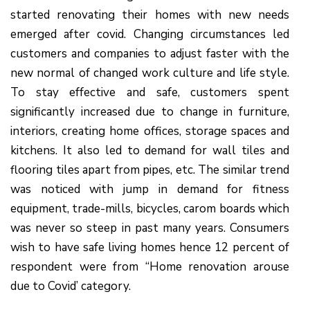
started renovating their homes with new needs
emerged after covid. Changing circumstances led
customers and companies to adjust faster with the
new normal of changed work culture and life style.
To stay effective and safe, customers spent
significantly increased due to change in furniture,
interiors, creating home offices, storage spaces and
kitchens. It also led to demand for wall tiles and
flooring tiles apart from pipes, etc. The similar trend
was noticed with jump in demand for fitness
equipment, trade-mills, bicycles, carom boards which
was never so steep in past many years. Consumers
wish to have safe living homes hence 12 percent of
respondent were from “Home renovation arouse
due to Covid’ category.