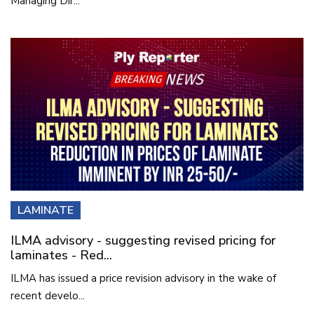
Managing Dir...
LAMINATE
ILMA advisory - suggesting revised pricing for
laminates - Red...
ILMA has issued a price revision advisory in the wake of
recent develo...