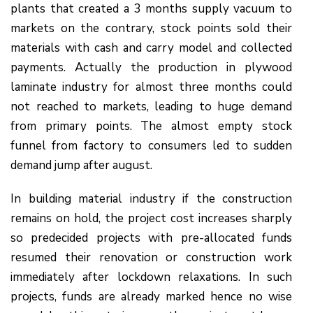
plants that created a 3 months supply vacuum to
markets on the contrary, stock points sold their
materials with cash and carry model and collected
payments. Actually the production in plywood
laminate industry for almost three months could
not reached to markets, leading to huge demand
from primary points. The almost empty stock
funnel from factory to consumers led to sudden
demand jump after august.
In building material industry if the construction
remains on hold, the project cost increases sharply
so predecided projects with pre-allocated funds
resumed their renovation or construction work
immediately after lockdown relaxations. In such
projects, funds are already marked hence no wise