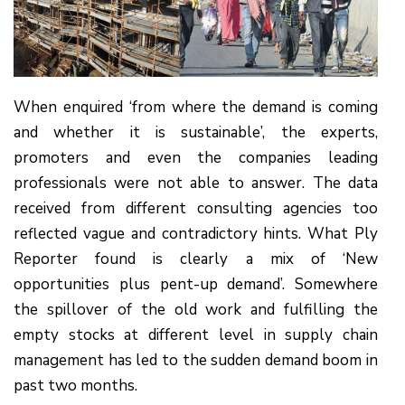
When enquired ‘from where the demand is coming
and whether it is sustainable’, the experts,
promoters and even the companies leading
professionals were not able to answer. The data
received from different consulting agencies too
reflected vague and contradictory hints. What Ply
Reporter found is clearly a mix of ‘New
opportunities plus pent-up demand’. Somewhere
the spillover of the old work and fulfilling the
empty stocks at different level in supply chain
management has led to the sudden demand boom in
past two months.