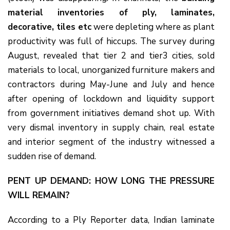
material inventories of ply, laminates,
decorative, tiles etc
were depleting where as plant
productivity was full of hiccups. The survey during
August, revealed that tier 2 and tier3 cities, sold
materials to local, unorganized furniture makers and
contractors during May-June and July and hence
after opening of lockdown and liquidity support
from government initiatives demand shot up. With
very dismal inventory in supply chain, real estate
and interior segment of the industry witnessed a
sudden rise of demand.
PENT UP DEMAND: HOW LONG THE PRESSURE
WILL REMAIN?
According to a Ply Reporter data, Indian laminate