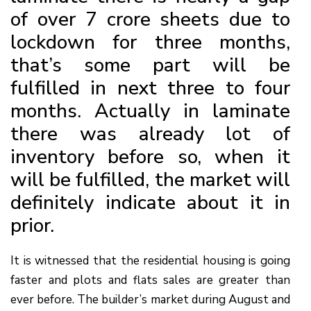
of over 7 crore sheets due to
lockdown for three months,
that’s some part will be
fulfilled in next three to four
months. Actually in laminate
there was already lot of
inventory before so, when it
will be fulfilled, the market will
definitely indicate about it in
prior.
It is witnessed that the residential housing is going
faster and plots and flats sales are greater than
ever before. The builder’s market during August and