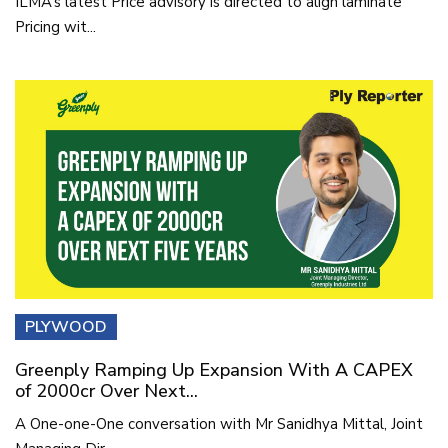
ILMA’s latest Price advisory is directed to align laminate
Pricing wit...
PLYWOOD
Greenply Ramping Up Expansion With A CAPEX
of 2000cr Over Next...
A One-one-One conversation with Mr Sanidhya Mittal, Joint