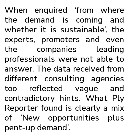
When enquired ‘from where
the demand is coming and
whether it is sustainable’, the
experts, promoters and even
the companies leading
professionals were not able to
answer. The data received from
different consulting agencies
too reflected vague and
contradictory hints. What Ply
Reporter found is clearly a mix
of ‘New opportunities plus
pent-up demand’.