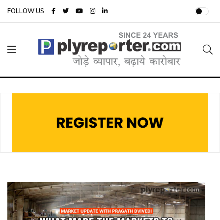
FOLLOW US