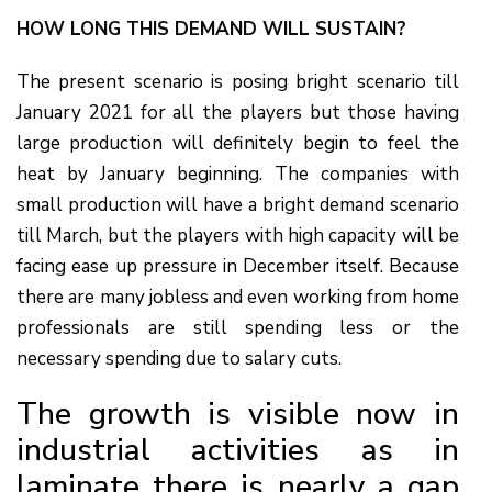
HOW LONG THIS DEMAND WILL SUSTAIN?
The present scenario is posing bright scenario till
January 2021 for all the players but those having
large production will definitely begin to feel the
heat by January beginning. The companies with
small production will have a bright demand scenario
till March, but the players with high capacity will be
facing ease up pressure in December itself. Because
there are many jobless and even working from home
professionals are still spending less or the
necessary spending due to salary cuts.
The growth is visible now in
industrial activities as in
laminate there is nearly a gap