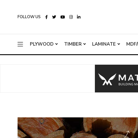
FOLLOW US
PLYWOOD
TIMBER
LAMINATE
MDF/