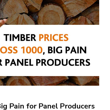
ig Pain for Panel Producers