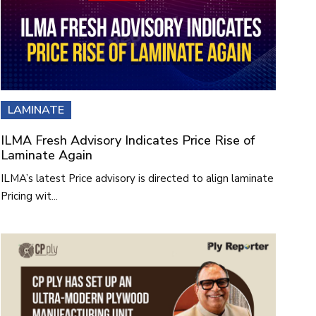
LAMINATE
ILMA Fresh Advisory Indicates Price Rise of
Laminate Again
ILMA’s latest Price advisory is directed to align laminate
Pricing wit...