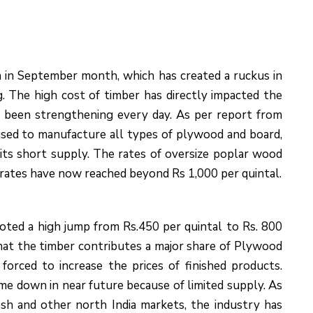
h in September month, which has created a ruckus in
 The high cost of timber has directly impacted the
ve been strengthening every day. As per report from
used to manufacture all types of plywood and board,
its short supply. The rates of oversize poplar wood
 rates have now reached beyond Rs 1,000 per quintal.
noted a high jump from Rs.450 per quintal to Rs. 800
that the timber contributes a major share of Plywood
orced to increase the prices of finished products.
me down in near future because of limited supply. As
sh and other north India markets, the industry has