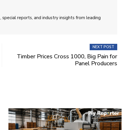
 special reports, and industry insights from leading
NEXT POST
Timber Prices Cross 1000, Big Pain for
Panel Producers