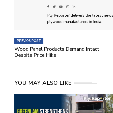
Ply Reporter delivers the latest news,
plywood manufacturers in India.
PREVIOS POST
Wood Panel Products Demand Intact
Despite Price Hike
YOU MAY ALSO LIKE