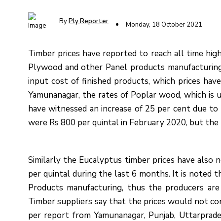
By
Ply Reporter
Monday, 18 October 2021
Timber prices have reported to reach all time hig
Plywood and other Panel products manufacturing.
input cost of finished products, which prices ha
Yamunanagar, the rates of Poplar wood, which is 
have witnessed an increase of 25 per cent due to 
were Rs 800 per quintal in February 2020, but the
Similarly the Eucalyptus timber prices have also 
per quintal during the last 6 months. It is noted 
Products manufacturing, thus the producers are f
Timber suppliers say that the prices would not co
per report from Yamunanagar, Punjab, Uttarprade