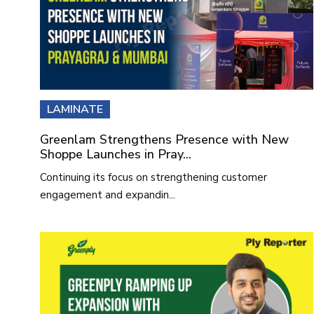
LAMINATE
Greenlam Strengthens Presence with New
Shoppe Launches in Pray...
Continuing its focus on strengthening customer
engagement and expandin...