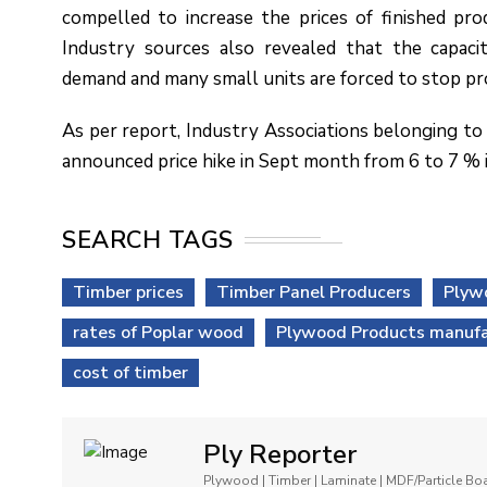
compelled to increase the prices of finished prod
Industry sources also revealed that the capacit
demand and many small units are forced to stop pr
As per report, Industry Associations belonging to
announced price hike in Sept month from 6 to 7 % i
SEARCH TAGS
Timber prices
Timber Panel Producers
Plyw
rates of Poplar wood
Plywood Products manufa
cost of timber
Ply Reporter
Plywood | Timber | Laminate | MDF/Particle B