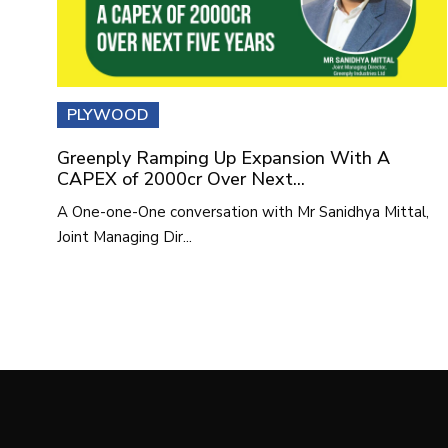
PLYWOOD
Greenply Ramping Up Expansion With A
CAPEX of 2000cr Over Next...
A One-one-One conversation with Mr Sanidhya Mittal,
Joint Managing Dir...