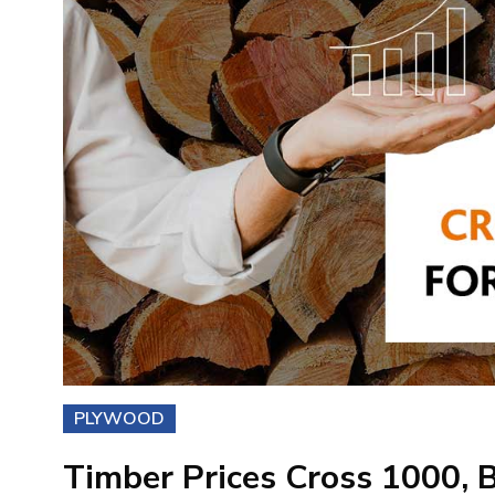
PLYWOOD
Timber Prices Cross 1000, B