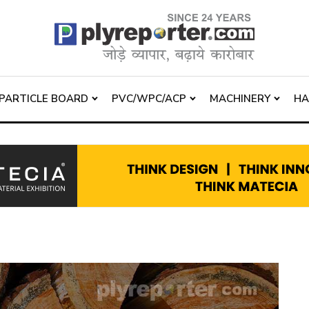
PARTICLE BOARD
PVC/WPC/ACP
MACHINERY
H