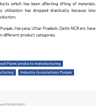
ucts which has been affecting lifting of materials.
y utilization has dropped drastically because less
oduction.
 Punjab, Haryana, Uttar Pradesh, Delhi-NCR etc have
n different product categories.
ood Panel products manufacturing
cturing
Industry Associations Punjab
oard | PVC/WPC/ACP