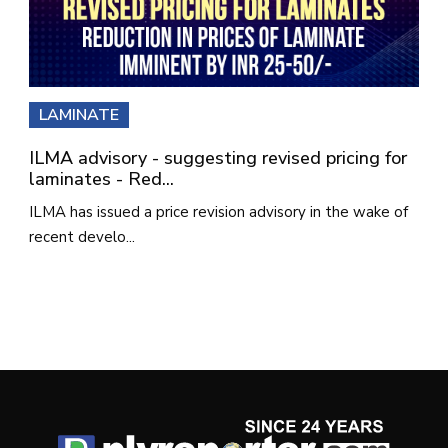
LAMINATE
ILMA advisory - suggesting revised pricing for
laminates - Red...
ILMA has issued a price revision advisory in the wake of
recent develo...