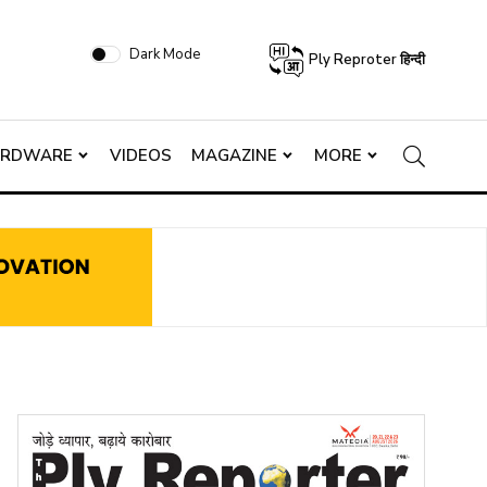
Dark Mode
Ply Reproter हिन्दी
ARDWARE
VIDEOS
MAGAZINE
MORE