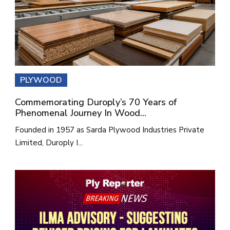
PLYWOOD
Commemorating Duroply’s 70 Years of
Phenomenal Journey In Wood...
Founded in 1957 as Sarda Plywood Industries Private
Limited, Duroply I...