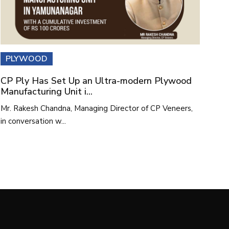
PLYWOOD
CP Ply Has Set Up an Ultra-modern Plywood
Manufacturing Unit i...
Mr. Rakesh Chandna, Managing Director of CP Veneers,
in conversation w...