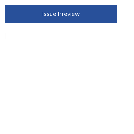
Issue Preview