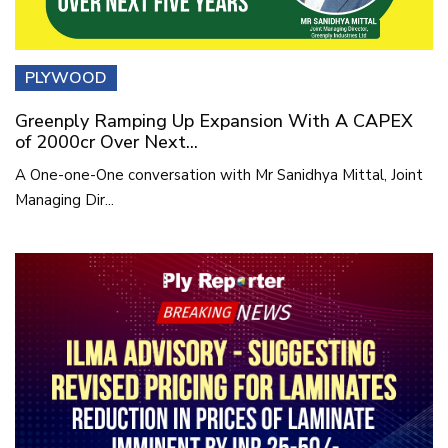
PLYWOOD
Greenply Ramping Up Expansion With A CAPEX
of 2000cr Over Next...
A One-one-One conversation with Mr Sanidhya Mittal, Joint
Managing Dir...