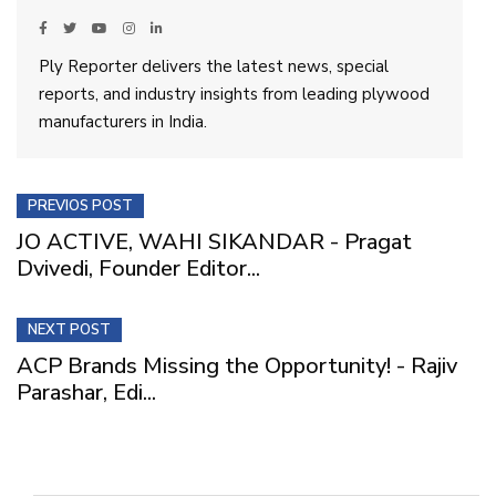
Ply Reporter delivers the latest news, special
reports, and industry insights from leading plywood
manufacturers in India.
PREVIOS POST
JO ACTIVE, WAHI SIKANDAR - Pragat
Dvivedi, Founder Editor...
NEXT POST
ACP Brands Missing the Opportunity! - Rajiv
Parashar, Edi...