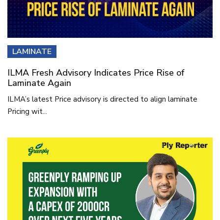
LAMINATE
ILMA Fresh Advisory Indicates Price Rise of
Laminate Again
ILMA’s latest Price advisory is directed to align laminate
Pricing wit...