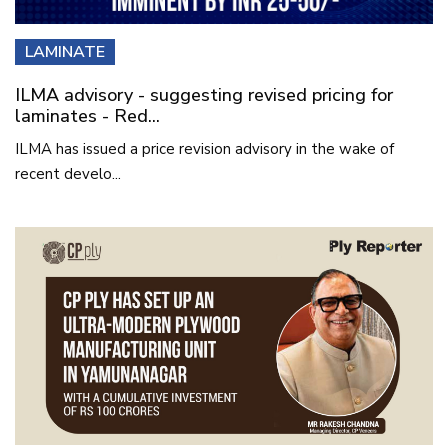
LAMINATE
ILMA advisory - suggesting revised pricing for
laminates - Red...
ILMA has issued a price revision advisory in the wake of
recent develo...