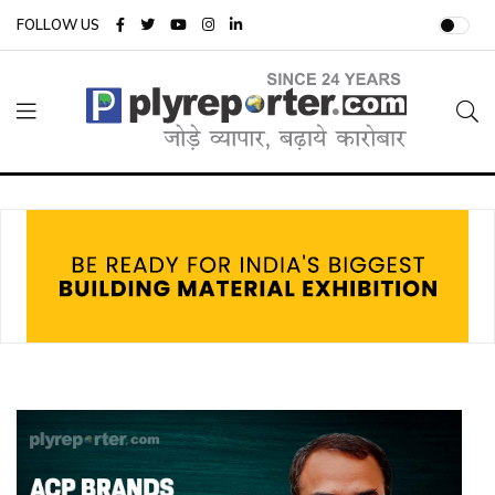
FOLLOW US