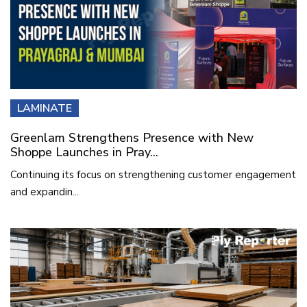
LAMINATE
Greenlam Strengthens Presence with New
Shoppe Launches in Pray...
Continuing its focus on strengthening customer engagement
and expandin...