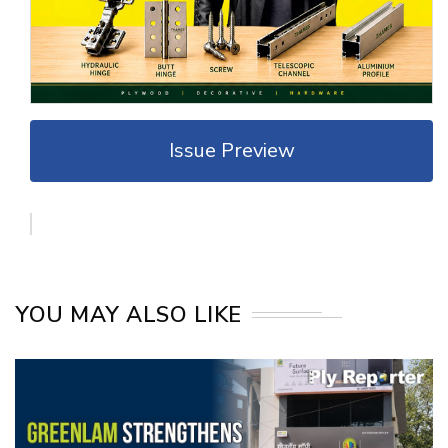
Issue Preview
YOU MAY ALSO LIKE