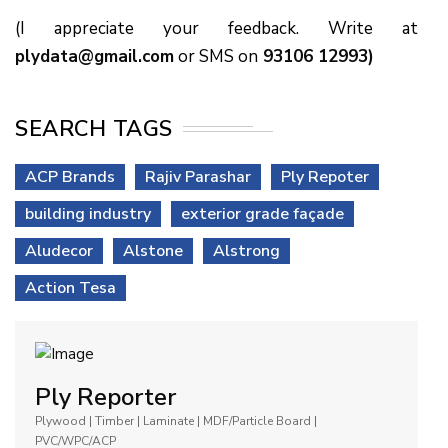
(I appreciate your feedback. Write at
plydata@gmail.com
or SMS on
93106 12993)
SEARCH TAGS
ACP Brands
Rajiv Parashar
Ply Repoter
building industry
exterior grade façade
Aludecor
Alstone
Alstrong
Action Tesa
Ply Reporter
Plywood | Timber | Laminate | MDF/Particle Board |
PVC/WPC/ACP