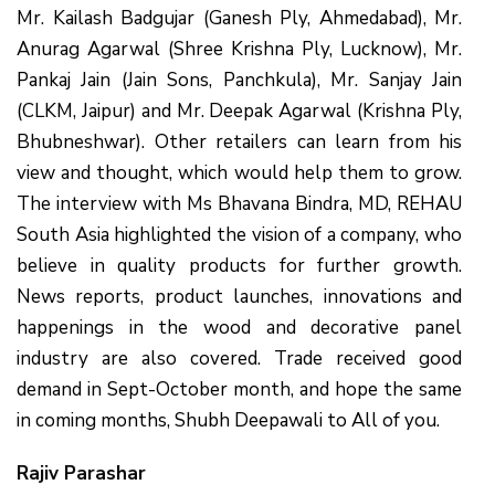
Mr. Kailash Badgujar (Ganesh Ply, Ahmedabad), Mr.
Anurag Agarwal (Shree Krishna Ply, Lucknow), Mr.
Pankaj Jain (Jain Sons, Panchkula), Mr. Sanjay Jain
(CLKM, Jaipur) and Mr. Deepak Agarwal (Krishna Ply,
Bhubneshwar). Other retailers can learn from his
view and thought, which would help them to grow.
The interview with Ms Bhavana Bindra, MD, REHAU
South Asia highlighted the vision of a company, who
believe in quality products for further growth.
News reports, product launches, innovations and
happenings in the wood and decorative panel
industry are also covered. Trade received good
demand in Sept-October month, and hope the same
in coming months, Shubh Deepawali to All of you.
Rajiv Parashar