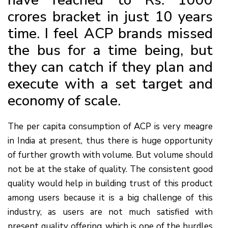
crores bracket in just 10 years
time. I feel ACP brands missed
the bus for a time being, but
they can catch if they plan and
execute with a set target and
economy of scale.
The per capita consumption of ACP is very meagre
in India at present, thus there is huge opportunity
of further growth with volume. But volume should
not be at the stake of quality. The consistent good
quality would help in building trust of this product
among users because it is a big challenge of this
industry, as users are not much satisfied with
present quality offering, which is one of the hurdles