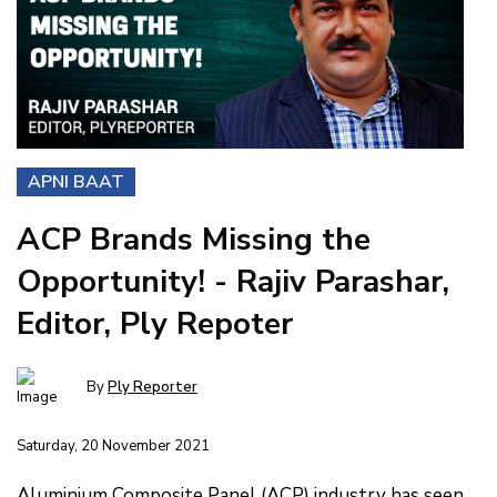
APNI BAAT
ACP Brands Missing the
Opportunity! - Rajiv Parashar,
Editor, Ply Repoter
By
Ply Reporter
Saturday, 20 November 2021
Aluminium Composite Panel (ACP) industry has seen