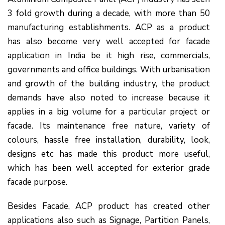
3 fold growth during a decade, with more than 50
manufacturing establishments. ACP as a product
has also become very well accepted for facade
application in India be it high rise, commercials,
governments and office buildings. With urbanisation
and growth of the building industry, the product
demands have also noted to increase because it
applies in a big volume for a particular project or
facade. Its maintenance free nature, variety of
colours, hassle free installation, durability, look,
designs etc has made this product more useful,
which has been well accepted for exterior grade
facade purpose.
Besides Facade, ACP product has created other
applications also such as Signage, Partition Panels,