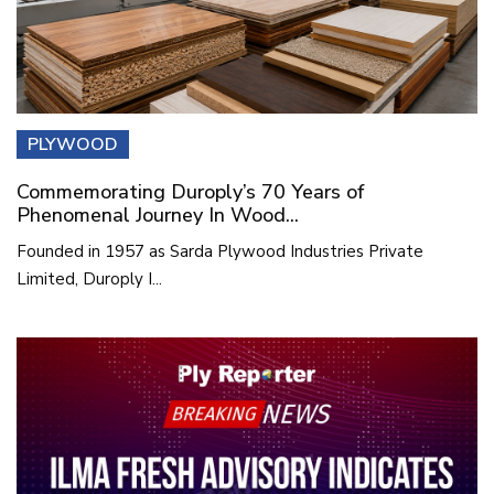
PLYWOOD
Commemorating Duroply’s 70 Years of
Phenomenal Journey In Wood...
Founded in 1957 as Sarda Plywood Industries Private
Limited, Duroply I...