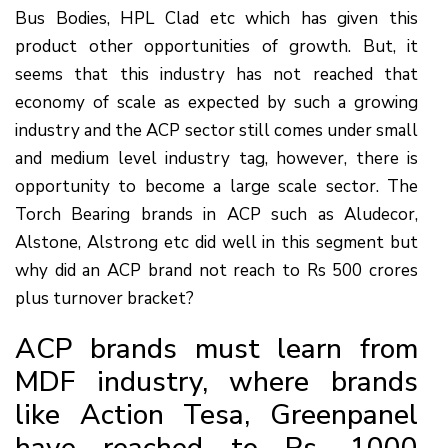
Bus Bodies, HPL Clad etc which has given this
product other opportunities of growth. But, it
seems that this industry has not reached that
economy of scale as expected by such a growing
industry and the ACP sector still comes under small
and medium level industry tag, however, there is
opportunity to become a large scale sector. The
Torch Bearing brands in ACP such as Aludecor,
Alstone, Alstrong etc did well in this segment but
why did an ACP brand not reach to Rs 500 crores
plus turnover bracket?
ACP brands must learn from
MDF industry, where brands
like Action Tesa, Greenpanel
have reached to Rs. 1000