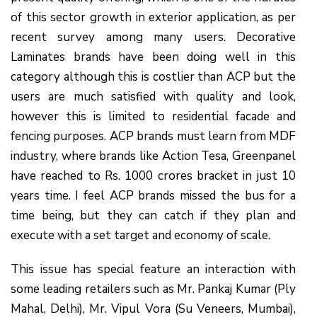
of this sector growth in exterior application, as per
recent survey among many users. Decorative
Laminates brands have been doing well in this
category although this is costlier than ACP but the
users are much satisfied with quality and look,
however this is limited to residential facade and
fencing purposes. ACP brands must learn from MDF
industry, where brands like Action Tesa, Greenpanel
have reached to Rs. 1000 crores bracket in just 10
years time. I feel ACP brands missed the bus for a
time being, but they can catch if they plan and
execute with a set target and economy of scale.
This issue has special feature an interaction with
some leading retailers such as Mr. Pankaj Kumar (Ply
Mahal, Delhi), Mr. Vipul Vora (Su Veneers, Mumbai),