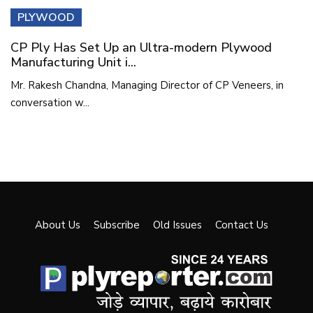
PLYWOOD
CP Ply Has Set Up an Ultra-modern Plywood
Manufacturing Unit i...
Mr. Rakesh Chandna, Managing Director of CP Veneers, in
conversation w...
About Us
Subscribe
Old Issues
Contact Us