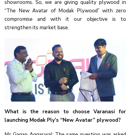
showrooms. So, we are giving quality plywood in
“The New Avatar of Modak Plywood” with zero
compromise and with it our objective is to
strengthen its market base.
What is the reason to choose Varanasi for
launching Modak Ply’s “New Avatar” plywood?
Mr Gagan Aggarwal: The same question was asked