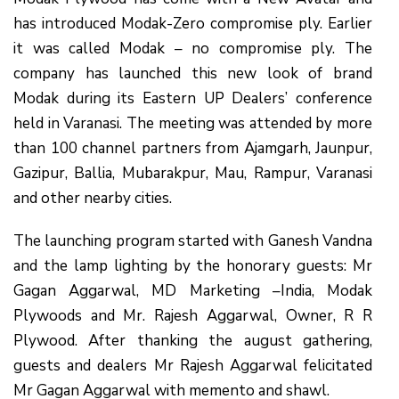
has introduced Modak-Zero compromise ply. Earlier
it was called Modak – no compromise ply. The
company has launched this new look of brand
Modak during its Eastern UP Dealers’ conference
held in Varanasi. The meeting was attended by more
than 100 channel partners from Ajamgarh, Jaunpur,
Gazipur, Ballia, Mubarakpur, Mau, Rampur, Varanasi
and other nearby cities.
The launching program started with Ganesh Vandna
and the lamp lighting by the honorary guests: Mr
Gagan Aggarwal, MD Marketing –India, Modak
Plywoods and Mr. Rajesh Aggarwal, Owner, R R
Plywood. After thanking the august gathering,
guests and dealers Mr Rajesh Aggarwal felicitated
Mr Gagan Aggarwal with memento and shawl.