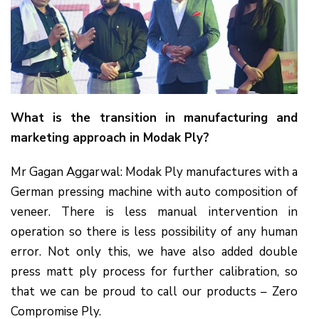
What is the transition in manufacturing and
marketing approach in Modak Ply?
Mr Gagan Aggarwal: Modak Ply manufactures with a
German pressing machine with auto composition of
veneer. There is less manual intervention in
operation so there is less possibility of any human
error. Not only this, we have also added double
press matt ply process for further calibration, so
that we can be proud to call our products – Zero
Compromise Ply.