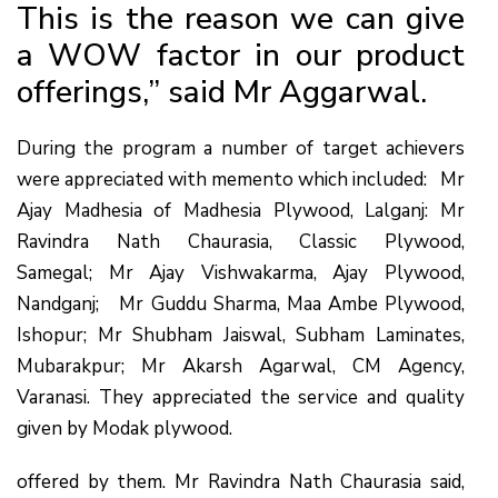
This is the reason we can give
a WOW factor in our product
offerings,” said Mr Aggarwal.
During the program a number of target achievers
were appreciated with memento which included: Mr
Ajay Madhesia of Madhesia Plywood, Lalganj: Mr
Ravindra Nath Chaurasia, Classic Plywood,
Samegal; Mr Ajay Vishwakarma, Ajay Plywood,
Nandganj; Mr Guddu Sharma, Maa Ambe Plywood,
Ishopur; Mr Shubham Jaiswal, Subham Laminates,
Mubarakpur; Mr Akarsh Agarwal, CM Agency,
Varanasi. They appreciated the service and quality
given by Modak plywood.
offered by them. Mr Ravindra Nath Chaurasia said,