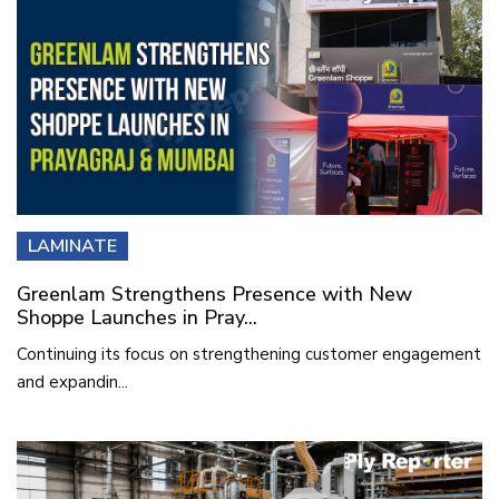
LAMINATE
Greenlam Strengthens Presence with New
Shoppe Launches in Pray...
Continuing its focus on strengthening customer engagement
and expandin...