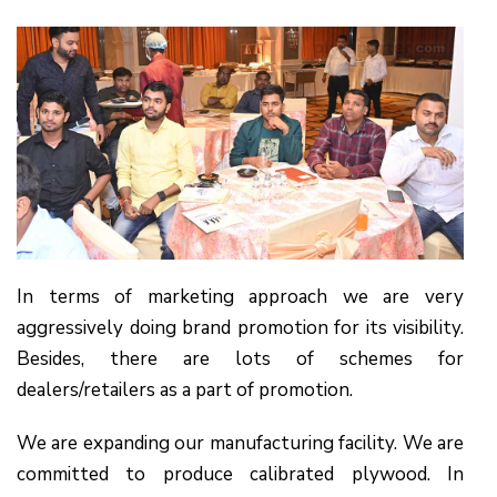
In terms of marketing approach we are very
aggressively doing brand promotion for its visibility.
Besides, there are lots of schemes for
dealers/retailers as a part of promotion.
We are expanding our manufacturing facility. We are
committed to produce calibrated plywood. In