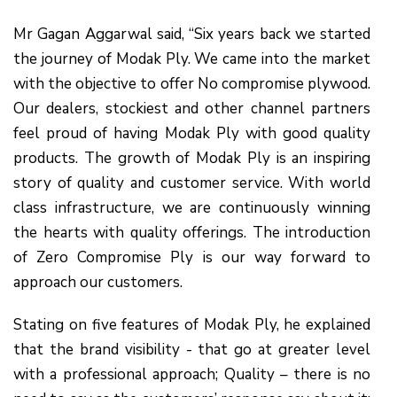
Mr Gagan Aggarwal said, “Six years back we started
the journey of Modak Ply. We came into the market
with the objective to offer No compromise plywood.
Our dealers, stockiest and other channel partners
feel proud of having Modak Ply with good quality
products. The growth of Modak Ply is an inspiring
story of quality and customer service. With world
class infrastructure, we are continuously winning
the hearts with quality offerings. The introduction
of Zero Compromise Ply is our way forward to
approach our customers.
Stating on five features of Modak Ply, he explained
that the brand visibility - that go at greater level
with a professional approach; Quality – there is no