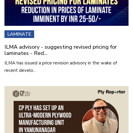
LAMINATE
ILMA advisory - suggesting revised pricing for
laminates - Red...
ILMA has issued a price revision advisory in the wake of
recent develo...