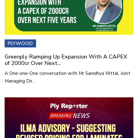
PLYWOOD
Greenply Ramping Up Expansion With A CAPEX
of 2000cr Over Next...
A One-one-One conversation with Mr Sanidhya Mittal, Joint
Managing Dir...