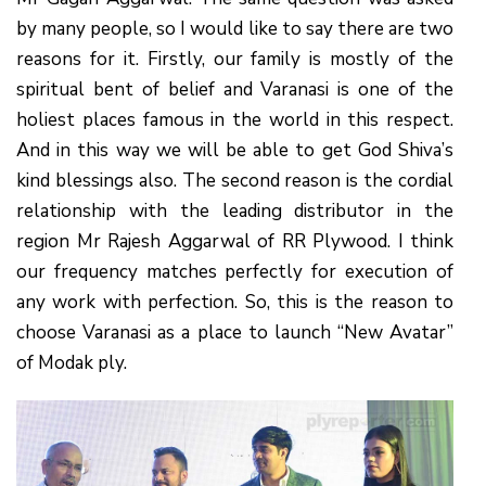
by many people, so I would like to say there are two
reasons for it. Firstly, our family is mostly of the
spiritual bent of belief and Varanasi is one of the
holiest places famous in the world in this respect.
And in this way we will be able to get God Shiva’s
kind blessings also. The second reason is the cordial
relationship with the leading distributor in the
region Mr Rajesh Aggarwal of RR Plywood. I think
our frequency matches perfectly for execution of
any work with perfection. So, this is the reason to
choose Varanasi as a place to launch “New Avatar”
of Modak ply.