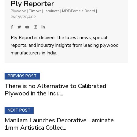
Ply Reporter
Plywood | Timber | Laminate | MDF/Particle Board |
PVC/WPC/ACP
Ply Reporter delivers the latest news, special
reports, and industry insights from leading plywood
manufacturers in India.
PREVIOS POST
There is no Alternative to Calibrated
Plywood in the Indu...
NEXT POST
Manilam Launches Decorative Laminate
1mm Artistica Collec...