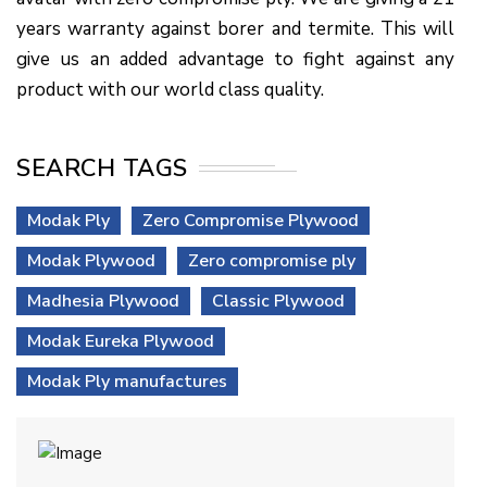
years warranty against borer and termite. This will
give us an added advantage to fight against any
product with our world class quality.
SEARCH TAGS
Modak Ply
Zero Compromise Plywood
Modak Plywood
Zero compromise ply
Madhesia Plywood
Classic Plywood
Modak Eureka Plywood
Modak Ply manufactures