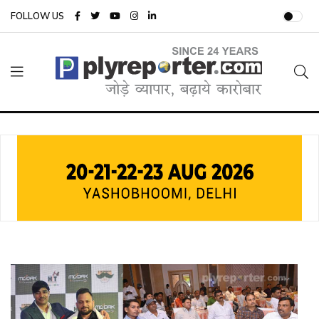
FOLLOW US