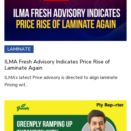
LAMINATE
ILMA Fresh Advisory Indicates Price Rise of
Laminate Again
ILMA’s latest Price advisory is directed to align laminate
Pricing wit...