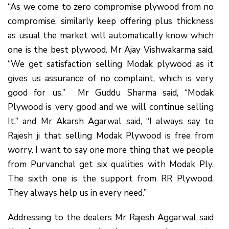
“As we come to zero compromise plywood from no
compromise, similarly keep offering plus thickness
as usual the market will automatically know which
one is the best plywood. Mr Ajay Vishwakarma said,
“We get satisfaction selling Modak plywood as it
gives us assurance of no complaint, which is very
good for us.” Mr Guddu Sharma said, “Modak
Plywood is very good and we will continue selling
It.” and Mr Akarsh Agarwal said, “I always say to
Rajesh ji that selling Modak Plywood is free from
worry. I want to say one more thing that we people
from Purvanchal get six qualities with Modak Ply.
The sixth one is the support from RR Plywood.
They always help us in every need.”
Addressing to the dealers Mr Rajesh Aggarwal said