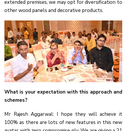
extended premises, we may opt for diversification to
other wood panels and decorative products.
What is your expectation with this approach and
schemes?
Mr Rajesh Aggarwal: I hope they will achieve it
100% as there are lots of new features in this new
avatar with zero compromise ply. We are giving a 21