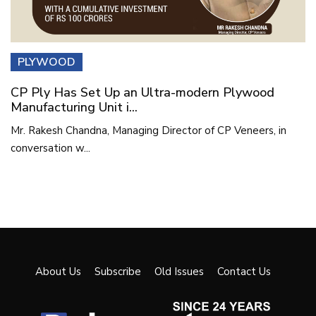
PLYWOOD
CP Ply Has Set Up an Ultra-modern Plywood
Manufacturing Unit i...
Mr. Rakesh Chandna, Managing Director of CP Veneers, in
conversation w...
About Us
Subscribe
Old Issues
Contact Us