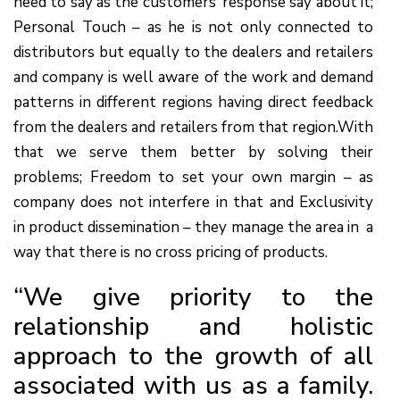
need to say as the customers’ response say about it;
Personal Touch – as he is not only connected to
distributors but equally to the dealers and retailers
and company is well aware of the work and demand
patterns in different regions having direct feedback
from the dealers and retailers from that region.With
that we serve them better by solving their
problems; Freedom to set your own margin – as
company does not interfere in that and Exclusivity
in product dissemination – they manage the area in a
way that there is no cross pricing of products.
“We give priority to the
relationship and holistic
approach to the growth of all
associated with us as a family.