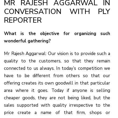
MR RAJESH AGGARWAL IN
CONVERSATION WITH PLY
REPORTER
What is the objective for organizing such
wonderful gathering?
Mr Rajesh Aggarwal: Our vision is to provide such a
quality to the customers, so that they remain
connected to us always. In today’s competition we
have to be different from others so that our
offering creates its own goodwill in that particular
area where it goes. Today if anyone is selling
cheaper goods, they are not being liked, but the
sales supported with quality irrespective to the
price create a name of that firm, shops or