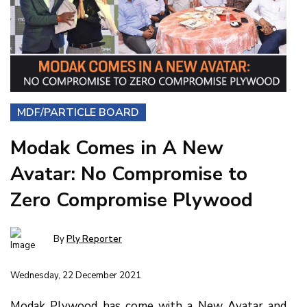
MDF/PARTICLE BOARD
Modak Comes in A New
Avatar: No Compromise to
Zero Compromise Plywood
By
Ply Reporter
Wednesday, 22 December 2021
Modak Plywood has come with a New Avatar and