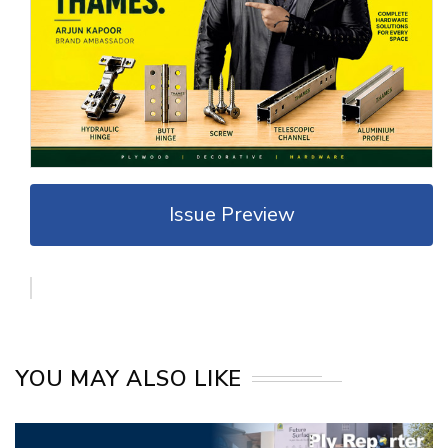
Issue Preview
YOU MAY ALSO LIKE