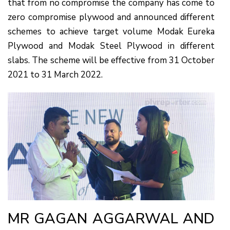
that from no compromise the company has come to
zero compromise plywood and announced different
schemes to achieve target volume Modak Eureka
Plywood and Modak Steel Plywood in different
slabs. The scheme will be effective from 31 October
2021 to 31 March 2022.
MR GAGAN AGGARWAL AND