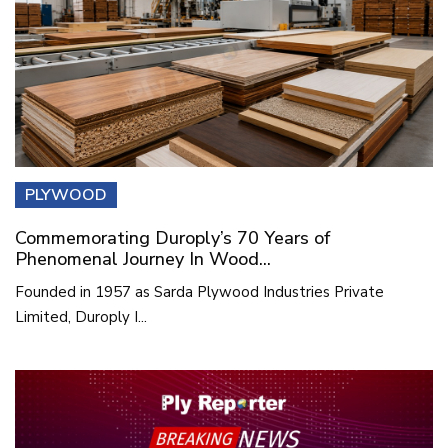
PLYWOOD
Commemorating Duroply’s 70 Years of
Phenomenal Journey In Wood...
Founded in 1957 as Sarda Plywood Industries Private
Limited, Duroply I...