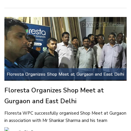
Floresta Organizes Shop Meet at
Gurgaon and East Delhi
Floresta WPC successfully organised Shop Meet at Gurgaon
in association with Mr Shankar Sharma and his team