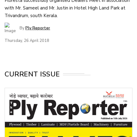
Floresta successfully organised Dealers Meet in association
with Mr. Sameel and Mr. Justin in Hotel High Land Park at
Trivandrum, south Kerala.
By
Ply Reporter
Thursday, 26 April 2018
CURRENT ISSUE