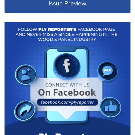
Issue Preview