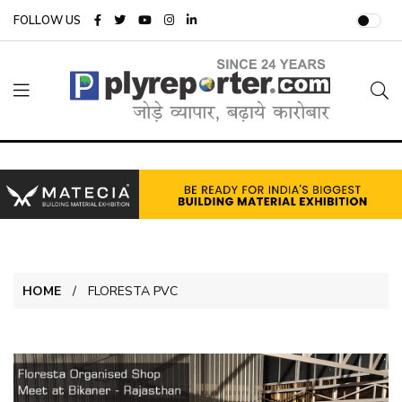
FOLLOW US
HOME
FLORESTA PVC