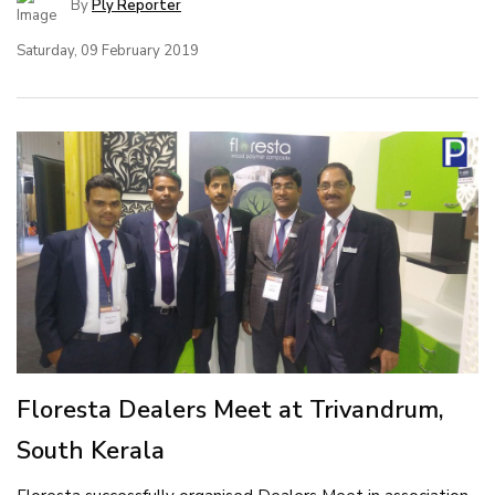
By
Ply Reporter
Saturday, 09 February 2019
Floresta Dealers Meet at Trivandrum,
South Kerala