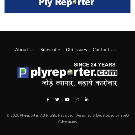
About Us
Subscribe
Old Issues
Contact Us
© 2026 Plyreporter. All Rights Reserved. Designed & Developed by eyeQ
Advertising