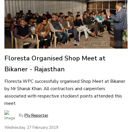
Floresta Organised Shop Meet at
Bikaner - Rajasthan
Floresta WPC successfully organised Shop Meet at Bikaner
by Mr Sharuk Khan. All contractors and carpenters
associated with respective stockiest points attended this
meet
By
Ply Reporter
Wednesday, 27 February 2019