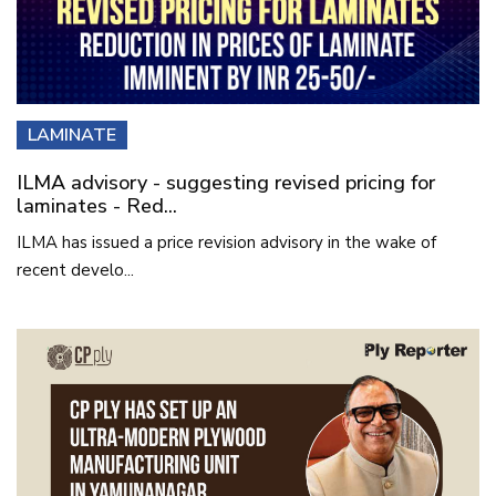
LAMINATE
ILMA advisory - suggesting revised pricing for
laminates - Red...
ILMA has issued a price revision advisory in the wake of
recent develo...