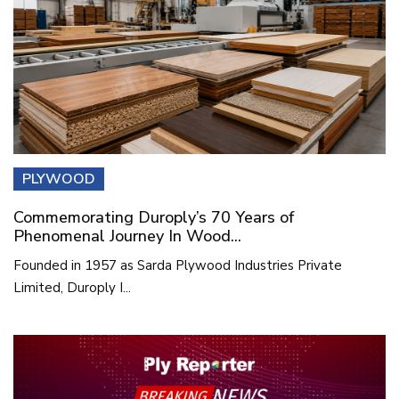
PLYWOOD
Commemorating Duroply’s 70 Years of
Phenomenal Journey In Wood...
Founded in 1957 as Sarda Plywood Industries Private
Limited, Duroply I...