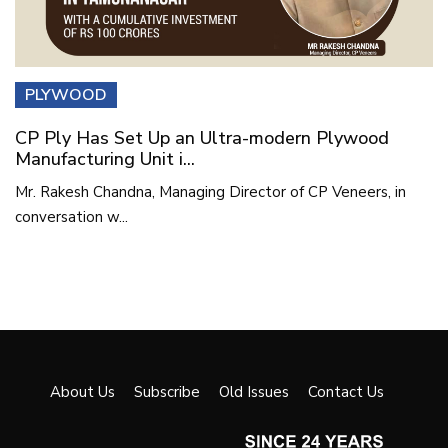
PLYWOOD
CP Ply Has Set Up an Ultra-modern Plywood
Manufacturing Unit i...
Mr. Rakesh Chandna, Managing Director of CP Veneers, in
conversation w...
About Us
Subscribe
Old Issues
Contact Us