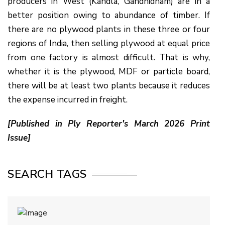
producers in West (Kandla, Gandhidham) are in a
better position owing to abundance of timber. If
there are no plywood plants in these three or four
regions of India, then selling plywood at equal price
from one factory is almost difficult. That is why,
whether it is the plywood, MDF or particle board,
there will be at least two plants because it reduces
the expense incurred in freight.
[Published in Ply Reporter's March 2026 Print
Issue]
SEARCH TAGS