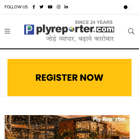
FOLLOW US