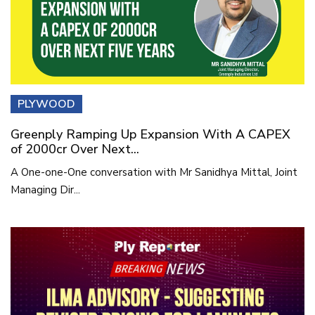
PLYWOOD
Greenply Ramping Up Expansion With A CAPEX
of 2000cr Over Next...
A One-one-One conversation with Mr Sanidhya Mittal, Joint
Managing Dir...