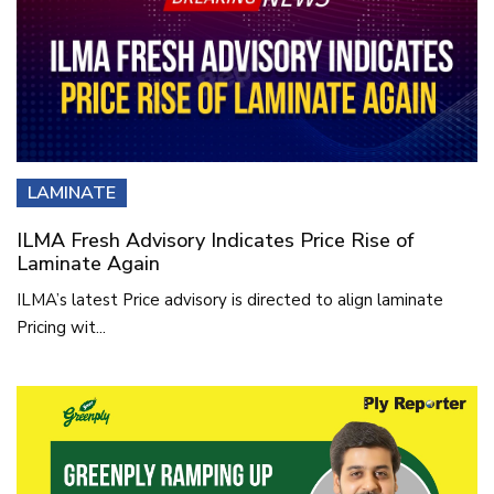
LAMINATE
ILMA Fresh Advisory Indicates Price Rise of
Laminate Again
ILMA’s latest Price advisory is directed to align laminate
Pricing wit...