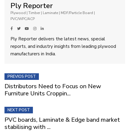
Ply Reporter
Plywood | Timber | Laminate | MDF/Particle Board |
PVC/WPC/ACP
Ply Reporter delivers the latest news, special
reports, and industry insights from leading plywood
manufacturers in India.
PREVIOS POST
Distributors Need to Focus on New
Furniture Units Croppin...
NEXT POST
PVC boards, Laminate & Edge band market
stabilising with ...