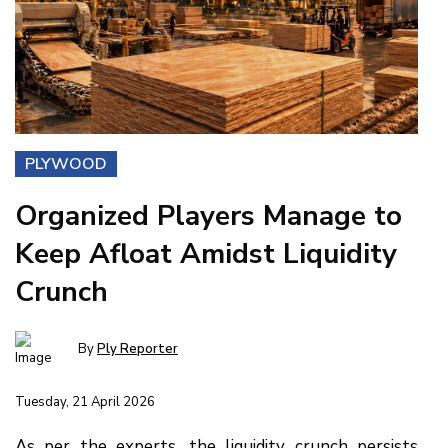
PLYWOOD
Organized Players Manage to
Keep Afloat Amidst Liquidity
Crunch
By
Ply Reporter
Tuesday, 21 April 2026
As per the experts, the liquidity crunch persists