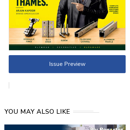
Issue Preview
YOU MAY ALSO LIKE