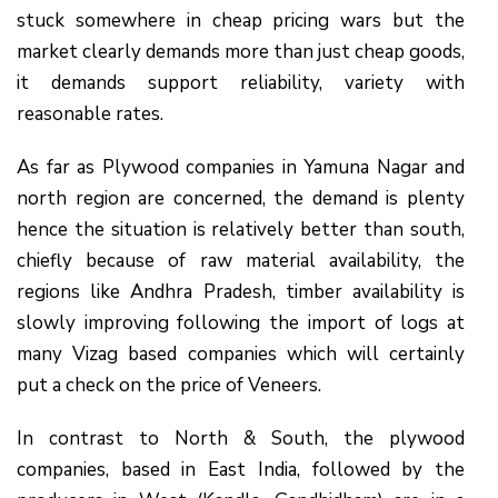
stuck somewhere in cheap pricing wars but the
market clearly demands more than just cheap goods,
it demands support reliability, variety with
reasonable rates.
As far as Plywood companies in Yamuna Nagar and
north region are concerned, the demand is plenty
hence the situation is relatively better than south,
chiefly because of raw material availability, the
regions like Andhra Pradesh, timber availability is
slowly improving following the import of logs at
many Vizag based companies which will certainly
put a check on the price of Veneers.
In contrast to North & South, the plywood
companies, based in East India, followed by the