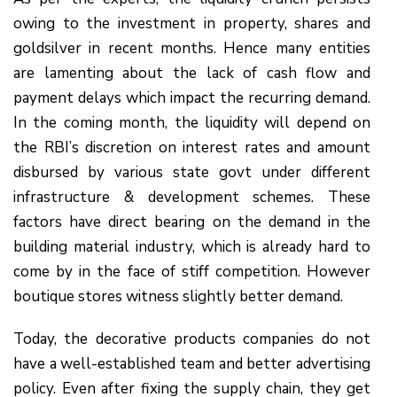
owing to the investment in property, shares and
goldsilver in recent months. Hence many entities
are lamenting about the lack of cash flow and
payment delays which impact the recurring demand.
In the coming month, the liquidity will depend on
the RBI’s discretion on interest rates and amount
disbursed by various state govt under different
infrastructure & development schemes. These
factors have direct bearing on the demand in the
building material industry, which is already hard to
come by in the face of stiff competition. However
boutique stores witness slightly better demand.
Today, the decorative products companies do not
have a well-established team and better advertising
policy. Even after fixing the supply chain, they get