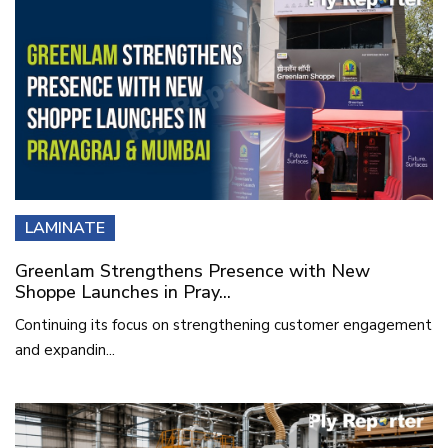
LAMINATE
Greenlam Strengthens Presence with New
Shoppe Launches in Pray...
Continuing its focus on strengthening customer engagement
and expandin...