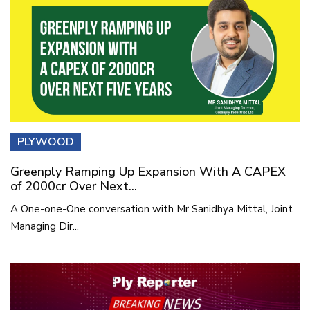
PLYWOOD
Greenply Ramping Up Expansion With A CAPEX
of 2000cr Over Next...
A One-one-One conversation with Mr Sanidhya Mittal, Joint
Managing Dir...