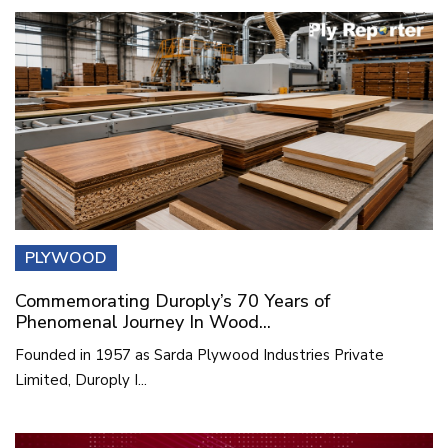
PLYWOOD
Commemorating Duroply’s 70 Years of
Phenomenal Journey In Wood...
Founded in 1957 as Sarda Plywood Industries Private
Limited, Duroply I...