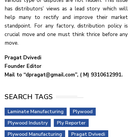
various type of disputes are not hidden. This issue
has distributors’ views as a lead story which will
help many to rectify and improve their market
standpoint. For any factory, distribution policy is
crucial move and one must think thrice before any
move.
Pragat Dvivedi
Founder Editor
Mail to “dpragat@gmail.com”, ( M) 9310612991.
SEARCH TAGS
Laminate Manufacturing
Plywood
Plywood Industry
Ply Reporter
Plywood Manufacturing
Pragat Dvivedi