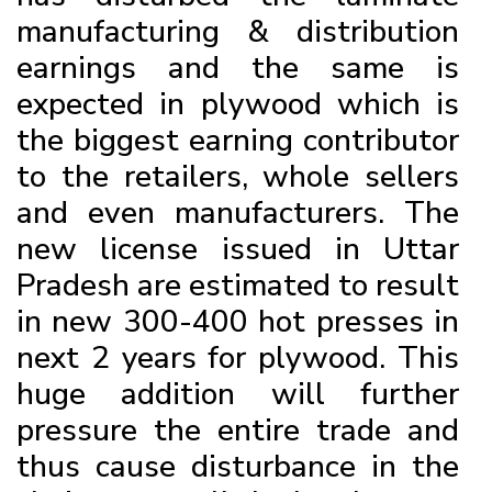
manufacturing & distribution
earnings and the same is
expected in plywood which is
the biggest earning contributor
to the retailers, whole sellers
and even manufacturers. The
new license issued in Uttar
Pradesh are estimated to result
in new 300-400 hot presses in
next 2 years for plywood. This
huge addition will further
pressure the entire trade and
thus cause disturbance in the