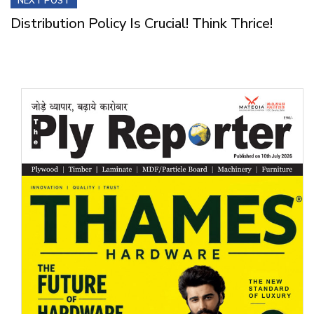
NEXT POST
Distribution Policy Is Crucial! Think Thrice!