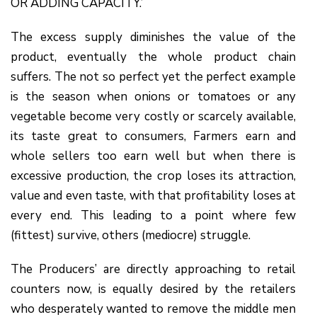
OR ADDING CAPACITY.’
The excess supply diminishes the value of the
product, eventually the whole product chain
suffers. The not so perfect yet the perfect example
is the season when onions or tomatoes or any
vegetable become very costly or scarcely available,
its taste great to consumers, Farmers earn and
whole sellers too earn well but when there is
excessive production, the crop loses its attraction,
value and even taste, with that profitability loses at
every end. This leading to a point where few
(fittest) survive, others (mediocre) struggle.
The Producers’ are directly approaching to retail
counters now, is equally desired by the retailers
who desperately wanted to remove the middle men