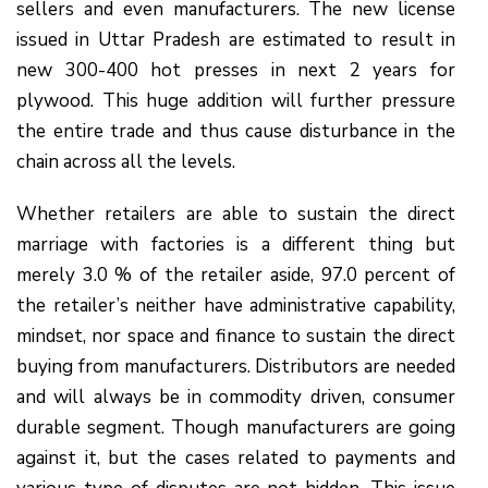
sellers and even manufacturers. The new license
issued in Uttar Pradesh are estimated to result in
new 300-400 hot presses in next 2 years for
plywood. This huge addition will further pressure
the entire trade and thus cause disturbance in the
chain across all the levels.
Whether retailers are able to sustain the direct
marriage with factories is a different thing but
merely 3.0 % of the retailer aside, 97.0 percent of
the retailer’s neither have administrative capability,
mindset, nor space and finance to sustain the direct
buying from manufacturers. Distributors are needed
and will always be in commodity driven, consumer
durable segment. Though manufacturers are going
against it, but the cases related to payments and