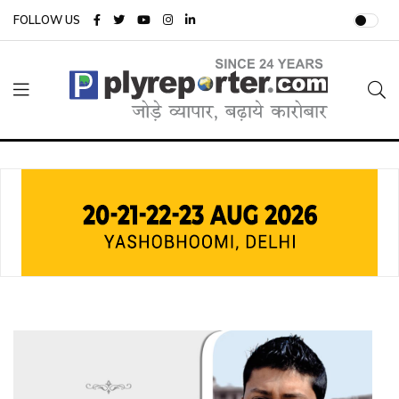
FOLLOW US