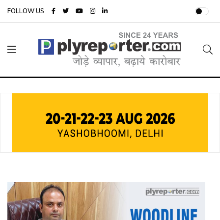
FOLLOW US