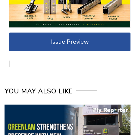
Issue Preview
YOU MAY ALSO LIKE