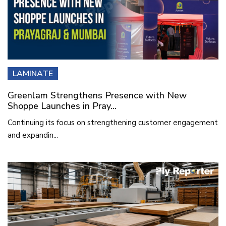
LAMINATE
Greenlam Strengthens Presence with New
Shoppe Launches in Pray...
Continuing its focus on strengthening customer engagement
and expandin...