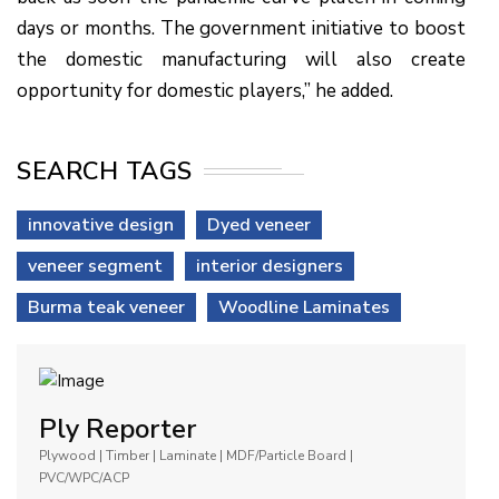
days or months. The government initiative to boost
the domestic manufacturing will also create
opportunity for domestic players,” he added.
SEARCH TAGS
innovative design
Dyed veneer
veneer segment
interior designers
Burma teak veneer
Woodline Laminates
Ply Reporter
Plywood | Timber | Laminate | MDF/Particle Board |
PVC/WPC/ACP