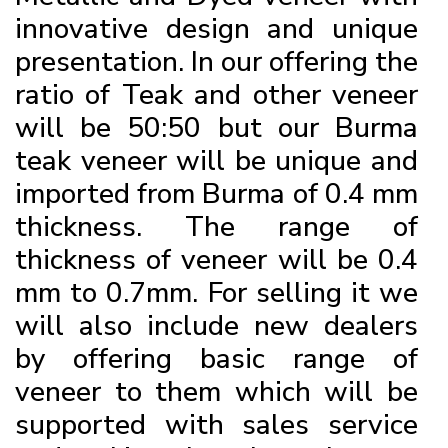
innovative design and unique
presentation. In our offering the
ratio of Teak and other veneer
will be 50:50 but our Burma
teak veneer will be unique and
imported from Burma of 0.4 mm
thickness. The range of
thickness of veneer will be 0.4
mm to 0.7mm. For selling it we
will also include new dealers
by offering basic range of
veneer to them which will be
supported with sales service