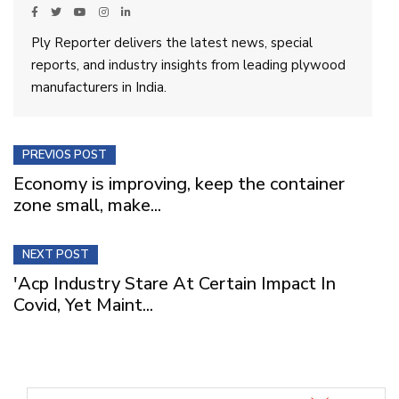
Ply Reporter delivers the latest news, special
reports, and industry insights from leading plywood
manufacturers in India.
PREVIOS POST
Economy is improving, keep the container
zone small, make...
NEXT POST
'Acp Industry Stare At Certain Impact In
Covid, Yet Maint...