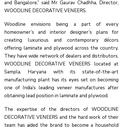
and Bangalore,” said Mr Gaurav Chadhha, Director,
WOODLINE DECORATIVE VENEERS.
Woodline envisions being a part of every
homeowner’s and interior designer’s plans for
creating luxurious and contemporary décors
offering laminate and plywood across the country.
They have wide network of dealers and distributors.
WOODLINE DECORATIVE VENEERS located at
Sampla, Haryana with its state-of-the-art
manufacturing plant has its eyes set on becoming
one of India’s leading veneer manufactures after
obtaining lead position in laminate and plywood.
The expertise of the directors of WOODLINE
DECORATIVE VENEERS and the hard work of their
team has aided the brand to become a household