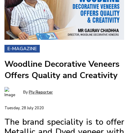
E-MAGAZINE
Woodline Decorative Veneers
Offers Quality and Creativity
By
Ply Reporter
Tuesday, 28 July 2020
The brand speciality is to offer
Metallic and Dyed veneer with