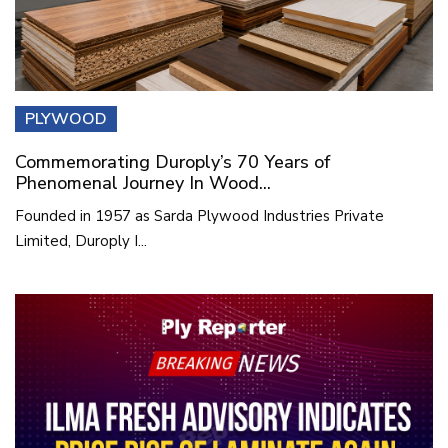
PLYWOOD
Commemorating Duroply’s 70 Years of
Phenomenal Journey In Wood...
Founded in 1957 as Sarda Plywood Industries Private
Limited, Duroply I...