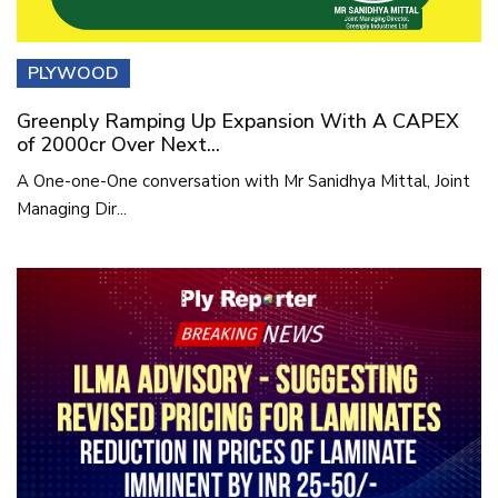
PLYWOOD
Greenply Ramping Up Expansion With A CAPEX
of 2000cr Over Next...
A One-one-One conversation with Mr Sanidhya Mittal, Joint
Managing Dir...