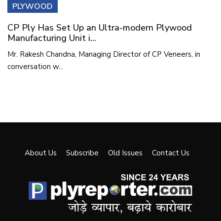
PLYWOOD
CP Ply Has Set Up an Ultra-modern Plywood
Manufacturing Unit i...
Mr. Rakesh Chandna, Managing Director of CP Veneers, in
conversation w...
About Us
Subscribe
Old Issues
Contact Us