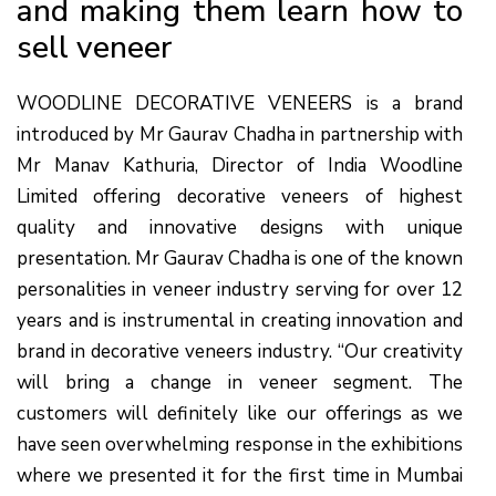
and making them learn how to
sell veneer
WOODLINE DECORATIVE VENEERS is a brand
introduced by Mr Gaurav Chadha in partnership with
Mr Manav Kathuria, Director of India Woodline
Limited offering decorative veneers of highest
quality and innovative designs with unique
presentation. Mr Gaurav Chadha is one of the known
personalities in veneer industry serving for over 12
years and is instrumental in creating innovation and
brand in decorative veneers industry. “Our creativity
will bring a change in veneer segment. The
customers will definitely like our offerings as we
have seen overwhelming response in the exhibitions
where we presented it for the first time in Mumbai