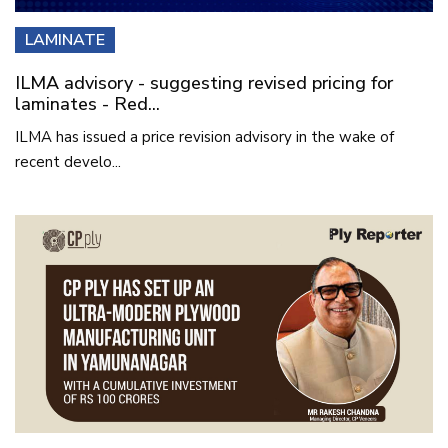
LAMINATE
ILMA advisory - suggesting revised pricing for
laminates - Red...
ILMA has issued a price revision advisory in the wake of
recent develo...