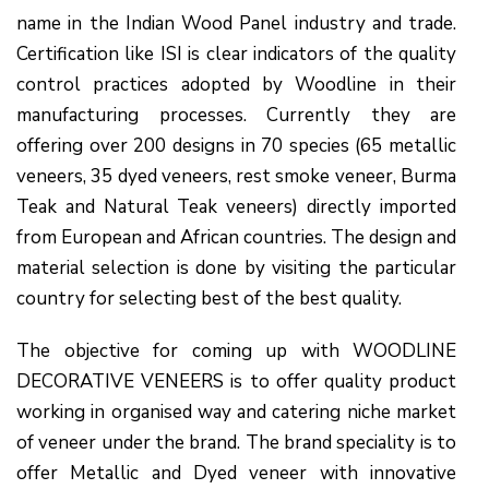
name in the Indian Wood Panel industry and trade.
Certification like ISI is clear indicators of the quality
control practices adopted by Woodline in their
manufacturing processes. Currently they are
offering over 200 designs in 70 species (65 metallic
veneers, 35 dyed veneers, rest smoke veneer, Burma
Teak and Natural Teak veneers) directly imported
from European and African countries. The design and
material selection is done by visiting the particular
country for selecting best of the best quality.
The objective for coming up with WOODLINE
DECORATIVE VENEERS is to offer quality product
working in organised way and catering niche market
of veneer under the brand. The brand speciality is to
offer Metallic and Dyed veneer with innovative