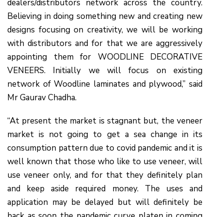
dealers/distributors network across the country.
Believing in doing something new and creating new
designs focusing on creativity, we will be working
with distributors and for that we are aggressively
appointing them for WOODLINE DECORATIVE
VENEERS. Initially we will focus on existing
network of Woodline laminates and plywood,” said
Mr Gaurav Chadha.
“At present the market is stagnant but, the veneer
market is not going to get a sea change in its
consumption pattern due to covid pandemic and it is
well known that those who like to use veneer, will
use veneer only, and for that they definitely plan
and keep aside required money. The uses and
application may be delayed but will definitely be
back as soon the pandemic curve platen in coming