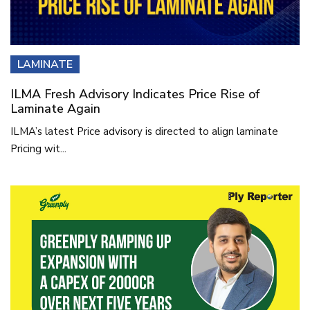
LAMINATE
ILMA Fresh Advisory Indicates Price Rise of
Laminate Again
ILMA’s latest Price advisory is directed to align laminate
Pricing wit...