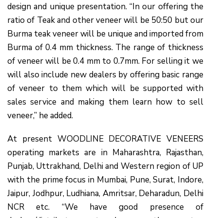
design and unique presentation. “In our offering the
ratio of Teak and other veneer will be 50:50 but our
Burma teak veneer will be unique and imported from
Burma of 0.4 mm thickness. The range of thickness
of veneer will be 0.4 mm to 0.7mm. For selling it we
will also include new dealers by offering basic range
of veneer to them which will be supported with
sales service and making them learn how to sell
veneer,” he added.
At present WOODLINE DECORATIVE VENEERS
operating markets are in Maharashtra, Rajasthan,
Punjab, Uttrakhand, Delhi and Western region of UP
with the prime focus in Mumbai, Pune, Surat, Indore,
Jaipur, Jodhpur, Ludhiana, Amritsar, Deharadun, Delhi
NCR etc. “We have good presence of