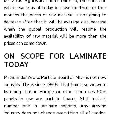
Mr Vikas Agarwal:
I don’t think so, the condition
will be same as of today because for three or four
months the prices of raw material is not going to
decrease after that it will be average out, because
when the global production will resume the
availability of raw material will be more then the
prices can come down.
ON SCOPE FOR LAMINATE
TODAY
Mr Surinder Arora: Particle Board or MDF is not new
industry. This is since 1990s. That time also we were
listening that in Europe or other countries 90%
panels in use are particle boards. Still India is
number one in laminate exports. Any arriving
industry does not change everything all of sudden.