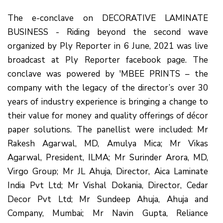
The e-conclave on DECORATIVE LAMINATE
BUSINESS - Riding beyond the second wave
organized by Ply Reporter in 6 June, 2021 was live
broadcast at Ply Reporter facebook page. The
conclave was powered by 'MBEE PRINTS – the
company with the legacy of the director’s over 30
years of industry experience is bringing a change to
their value for money and quality offerings of décor
paper solutions. The panellist were included: Mr
Rakesh Agarwal, MD, Amulya Mica; Mr Vikas
Agarwal, President, ILMA; Mr Surinder Arora, MD,
Virgo Group; Mr JL Ahuja, Director, Aica Laminate
India Pvt Ltd; Mr Vishal Dokania, Director, Cedar
Decor Pvt Ltd; Mr Sundeep Ahuja, Ahuja and
Company, Mumbai; Mr Navin Gupta, Reliance