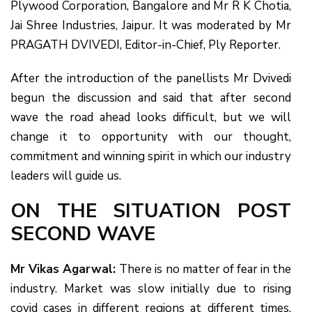
Plywood Corporation, Bangalore and Mr R K Chotia,
Jai Shree Industries, Jaipur. It was moderated by Mr
PRAGATH DVIVEDI, Editor-in-Chief, Ply Reporter.
After the introduction of the panellists Mr Dvivedi
begun the discussion and said that after second
wave the road ahead looks difficult, but we will
change it to opportunity with our thought,
commitment and winning spirit in which our industry
leaders will guide us.
ON THE SITUATION POST
SECOND WAVE
Mr Vikas Agarwal:
There is no matter of fear in the
industry. Market was slow initially due to rising
covid cases in different regions at different times.