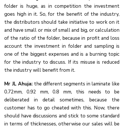
folder is huge, as in competition the investment
goes high in it. So, for the benefit of the industry,
the distributors should take initiative to work on it
and have small or mix of small and big, or calculation
of the ratio of the folder, because in profit and loss
account the investment in folder and sampling is
one of the biggest expenses and is a burning topic
for the industry to discuss. If its misuse is reduced
the industry will benefit from it.
Mr JL Ahuja:
the different segments in laminate like
0.72mm, 0.92 mm, 0.8 mm, this needs to be
deliberated in detail sometimes, because the
customer has to go cheated with this. Now, there
should have discussions and stick to some standard
in terms of thicknesses, otherwise our sales will be