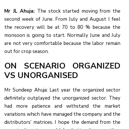
Mr JL Ahuja:
The stock started moving from the
second week of June. From July and August I feel
the recovery will be at 70 to 80 % because the
monsoon is going to start. Normally June and July
are not very comfortable because the labor remain
out for crop season.
ON SCENARIO ORGANIZED
VS UNORGANISED
Mr Sundeep Ahuja: Last year the organized sector
definitely outplayed the unorganized sector. They
had more patience and withstand the market
variations which have managed the company and the
distributors’ matrices. I hope the demand from the