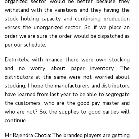
organized sector would be better because they
withstand with the variations and they having the
stock holding capacity and continuing production
verses the unorganized sector. So, if we place an
order we are sure the order would be dispatched as
per our schedule.
Definitely, with finance there were own stocking
and no worry about paper inventory. The
distributors at the same were not worried about
stocking. I hope the manufacturers and distributors
have learned from last year to be able to segregate
the customers; who are the good pay master and
who are not? So, the supplies to good parties will
continue.
Mr Rajendra Chotia: The branded players are getting