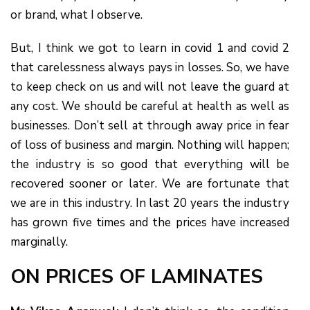
or brand, what I observe.
But, I think we got to learn in covid 1 and covid 2
that carelessness always pays in losses. So, we have
to keep check on us and will not leave the guard at
any cost. We should be careful at health as well as
businesses. Don’t sell at through away price in fear
of loss of business and margin. Nothing will happen;
the industry is so good that everything will be
recovered sooner or later. We are fortunate that
we are in this industry. In last 20 years the industry
has grown five times and the prices have increased
marginally.
ON PRICES OF LAMINATES