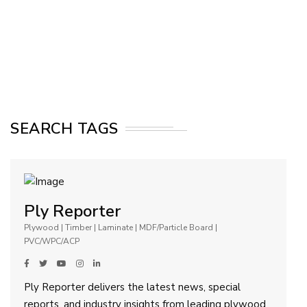
SEARCH TAGS
Ply Reporter
Plywood | Timber | Laminate | MDF/Particle Board |
PVC/WPC/ACP
Ply Reporter delivers the latest news, special
reports, and industry insights from leading plywood