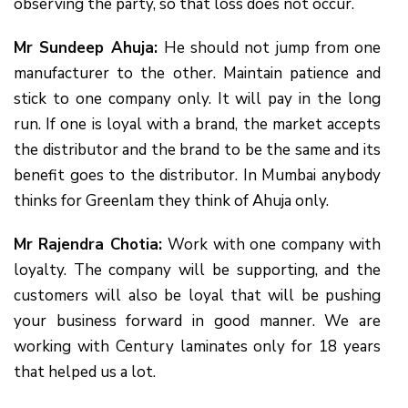
observing the party, so that loss does not occur.
Mr Sundeep Ahuja:
He should not jump from one
manufacturer to the other. Maintain patience and
stick to one company only. It will pay in the long
run. If one is loyal with a brand, the market accepts
the distributor and the brand to be the same and its
benefit goes to the distributor. In Mumbai anybody
thinks for Greenlam they think of Ahuja only.
Mr Rajendra Chotia:
Work with one company with
loyalty. The company will be supporting, and the
customers will also be loyal that will be pushing
your business forward in good manner. We are
working with Century laminates only for 18 years
that helped us a lot.