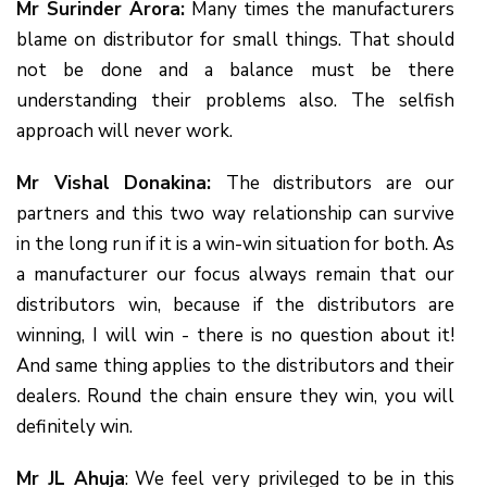
Mr Surinder Arora:
Many times the manufacturers
blame on distributor for small things. That should
not be done and a balance must be there
understanding their problems also. The selfish
approach will never work.
Mr Vishal Donakina:
The distributors are our
partners and this two way relationship can survive
in the long run if it is a win-win situation for both. As
a manufacturer our focus always remain that our
distributors win, because if the distributors are
winning, I will win - there is no question about it!
And same thing applies to the distributors and their
dealers. Round the chain ensure they win, you will
definitely win.
Mr JL Ahuja
: We feel very privileged to be in this