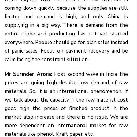
coming down quickly because the supplies are still
limited and demand is high, and only China is
supplying in a big way. There is demand from the
entire globe and production has not yet started
everywhere. People should go for plan sales instead
of panic sales. Focus on payment recovery and be
calm facing the constraint situation.
Mr Surinder Arora:
Post second wave in India, the
prices are going high despite low demand of raw
materials. So, it is an international phenomenon. If
we talk about the capacity, if the raw material cost
goes high the prices of finished product in the
market also increase and there is no issue. We are
more dependent on international market for raw
materials like phenol, Kraft paper, etc.