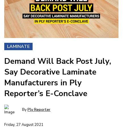
LAMINATE
Demand Will Back Post July,
Say Decorative Laminate
Manufacturers in Ply
Reporter’s E-Conclave
By
Ply Reporter
Friday, 27 August 2021