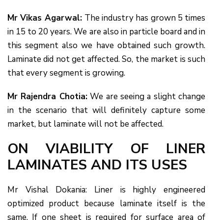
Mr Vikas Agarwal:
The industry has grown 5 times
in 15 to 20 years. We are also in particle board and in
this segment also we have obtained such growth.
Laminate did not get affected. So, the market is such
that every segment is growing.
Mr Rajendra Chotia:
We are seeing a slight change
in the scenario that will definitely capture some
market, but laminate will not be affected.
ON VIABILITY OF LINER
LAMINATES AND ITS USES
Mr Vishal Dokania: Liner is highly engineered
optimized product because laminate itself is the
same. If one sheet is required for surface area of