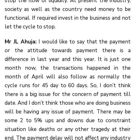
stop the flow of liquidity. At present the industry,
society as well as the country need money to be
functional. If required invest in the business and not
let the cycle to stop.
Mr JL Ahuja:
I would like to say that the payment
or the attitude towards payment there is a
difference in last year and this year. It is just one
month now, the transactions happened in the
month of April will also follow as normally the
cycle runs for 45 day to 60 days. So, I don’t think
there is a big issue for the concern of payment till
date. And I don’t think those who are doing business
will be having any issue of payment. There may be
some 2 to 5% ups and downs due to constraint
situation like deaths or any other tragedy at their
end. The payment delay will not affect any industry