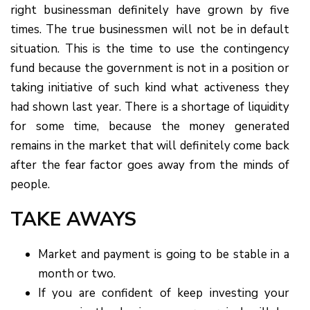
right businessman definitely have grown by five
times. The true businessmen will not be in default
situation. This is the time to use the contingency
fund because the government is not in a position or
taking initiative of such kind what activeness they
had shown last year. There is a shortage of liquidity
for some time, because the money generated
remains in the market that will definitely come back
after the fear factor goes away from the minds of
people.
TAKE AWAYS
Market and payment is going to be stable in a
month or two.
If you are confident of keep investing your