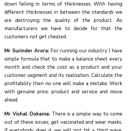
down falling in terms of thicknesses. With having
different thicknesses in between the standards we
are destroying the quality of the product. As
manufacturers we have to decide for that the
customers not get cheated.
Mr Surinder Arora:
For running our industry I have
simple formula that to make a balance sheet every
month and check the cost as a product and your
customer segment and its realization. Calculate the
profitability then no one will make a mistake. Work
with genuine price, product and service and move
ahead.
Mr Vishal Dokania:
There is a simple way to come
out of these issues, get vaccinated and wear masks.
If everybody does it we will not hit a third wave.