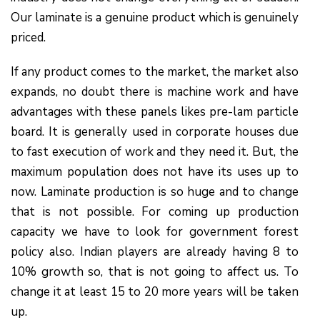
Our laminate is a genuine product which is genuinely
priced.
If any product comes to the market, the market also
expands, no doubt there is machine work and have
advantages with these panels likes pre-lam particle
board. It is generally used in corporate houses due
to fast execution of work and they need it. But, the
maximum population does not have its uses up to
now. Laminate production is so huge and to change
that is not possible. For coming up production
capacity we have to look for government forest
policy also. Indian players are already having 8 to
10% growth so, that is not going to affect us. To
change it at least 15 to 20 more years will be taken
up.