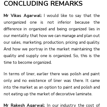
CONCLUDING REMARKS
Mr Vikas Agarwal:
I would like to say that the
unorganized one is not inferior because the
difference in organized and being organized lies in
our mentality that how we can manage and plan out
our sales, marketing, production, pricing and quality.
And how we portray in the market maintaining the
quality and supply one is organized. So, this is the
time to become organized.
In terms of liner, earlier there was polish and paint
only and no existence of liner was there. It came
into the market as an option to paint and polish and
not eating up the market of decorative laminate.
Mr Rakesh Agarwal:
In our industry the cost of