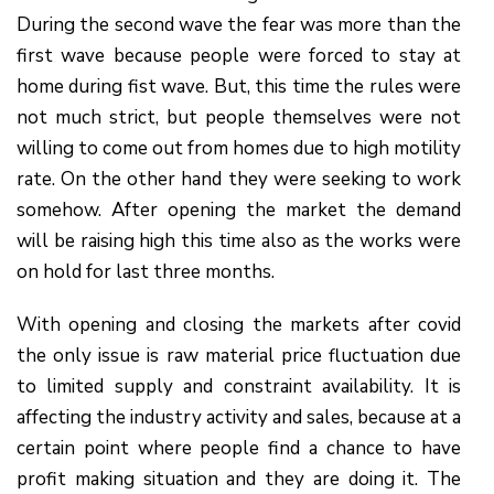
During the second wave the fear was more than the
first wave because people were forced to stay at
home during fist wave. But, this time the rules were
not much strict, but people themselves were not
willing to come out from homes due to high motility
rate. On the other hand they were seeking to work
somehow. After opening the market the demand
will be raising high this time also as the works were
on hold for last three months.
With opening and closing the markets after covid
the only issue is raw material price fluctuation due
to limited supply and constraint availability. It is
affecting the industry activity and sales, because at a
certain point where people find a chance to have
profit making situation and they are doing it. The