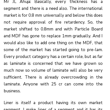
Mr JL Ahuja: Basically, every thickness has a
segment and there is a need also. The international
market is for 0.8 mm universally and below this does
not require approval of fire retardency. So, the
market shifted to 0.8mm and with Particle Board
and MDF has gone to replace 1mm gradually. And I
would also like to add one thing on the MDF, that
some of the market has started going to pre-lam.
Every product category has a certain role, but as far
as laminate is concerned that we have grown so
much now so volume of laminate will also be very
sufficient. There is already overcrowding in the
laminate. Anyone with 25 cr can come into the
business.
Liner is itself a product having its own market
segment. I make liner of a segment and it has its