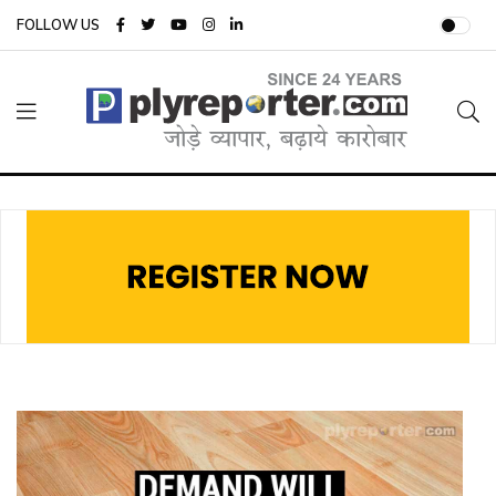
FOLLOW US