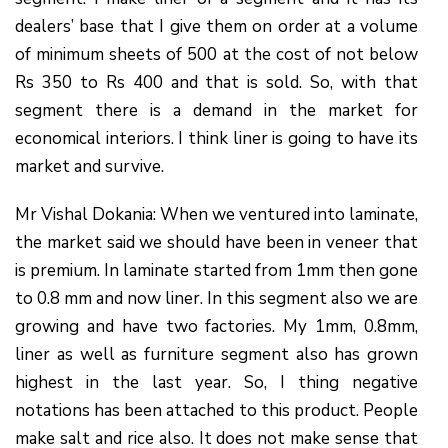
dealers’ base that I give them on order at a volume
of minimum sheets of 500 at the cost of not below
Rs 350 to Rs 400 and that is sold. So, with that
segment there is a demand in the market for
economical interiors. I think liner is going to have its
market and survive.
Mr Vishal Dokania: When we ventured into laminate,
the market said we should have been in veneer that
is premium. In laminate started from 1mm then gone
to 0.8 mm and now liner. In this segment also we are
growing and have two factories. My 1mm, 0.8mm,
liner as well as furniture segment also has grown
highest in the last year. So, I thing negative
notations has been attached to this product. People
make salt and rice also. It does not make sense that