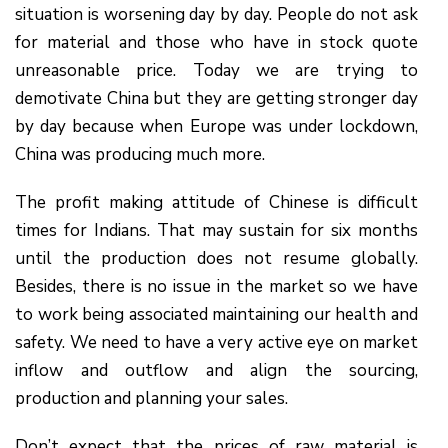
situation is worsening day by day. People do not ask
for material and those who have in stock quote
unreasonable price. Today we are trying to
demotivate China but they are getting stronger day
by day because when Europe was under lockdown,
China was producing much more.
The profit making attitude of Chinese is difficult
times for Indians. That may sustain for six months
until the production does not resume globally.
Besides, there is no issue in the market so we have
to work being associated maintaining our health and
safety. We need to have a very active eye on market
inflow and outflow and align the sourcing,
production and planning your sales.
Don’t expect that the prices of raw material is