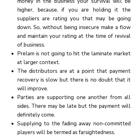
money in the business your survival will be
higher, because, if you are holding it the
suppliers are rating you that may be going
down. So, without being insecure make a flow
and maintain your rating at the time of revival
of business.
Prelam is not going to hit the laminate market
at larger context.
The distributors are at a point that payment
recovery is slow but there is no doubt that it
will improve.
Parties are supporting one another from all
sides. There may be late but the payment will
definitely come.
Supplying to the fading away non-committed
players will be termed as farsightedness.