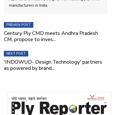
manufacturers in India.
PREVIOS POST
Century Ply CMD meets Andhra Pradesh
CM, propose to inves...
NEXT POST
'INDOWUD- Design Technology' partners
as powered by brand...