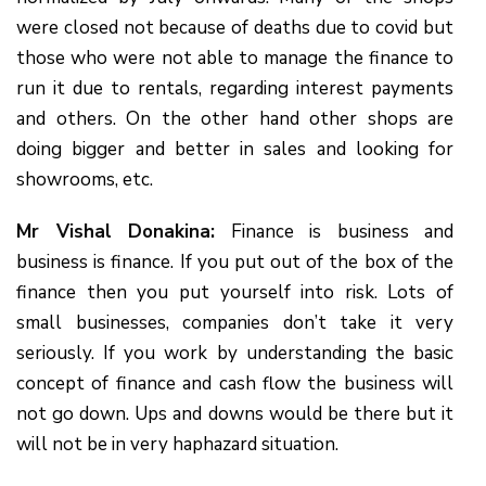
were closed not because of deaths due to covid but
those who were not able to manage the finance to
run it due to rentals, regarding interest payments
and others. On the other hand other shops are
doing bigger and better in sales and looking for
showrooms, etc.
Mr Vishal Donakina:
Finance is business and
business is finance. If you put out of the box of the
finance then you put yourself into risk. Lots of
small businesses, companies don’t take it very
seriously. If you work by understanding the basic
concept of finance and cash flow the business will
not go down. Ups and downs would be there but it
will not be in very haphazard situation.