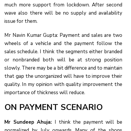
much more support from lockdown. After second
wave also there will be no supply and availability
issue for them.
Mr Navin Kumar Gupta: Payment and sales are two
wheels of a vehicle and the payment follow the
sales schedule. I think the segments either branded
or nonbranded both will be at strong position
slowly. There may be a bit difference and to maintain
that gap the unorganized will have to improve their
quality. In my opinion with quality improvement the
importance of thickness will reduce.
ON PAYMENT SCENARIO
Mr Sundeep Ahuja:
I think the payment will be
normalized by July onwards. Many of the shops