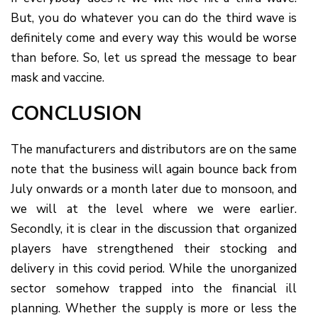
But, you do whatever you can do the third wave is
definitely come and every way this would be worse
than before. So, let us spread the message to bear
mask and vaccine.
CONCLUSION
The manufacturers and distributors are on the same
note that the business will again bounce back from
July onwards or a month later due to monsoon, and
we will at the level where we were earlier.
Secondly, it is clear in the discussion that organized
players have strengthened their stocking and
delivery in this covid period. While the unorganized
sector somehow trapped into the financial ill
planning. Whether the supply is more or less the