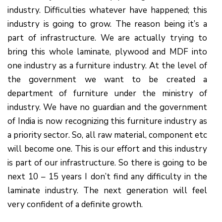
industry. Difficulties whatever have happened; this
industry is going to grow. The reason being it’s a
part of infrastructure. We are actually trying to
bring this whole laminate, plywood and MDF into
one industry as a furniture industry. At the level of
the government we want to be created a
department of furniture under the ministry of
industry. We have no guardian and the government
of India is now recognizing this furniture industry as
a priority sector. So, all raw material, component etc
will become one. This is our effort and this industry
is part of our infrastructure. So there is going to be
next 10 – 15 years I don’t find any difficulty in the
laminate industry. The next generation will feel
very confident of a definite growth.