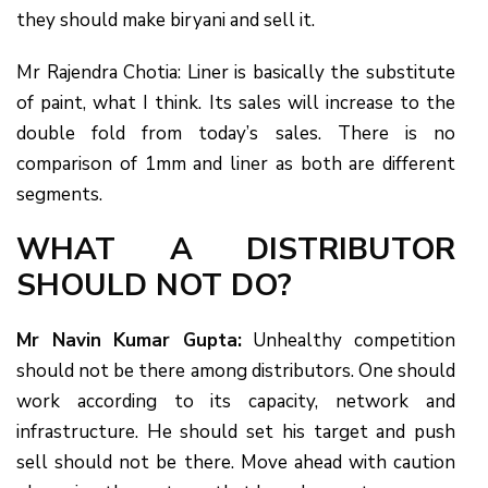
they should make biryani and sell it.
Mr Rajendra Chotia: Liner is basically the substitute
of paint, what I think. Its sales will increase to the
double fold from today’s sales. There is no
comparison of 1mm and liner as both are different
segments.
WHAT A DISTRIBUTOR
SHOULD NOT DO?
Mr Navin Kumar Gupta:
Unhealthy competition
should not be there among distributors. One should
work according to its capacity, network and
infrastructure. He should set his target and push
sell should not be there. Move ahead with caution