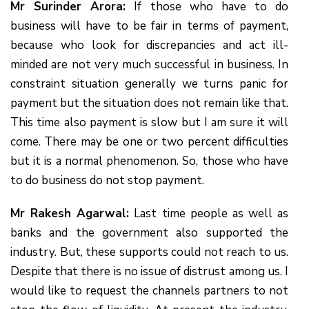
Mr Surinder Arora:
If those who have to do
business will have to be fair in terms of payment,
because who look for discrepancies and act ill-
minded are not very much successful in business. In
constraint situation generally we turns panic for
payment but the situation does not remain like that.
This time also payment is slow but I am sure it will
come. There may be one or two percent difficulties
but it is a normal phenomenon. So, those who have
to do business do not stop payment.
Mr Rakesh Agarwal:
Last time people as well as
banks and the government also supported the
industry. But, these supports could not reach to us.
Despite that there is no issue of distrust among us. I
would like to request the channels partners to not