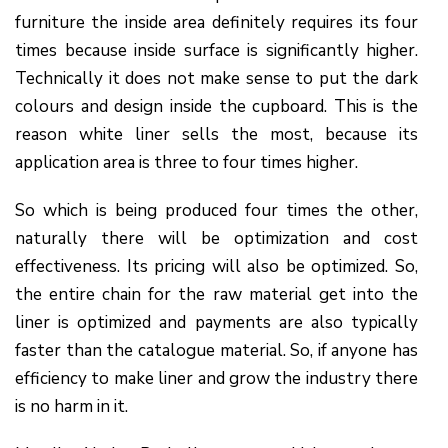
furniture the inside area definitely requires its four
times because inside surface is significantly higher.
Technically it does not make sense to put the dark
colours and design inside the cupboard. This is the
reason white liner sells the most, because its
application area is three to four times higher.
So which is being produced four times the other,
naturally there will be optimization and cost
effectiveness. Its pricing will also be optimized. So,
the entire chain for the raw material get into the
liner is optimized and payments are also typically
faster than the catalogue material. So, if anyone has
efficiency to make liner and grow the industry there
is no harm in it.