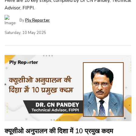
Here are 10 key steps, compiled by Dr CN Pandey, Technical
Advisor, FIPPI.
By
Ply Reporter
Saturday, 10 May 2025
क्यूसीओ अनुपालन की दिशा में 10 प्रमुख कदम