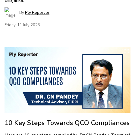
Bhajanka.
By
Ply Reporter
Friday, 11 July 2025
10 Key Steps Towards QCO Compliances