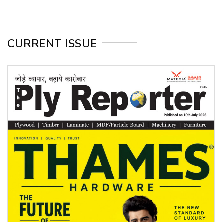
CURRENT ISSUE