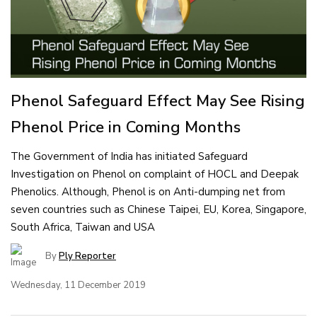
Phenol Safeguard Effect May See Rising
Phenol Price in Coming Months
The Government of India has initiated Safeguard
Investigation on Phenol on complaint of HOCL and Deepak
Phenolics. Although, Phenol is on Anti-dumping net from
seven countries such as Chinese Taipei, EU, Korea, Singapore,
South Africa, Taiwan and USA
By
Ply Reporter
Wednesday, 11 December 2019