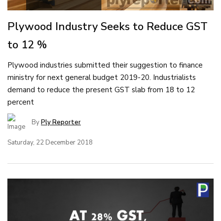
Plywood Industry Seeks to Reduce GST
to 12 %
Plywood industries submitted their suggestion to finance
ministry for next general budget 2019-20. Industrialists
demand to reduce the present GST slab from 18 to 12
percent
By
Ply Reporter
Saturday, 22 December 2018