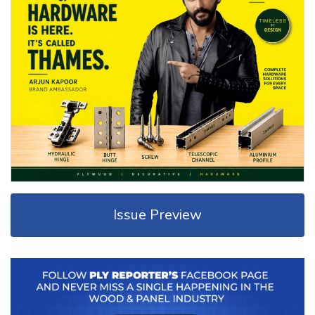
Issue Preview