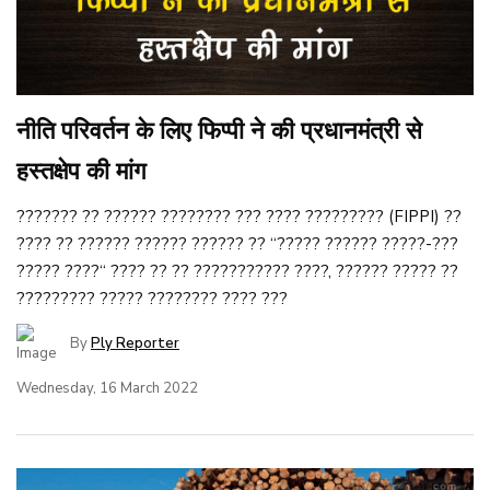
नीति परिवर्तन के लिए फिप्पी ने की प्रधानमंत्री से
हस्तक्षेप की मांग
??????? ?? ?????? ???????? ??? ???? ????????? (FIPPI) ??
???? ?? ?????? ?????? ?????? ?? ‘‘????? ?????? ?????-???
????? ????‘‘ ???? ?? ?? ??????????? ????, ?????? ????? ??
????????? ????? ???????? ???? ???
By
Ply Reporter
Wednesday, 16 March 2022