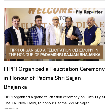
FIPPI Organized a Felicitation Ceremony
in Honour of Padma Shri Sajjan
Bhajanka
FIPPI organised a grand felicitation ceremony on 10th July at
The Taj, New Delhi, to honour Padma Shri Mr Sajjan