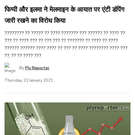
फिप्पी और इलमा ने मेलमाइन के आयात पर एंटी डंपिंग
जारी रखने का विरोध किया
???????? ?? ????? ?? ???? ??????? ??? ?????? ?? ???? ??
??? ?? ???? ??? ?? ??? ??? ?? ??????? ?? ???? ?? ????
?????? ?????? ???? ???? ?? ??? ?? ???? ???????? ???? ???
??, ?? ?? ???? ???
By
Ply Reporter
Thursday, 21 January 2021