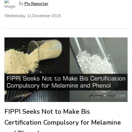
By
Ply Reporter
Wednesday, 11 December 2019
FIPPI Seeks Not to Make Bis
Certification Compulsory for Melamine