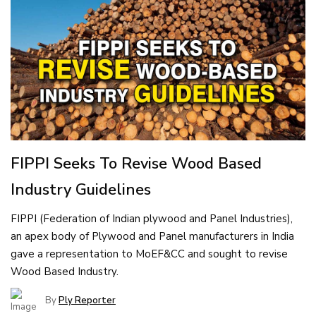
FIPPI Seeks To Revise Wood Based
Industry Guidelines
FIPPI (Federation of Indian plywood and Panel Industries),
an apex body of Plywood and Panel manufacturers in India
gave a representation to MoEF&CC and sought to revise
Wood Based Industry.
By
Ply Reporter