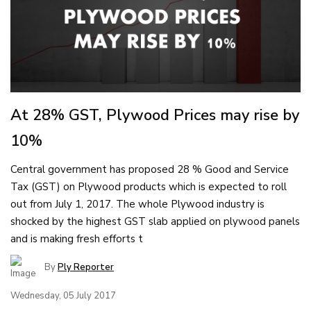
At 28% GST, Plywood Prices may rise by
10%
Central government has proposed 28 % Good and Service
Tax (GST) on Plywood products which is expected to roll
out from July 1, 2017. The whole Plywood industry is
shocked by the highest GST slab applied on plywood panels
and is making fresh efforts t
By
Ply Reporter
Wednesday, 05 July 2017