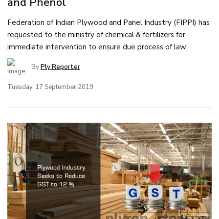
and Phenol
Federation of Indian Plywood and Panel Industry (FIPPI) has
requested to the ministry of chemical & fertilizers for
immediate intervention to ensure due process of law
By
Ply Reporter
Tuesday, 17 September 2019