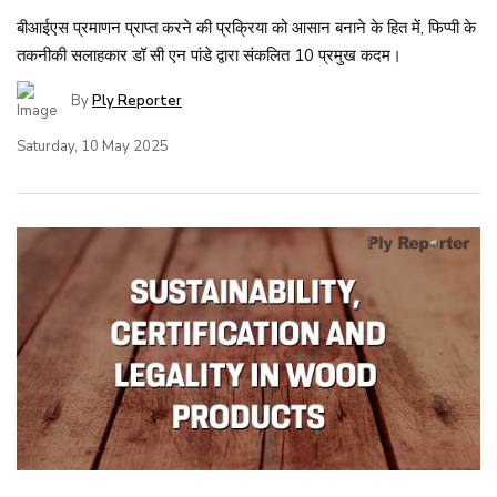
बीआईएस प्रमाणन प्राप्त करने की प्रक्रिया को आसान बनाने के हित में, फिप्पी के
तकनीकी सलाहकार डॉ सी एन पांडे द्वारा संकलित 10 प्रमुख कदम।
By
Ply Reporter
Saturday, 10 May 2025