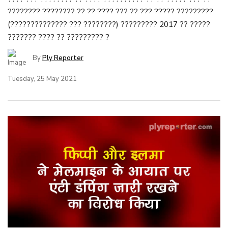
???????? ???????? ?? ?? ???? ??? ?? ??? ????? ?????????
(?????????????? ??? ????????) ????????? 2017 ?? ?????
??????? ???? ?? ????????? ?
By
Ply Reporter
Tuesday, 25 May 2021