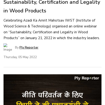
Sustainability, Certification and Legality
in Wood Products
Celebrating Azadi Ka Amrit Mahotsav IWST (Institute of
Wood Science & Technology) organised an online webinar
on “Sustainability, Certification and Legality in Wood
Products” on January 21, 2022 in which the industry leaders.
By
Ply Reporter
Thursday, 05 May 2022