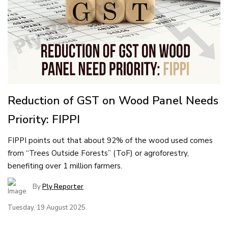
Reduction of GST on Wood Panel Needs
Priority: FIPPI
FIPPI points out that about 92% of the wood used comes
from “Trees Outside Forests” (ToF) or agroforestry,
benefiting over 1 million farmers.
By
Ply Reporter
Tuesday, 19 August 2025