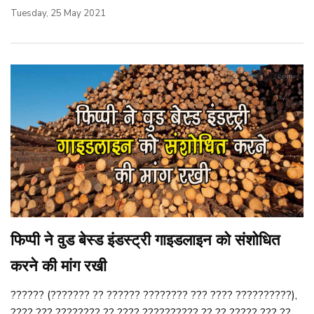
Tuesday, 25 May 2021
फिप्पी ने वुड बेस्ड इंडस्ट्री गाइडलाइन को संशोधित
करने की मांग रखी
?????? (??????? ?? ?????? ???????? ??? ???? ??????????),
???? ??? ???????? ?? ???? ?????????? ?? ?? ????? ??? ??