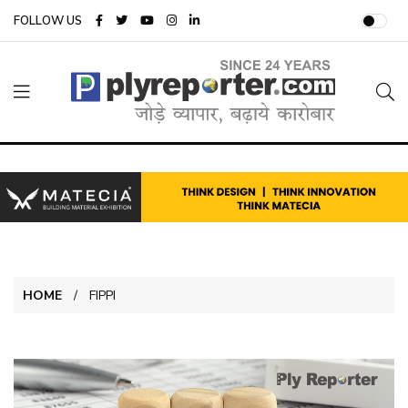
FOLLOW US
HOME
FIPPI