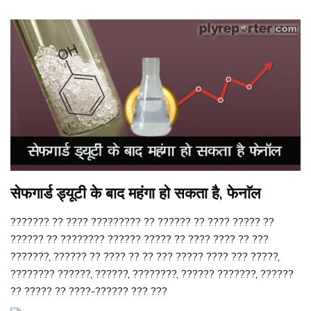
सेफगार्ड ड्यूटी के बाद महंगा हो सकता है, फेनाॅल
??????? ?? ???? ????????? ?? ?????? ?? ???? ????? ??
?????? ?? ???????? ?????? ????? ?? ???? ???? ?? ???
???????, ?????? ?? ???? ?? ?? ??? ????? ???? ??? ?????,
???????? ??????, ??????, ????????, ?????? ???????, ??????
?? ????? ?? ????-?????? ??? ???